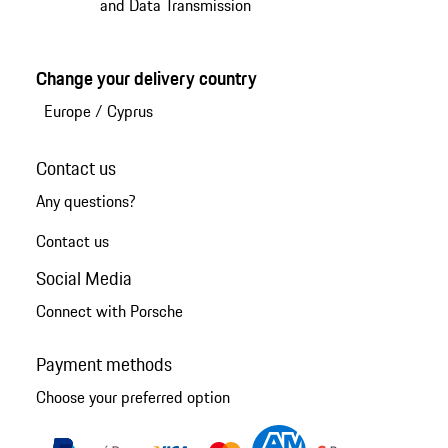
and Data Transmission
Change your delivery country
Europe
/
Cyprus
Contact us
Any questions?
Contact us
Social Media
Connect with Porsche
Payment methods
Choose your preferred option