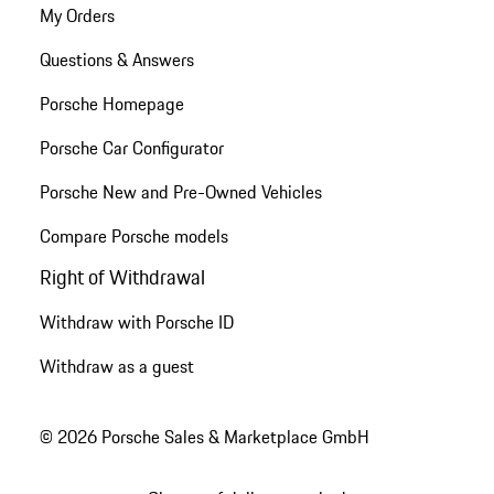
My Orders
Questions & Answers
Porsche Homepage
Porsche Car Configurator
Porsche New and Pre-Owned Vehicles
Compare Porsche models
Right of Withdrawal
Withdraw with Porsche ID
Withdraw as a guest
© 2026 Porsche Sales & Marketplace GmbH