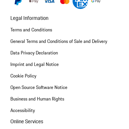
Legal Information
Terms and Conditions
General Terms and Conditions of Sale and Delivery
Data Privacy Declaration
Imprint and Legal Notice
Cookie Policy
Open Source Software Notice
Business and Human Rights
Accessibility
Online Services