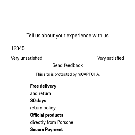
Tell us about your experience with us
1
2
3
4
5
Very unsatisfied
Very satisfied
Send feedback
This site is protected by reCAPTCHA.
Free delivery
and return
30 days
return policy
Official products
directly from Porsche
Secure Payment