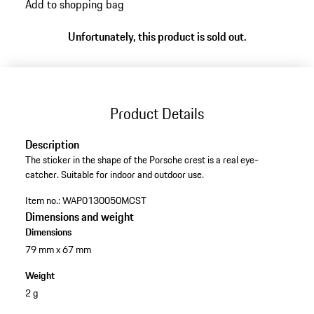
Add to shopping bag
Unfortunately, this product is sold out.
Product Details
Description
The sticker in the shape of the Porsche crest is a real eye-
catcher. Suitable for indoor and outdoor use.
Item no.:
WAP0130050MCST
Dimensions and weight
Dimensions
79 mm x 67 mm
Weight
2 g