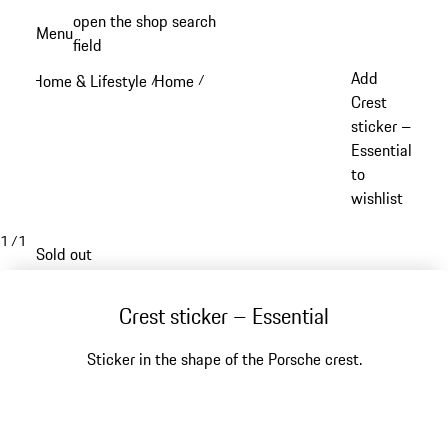
Skip
open the shop search
Menu
to
field
My sh
main
Add
Home & Lifestyle
Home
/
/
content
Crest
sticker –
Essential
to
wishlist
1
/
1
Sold out
Crest sticker – Essential
Sticker in the shape of the Porsche crest.