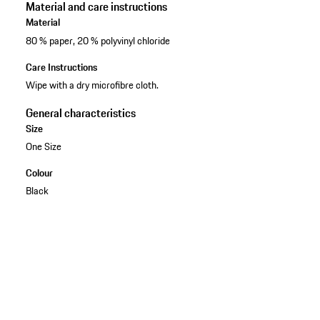
Material and care instructions
Material
80 % paper, 20 % polyvinyl chloride
Care Instructions
Wipe with a dry microfibre cloth.
General characteristics
Size
One Size
Colour
Black