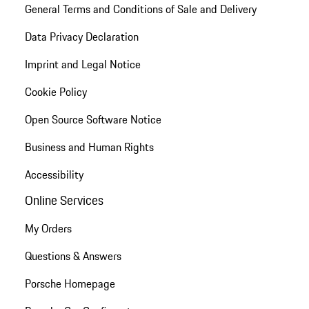
General Terms and Conditions of Sale and Delivery
Data Privacy Declaration
Imprint and Legal Notice
Cookie Policy
Open Source Software Notice
Business and Human Rights
Accessibility
Online Services
My Orders
Questions & Answers
Porsche Homepage