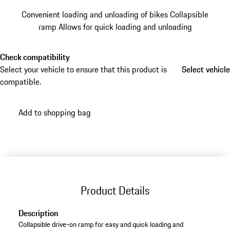
Convenient loading and unloading of bikes
Collapsible
ramp
Allows for quick loading and unloading
Check compatibility
Select your vehicle to ensure that this product is
Select vehicle
Select vehicle
compatible.
Add to shopping bag
Product Details
Description
Collapsible drive-on ramp for easy and quick loading and