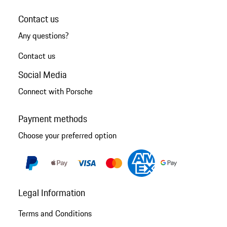
Contact us
Any questions?
Contact us
Social Media
Connect with Porsche
Payment methods
Choose your preferred option
Legal Information
Terms and Conditions