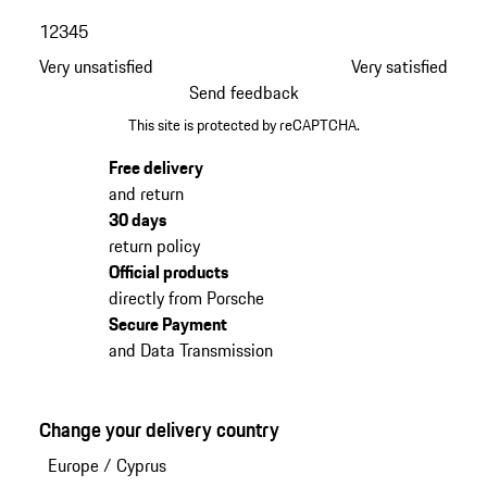
1
2
3
4
5
Very unsatisfied
Very satisfied
Send feedback
This site is protected by reCAPTCHA.
Free delivery
and return
30 days
return policy
Official products
directly from Porsche
Secure Payment
and Data Transmission
Change your delivery country
Europe
/
Cyprus