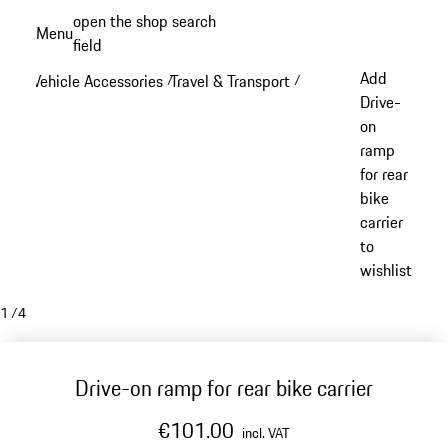
Skip
open the shop search
Menu
to
field
My sh
main
Add
Vehicle Accessories
Travel & Transport
/
/
content
Drive-
on
ramp
for rear
bike
carrier
to
wishlist
1
/
4
Drive-on ramp for rear bike carrier
€101.00
incl. VAT