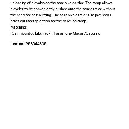
unloading of bicycles on the rear bike carrier. The ramp allows
bicycles to be conveniently pushed onto the rear carrier without
the need for heavy lifting. The rear bike carrier also provides a
practical storage option for the drive-on ramp.
Matching:
Rear-mounted bike rack - Panamera/Macan/Cayenne
Item no.:
95B044835