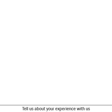
Tell us about your experience with us