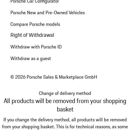
Porsche Car Configurator
Porsche New and Pre-Owned Vehicles
Compare Porsche models
Right of Withdrawal
Withdraw with Porsche ID
Withdraw as a guest
© 2026 Porsche Sales & Marketplace GmbH
Change of delivery method
All products will be removed from your shopping
basket
If you change the delivery method, all products will be removed
from your shopping basket. This is for technical reasons, as some