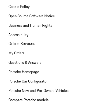
Cookie Policy
Open Source Software Notice
Business and Human Rights
Accessibility
Online Services
My Orders
Questions & Answers
Porsche Homepage
Porsche Car Configurator
Porsche New and Pre-Owned Vehicles
Compare Porsche models