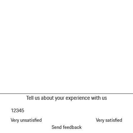
Tell us about your experience with us
1
2
3
4
5
Very unsatisfied
Very satisfied
Send feedback