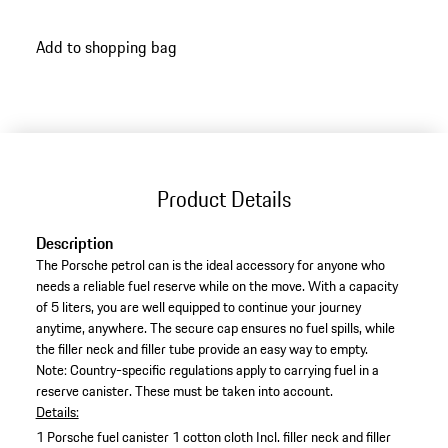
Add to shopping bag
Product Details
Description
The Porsche petrol can is the ideal accessory for anyone who
needs a reliable fuel reserve while on the move. With a capacity
of 5 liters, you are well equipped to continue your journey
anytime, anywhere. The secure cap ensures no fuel spills, while
the filler neck and filler tube provide an easy way to empty.
Note: Country-specific regulations apply to carrying fuel in a
reserve canister. These must be taken into account.
Details:
1 Porsche fuel canister
1 cotton cloth
Incl. filler neck and filler