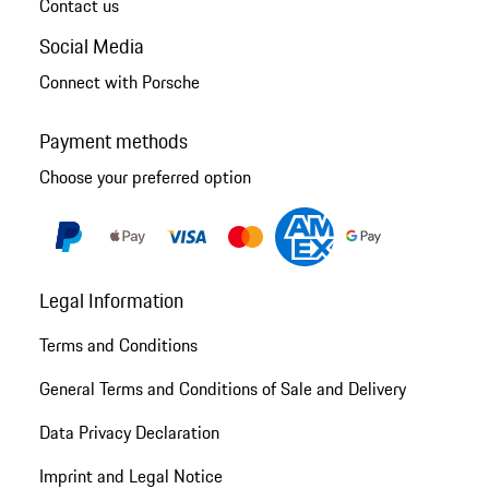
Contact us
Social Media
Connect with Porsche
Payment methods
Choose your preferred option
Legal Information
Terms and Conditions
General Terms and Conditions of Sale and Delivery
Data Privacy Declaration
Imprint and Legal Notice