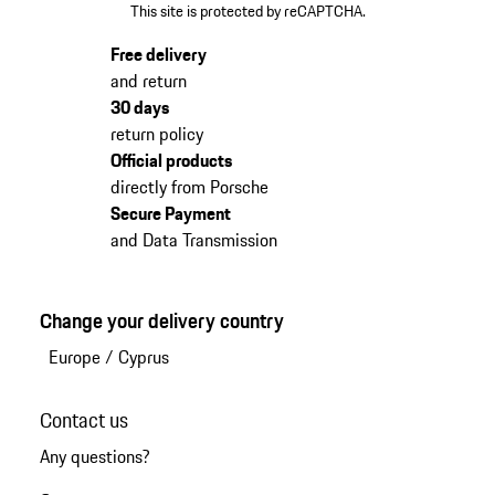
This site is protected by reCAPTCHA.
Free delivery
and return
30 days
return policy
Official products
directly from Porsche
Secure Payment
and Data Transmission
Change your delivery country
Europe
/
Cyprus
Contact us
Any questions?