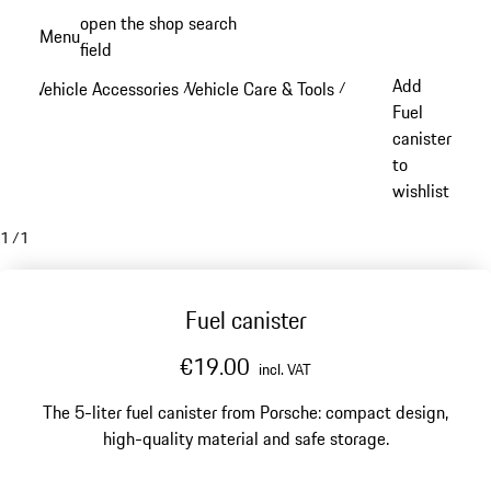
Skip
open the shop search
Menu
to
field
My sh
main
Add
Vehicle Accessories
Vehicle Care & Tools
/
/
content
Fuel
canister
to
wishlist
1
/
1
Fuel canister
€19.00
incl. VAT
The 5-liter fuel canister from Porsche: compact design,
high-quality material and safe storage.