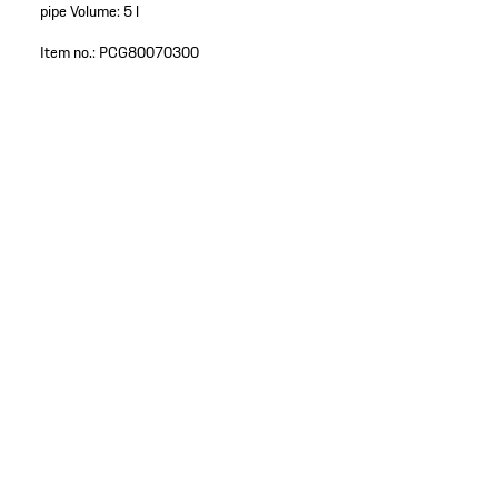
pipe
Volume: 5 l
Item no.:
PCG80070300