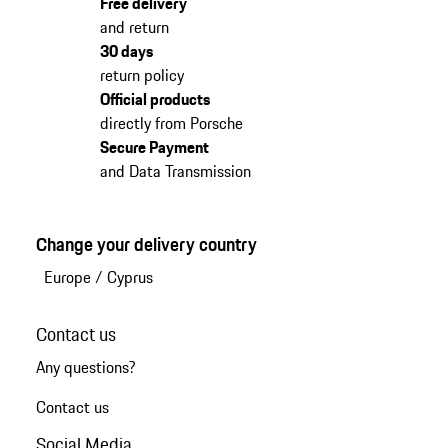
Free delivery
and return
30 days
return policy
Official products
directly from Porsche
Secure Payment
and Data Transmission
Change your delivery country
Europe
/
Cyprus
Contact us
Any questions?
Contact us
Social Media