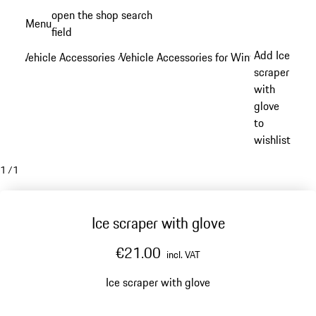
Skip
open the shop search
Menu
to
field
My sh
main
Add Ice
Vehicle Accessories
Vehicle Accessories for Winter
/
/
content
scraper
with
glove
to
wishlist
1
/
1
Ice scraper with glove
€21.00
incl. VAT
Ice scraper with glove