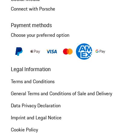
Connect with Porsche
Payment methods
Choose your preferred option
Legal Information
Terms and Conditions
General Terms and Conditions of Sale and Delivery
Data Privacy Declaration
Imprint and Legal Notice
Cookie Policy