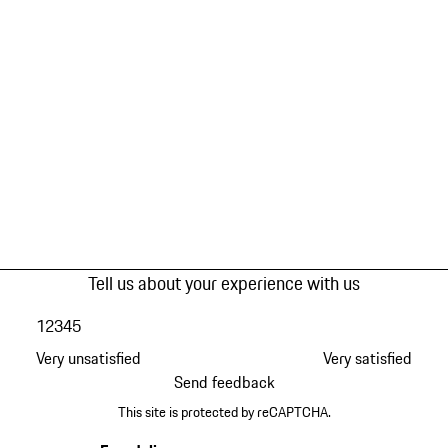
Tell us about your experience with us
1
2
3
4
5
Very unsatisfied
Very satisfied
Send feedback
This site is protected by reCAPTCHA.