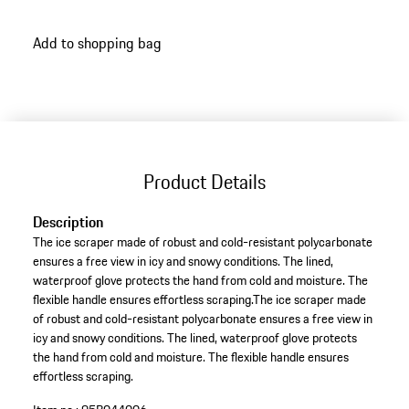
Add to shopping bag
Product Details
Description
The ice scraper made of robust and cold-resistant polycarbonate
ensures a free view in icy and snowy conditions. The lined,
waterproof glove protects the hand from cold and moisture. The
flexible handle ensures effortless scraping.The ice scraper made
of robust and cold-resistant polycarbonate ensures a free view in
icy and snowy conditions. The lined, waterproof glove protects
the hand from cold and moisture. The flexible handle ensures
effortless scraping.