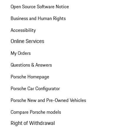
Open Source Software Notice
Business and Human Rights
Accessibility
Online Services
My Orders
Questions & Answers
Porsche Homepage
Porsche Car Configurator
Porsche New and Pre-Owned Vehicles
Compare Porsche models
Right of Withdrawal