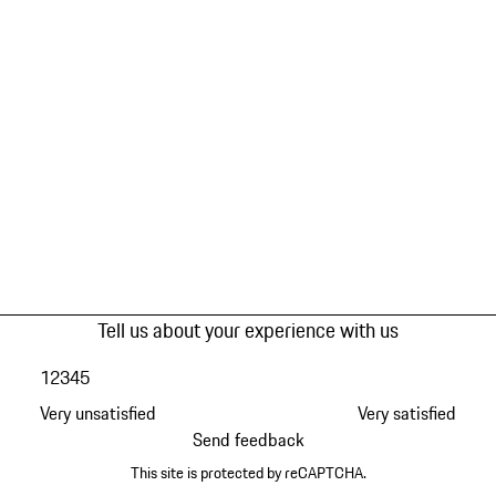
Tell us about your experience with us
1
2
3
4
5
Very unsatisfied
Very satisfied
Send feedback
This site is protected by reCAPTCHA.