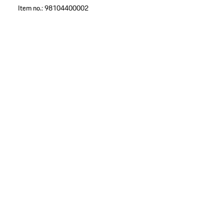
Item no.:
98104400002