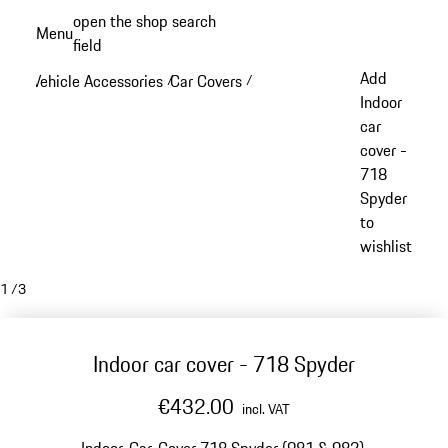
Skip
open the shop search
Menu
to
field
My sh
main
Add
Vehicle Accessories
Car Covers
/
/
content
Indoor
car
cover -
718
Spyder
to
wishlist
1
/
3
Indoor car cover - 718 Spyder
€432.00
incl. VAT