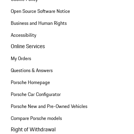
Open Source Software Notice
Business and Human Rights
Accessibility
Online Services
My Orders
Questions & Answers
Porsche Homepage
Porsche Car Configurator
Porsche New and Pre-Owned Vehicles
Compare Porsche models
Right of Withdrawal