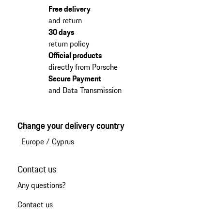
Free delivery
and return
30 days
return policy
Official products
directly from Porsche
Secure Payment
and Data Transmission
Change your delivery country
Europe
/
Cyprus
Contact us
Any questions?
Contact us