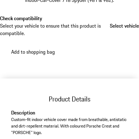
Indoor-Car-Cover 718 Spyder (981 & 982).
Check compatibility
Select your vehicle to ensure that this product is
Select vehicle
Select vehicle
compatible.
Add to shopping bag
Product Details
Description
Custom-fit indoor vehicle cover made from breathable, antistatic
and dirt-repellent material. With coloured Porsche Crest and
"PORSCHE" logo.