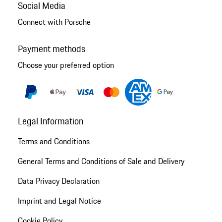
Social Media
Connect with Porsche
Payment methods
Choose your preferred option
Legal Information
Terms and Conditions
General Terms and Conditions of Sale and Delivery
Data Privacy Declaration
Imprint and Legal Notice
Cookie Policy