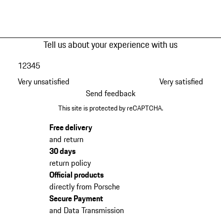
Tell us about your experience with us
1
2
3
4
5
Very unsatisfied
Very satisfied
Send feedback
This site is protected by reCAPTCHA.
Free delivery
and return
30 days
return policy
Official products
directly from Porsche
Secure Payment
and Data Transmission