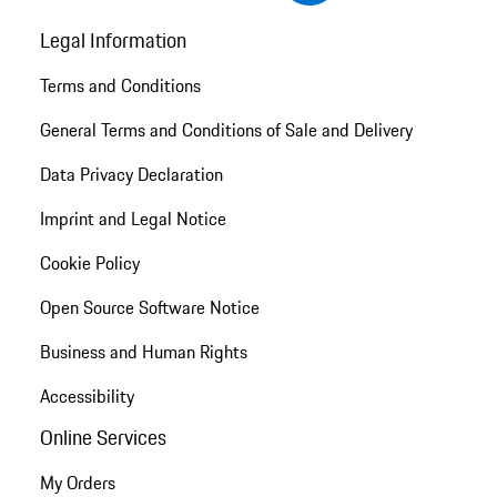
Legal Information
Terms and Conditions
General Terms and Conditions of Sale and Delivery
Data Privacy Declaration
Imprint and Legal Notice
Cookie Policy
Open Source Software Notice
Business and Human Rights
Accessibility
Online Services
My Orders