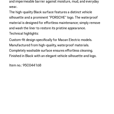
and impermeable barrier against moisture, mud, and everyday
wear.
The high-quality Black surface features a distinct vehicle
silhouette and a prominent "PORSCHE" logo. The waterproof
material is designed for effortless maintenance; simply remove
and wash the liner to restore its pristine appearance.
Technical highlights:
Custom-fit design specifically for Macan Electric models.
Manufactured from high-quality, waterproof materials.
Completely washable surface ensures effortless cleaning.
Finished in Black with an elegant vehicle silhouette and logo.
Item no.:
95C044168