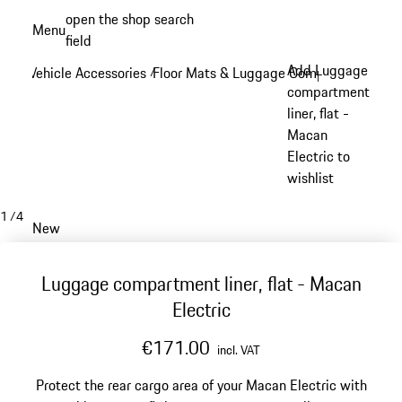
Skip
open the shop search
Menu
to
field
My sh
main
Add Luggage
Vehicle Accessories
Floor Mats & Luggage Compartment
/
/
content
compartment
liner, flat -
Macan
Electric to
wishlist
1
/
4
New
Luggage compartment liner, flat - Macan
Electric
€171.00
incl. VAT
Protect the rear cargo area of your Macan Electric with