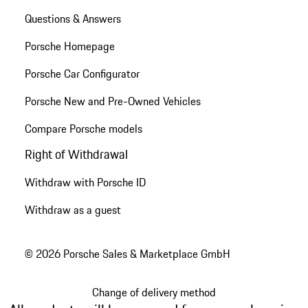
Questions & Answers
Porsche Homepage
Porsche Car Configurator
Porsche New and Pre-Owned Vehicles
Compare Porsche models
Right of Withdrawal
Withdraw with Porsche ID
Withdraw as a guest
© 2026 Porsche Sales & Marketplace GmbH
Change of delivery method