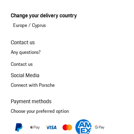
Change your delivery country
Europe
/
Cyprus
Contact us
Any questions?
Contact us
Social Media
Connect with Porsche
Payment methods
Choose your preferred option