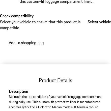
this custom-fit luggage compartment liner.
Manufactured from waterproof materials, it prevents
dirt and moisture from damaging the original interior
Check compatibility
carpet.
Select your vehicle to ensure that this product is
Select vehicle
Select vehicle
compatible.
Add to shopping bag
Product Details
Description
Maintain the top condition of your vehicle's luggage compartment
during daily use. This custom-fit protective liner is manufactured
specifically for the all-electric Macan models. It forms a robust