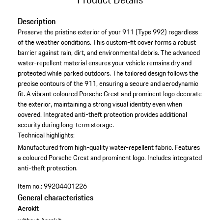
Description
Preserve the pristine exterior of your 911 (Type 992) regardless
of the weather conditions. This custom-fit cover forms a robust
barrier against rain, dirt, and environmental debris. The advanced
water-repellent material ensures your vehicle remains dry and
protected while parked outdoors. The tailored design follows the
precise contours of the 911, ensuring a secure and aerodynamic
fit. A vibrant coloured Porsche Crest and prominent logo decorate
the exterior, maintaining a strong visual identity even when
covered. Integrated anti-theft protection provides additional
security during long-term storage.
Technical highlights:
Manufactured from high-quality water-repellent fabric.
Features
a coloured Porsche Crest and prominent logo.
Includes integrated
anti-theft protection.
Item no.:
99204401226
General characteristics
Aerokit