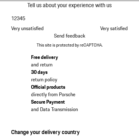
Tell us about your experience with us
1
2
3
4
5
Very unsatisfied
Very satisfied
Send feedback
This site is protected by reCAPTCHA.
Free delivery
and return
30 days
return policy
Official products
directly from Porsche
Secure Payment
and Data Transmission
Change your delivery country