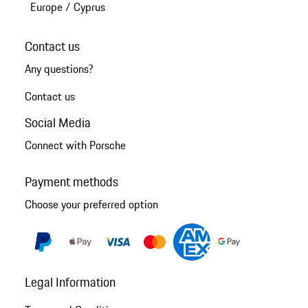
Europe
/
Cyprus
Contact us
Any questions?
Contact us
Social Media
Connect with Porsche
Payment methods
Choose your preferred option
Legal Information