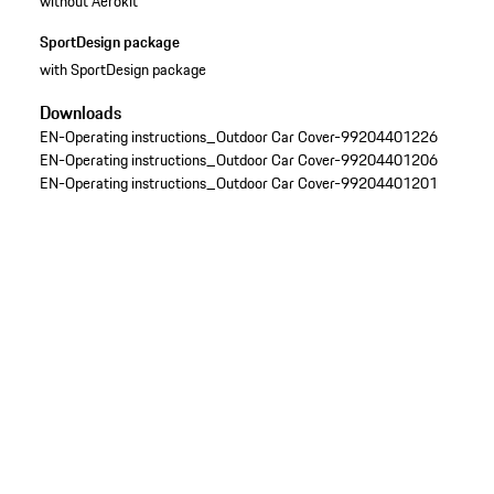
without Aerokit
SportDesign package
with SportDesign package
Downloads
EN-Operating instructions_Outdoor Car Cover-99204401226
EN-Operating instructions_Outdoor Car Cover-99204401206
EN-Operating instructions_Outdoor Car Cover-99204401201