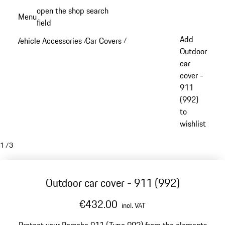
Skip
open the shop search
Menu
to
field
My sh
main
Add
Vehicle Accessories
Car Covers
/
/
content
Outdoor
car
cover -
911
(992)
to
wishlist
1
/
3
Outdoor car cover - 911 (992)
€432.00
incl. VAT