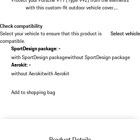
Protect your Porsche 911 (Type 992) from the elements
with this custom-fit outdoor vehicle cover.
Manufactured from highly durable water-repellent
fabric, it shields your sports car during exterior storage.
Check compatibility
Select your vehicle to ensure that this product is
Select vehicle
Select vehicle
compatible.
SportDesign package
:
-
with SportDesign package
without SportDesign package
Aerokit
:
-
without Aerokit
with Aerokit
Add to shopping bag
Product Details