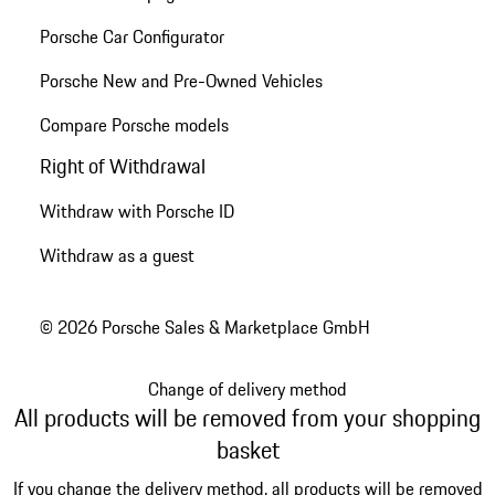
Porsche Car Configurator
Porsche New and Pre-Owned Vehicles
Compare Porsche models
Right of Withdrawal
Withdraw with Porsche ID
Withdraw as a guest
© 2026 Porsche Sales & Marketplace GmbH
Change of delivery method
All products will be removed from your shopping
basket
If you change the delivery method, all products will be removed