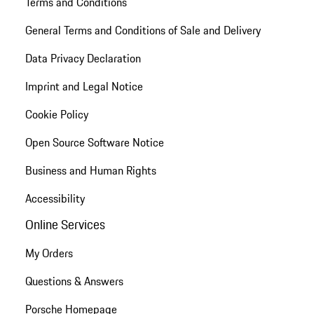
Terms and Conditions
General Terms and Conditions of Sale and Delivery
Data Privacy Declaration
Imprint and Legal Notice
Cookie Policy
Open Source Software Notice
Business and Human Rights
Accessibility
Online Services
My Orders
Questions & Answers
Porsche Homepage