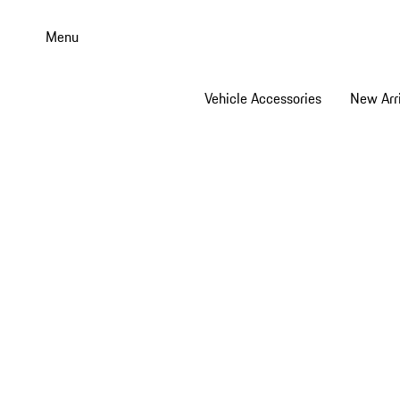
Skip
to
Menu
main
content
Vehicle Accessories
New Arri