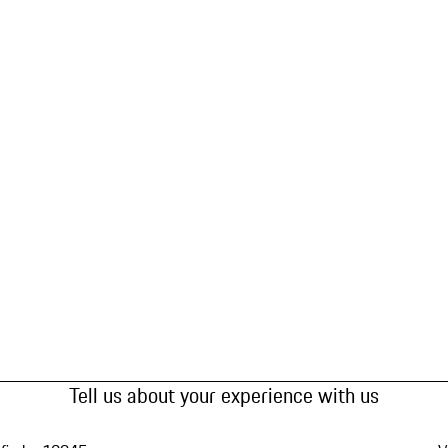
Tell us about your experience with us