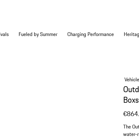
vals
Fueled by Summer
Charging Performance
Herita
Vehicl
Outd
Boxs
€864
The Out
water-r