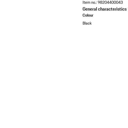
Item no.:
98204400043
General characteristics
Colour
Black