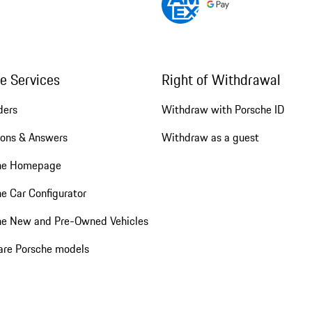
ne Services
Right of Withdrawal
ders
Withdraw with Porsche ID
ions & Answers
Withdraw as a guest
he Homepage
e Car Configurator
he New and Pre-Owned Vehicles
re Porsche models