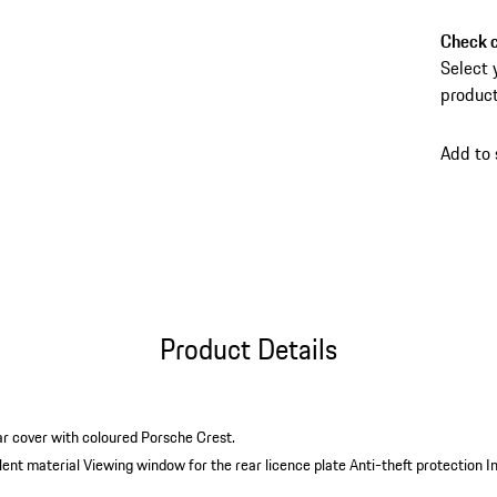
anti-th
carry b
Check c
conveni
Select 
product
Add to
Product Details
ar cover with coloured Porsche Crest.
lent material
Viewing window for the rear licence plate
Anti-theft protection
I