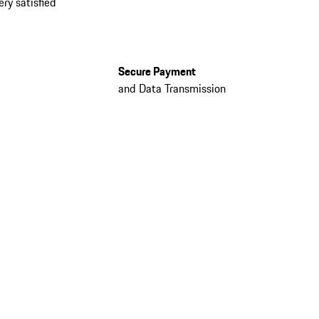
ery satisfied
Secure Payment
and Data Transmission