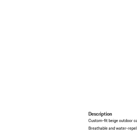
Description
Custom-fit beige outdoor c
Breathable and water-repel