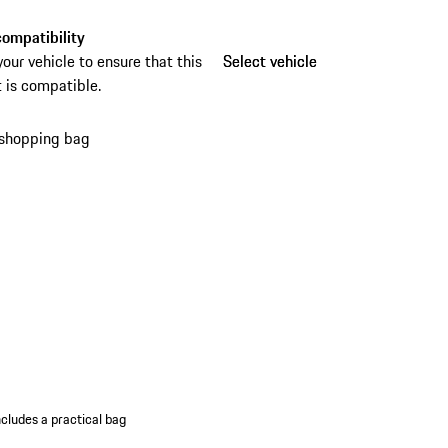
eft device for reliable protection. The practical
ag makes storage and transport especially
ompatibility
ent.
your vehicle to ensure that this
Select vehicle
Select vehicle
 is compatible.
 shopping bag
ncludes a practical bag