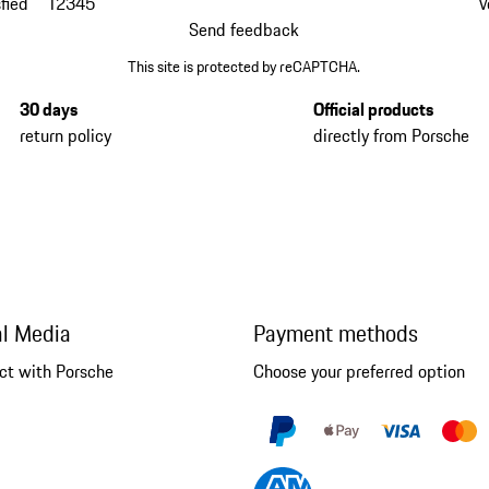
fied
1
2
3
4
5
V
Send feedback
This site is protected by reCAPTCHA.
30 days
Official products
return policy
directly from Porsche
al Media
Payment methods
ct with Porsche
Choose your preferred option