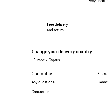
Very unsatis
Free delivery
and return
Change your delivery country
Europe
/
Cyprus
Contact us
Soci
Any questions?
Conne
Contact us