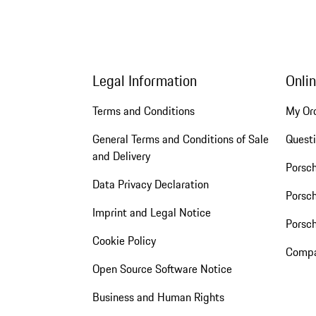
Legal Information
Onli
Terms and Conditions
My Or
General Terms and Conditions of Sale
Quest
and Delivery
Porsc
Data Privacy Declaration
Porsch
Imprint and Legal Notice
Porsc
Cookie Policy
Compa
Open Source Software Notice
Business and Human Rights