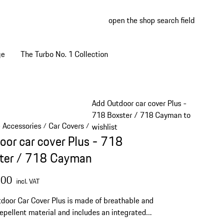
open the shop search field
My wish
My shop
ge
The Turbo No. 1 Collection
Add Outdoor car cover Plus -
718 Boxster / 718 Cayman to
e Accessories
Car Covers
/
/
wishlist
oor car cover Plus - 718
ter / 718 Cayman
.00
incl. VAT
door Car Cover Plus is made of breathable and
epellent material and includes an integrated