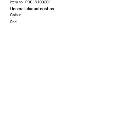
Item no.:
PCG19100201
General characteristics
Colour
Red