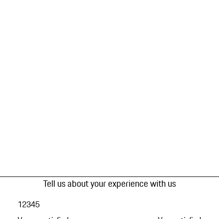
Tell us about your experience with us
1
2
3
4
5