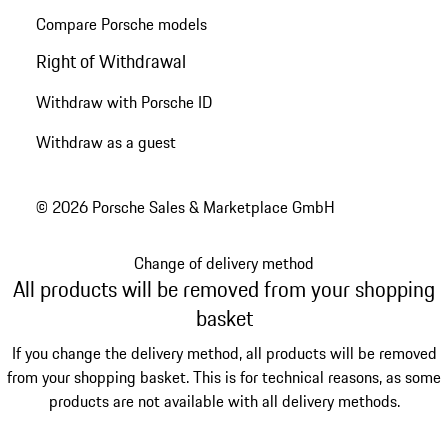
Compare Porsche models
Right of Withdrawal
Withdraw with Porsche ID
Withdraw as a guest
© 2026 Porsche Sales & Marketplace GmbH
Change of delivery method
All products will be removed from your shopping
basket
If you change the delivery method, all products will be removed
from your shopping basket. This is for technical reasons, as some
products are not available with all delivery methods.