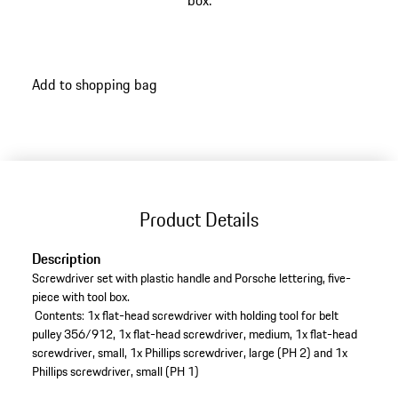
box.
Add to shopping bag
Product Details
Description
Screwdriver set with plastic handle and Porsche lettering, five-
piece with tool box.
Contents: 1x flat-head screwdriver with holding tool for belt
pulley 356/912, 1x flat-head screwdriver, medium, 1x flat-head
screwdriver, small, 1x Phillips screwdriver, large (PH 2) and 1x
Phillips screwdriver, small (PH 1)