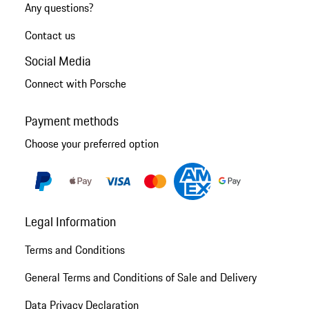
Any questions?
Contact us
Social Media
Connect with Porsche
Payment methods
Choose your preferred option
Legal Information
Terms and Conditions
General Terms and Conditions of Sale and Delivery
Data Privacy Declaration