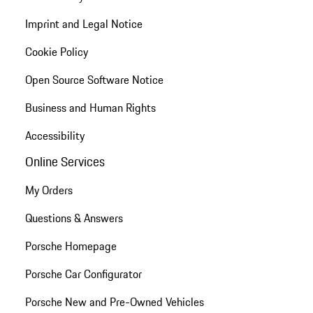
Imprint and Legal Notice
Cookie Policy
Open Source Software Notice
Business and Human Rights
Accessibility
Online Services
My Orders
Questions & Answers
Porsche Homepage
Porsche Car Configurator
Porsche New and Pre-Owned Vehicles