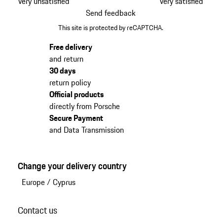
Very unsatisfied
Very satisfied
Send feedback
This site is protected by reCAPTCHA.
Free delivery
and return
30 days
return policy
Official products
directly from Porsche
Secure Payment
and Data Transmission
Change your delivery country
Europe
/
Cyprus
Contact us