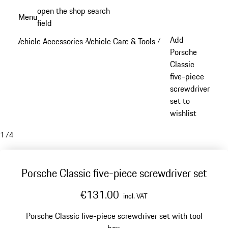
Skip
open the shop search
Menu
to
field
My sh
main
Add
Vehicle Accessories
Vehicle Care & Tools
/
/
content
Porsche
Classic
five-piece
screwdriver
set to
wishlist
1
/
4
Porsche Classic five-piece screwdriver set
€131.00
incl. VAT
Porsche Classic five-piece screwdriver set with tool