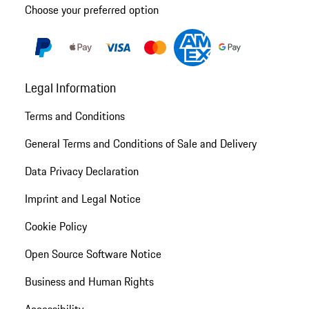
Choose your preferred option
Legal Information
Terms and Conditions
General Terms and Conditions of Sale and Delivery
Data Privacy Declaration
Imprint and Legal Notice
Cookie Policy
Open Source Software Notice
Business and Human Rights
Accessibility