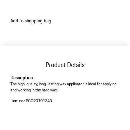
Add to shopping bag
Product Details
Description
The high-quality, long-lasting wax applicator is ideal for applying
and working in the hard wax.
Item no.:
PCG90101240