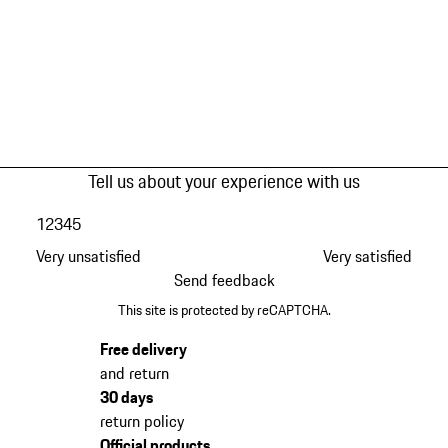
Tell us about your experience with us
1
2
3
4
5
Very unsatisfied
Very satisfied
Send feedback
This site is protected by reCAPTCHA.
Free delivery
and return
30 days
return policy
Official products