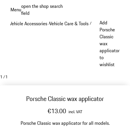
Skip
open the shop search
Menu
to
field
My sh
main
Add
Vehicle Accessories
Vehicle Care & Tools
/
/
content
Porsche
Classic
wax
applicator
to
wishlist
1
/
1
Porsche Classic wax applicator
€13.00
incl. VAT
Porsche Classic wax applicator for all models.