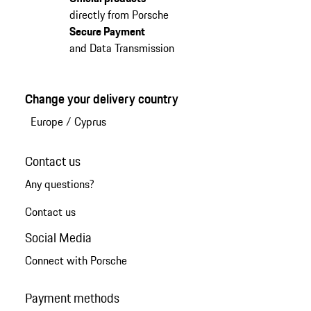
directly from Porsche
Secure Payment
and Data Transmission
Change your delivery country
Europe
/
Cyprus
Contact us
Any questions?
Contact us
Social Media
Connect with Porsche
Payment methods