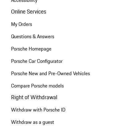
Online Services
My Orders
Questions & Answers
Porsche Homepage
Porsche Car Configurator
Porsche New and Pre-Owned Vehicles
Compare Porsche models
Right of Withdrawal
Withdraw with Porsche ID
Withdraw as a guest