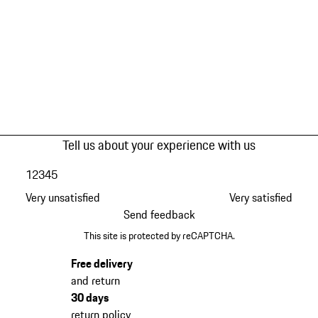
Tell us about your experience with us
1
2
3
4
5
Very unsatisfied
Very satisfied
Send feedback
This site is protected by reCAPTCHA.
Free delivery
and return
30 days
return policy