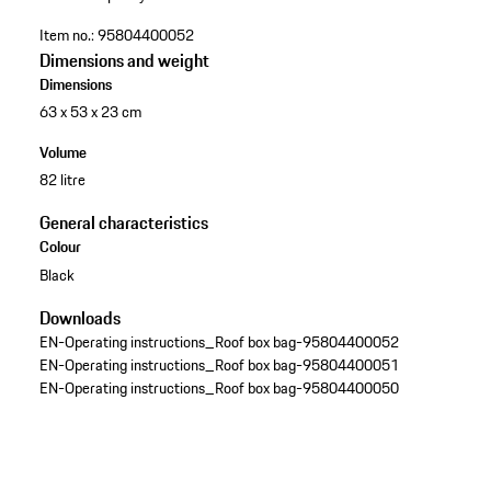
Item no.:
95804400052
Dimensions and weight
Dimensions
63 x 53 x 23 cm
Volume
82 litre
General characteristics
Colour
Black
Downloads
EN-Operating instructions_Roof box bag-95804400052
EN-Operating instructions_Roof box bag-95804400051
EN-Operating instructions_Roof box bag-95804400050