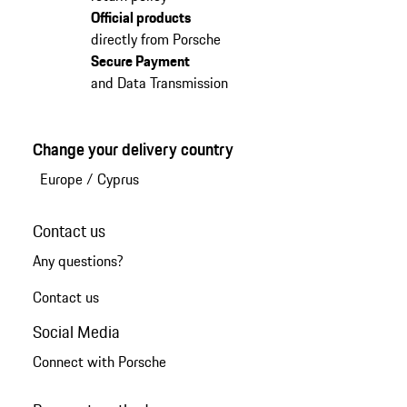
Official products
directly from Porsche
Secure Payment
and Data Transmission
Change your delivery country
Europe
/
Cyprus
Contact us
Any questions?
Contact us
Social Media
Connect with Porsche