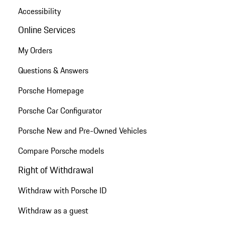
Accessibility
Online Services
My Orders
Questions & Answers
Porsche Homepage
Porsche Car Configurator
Porsche New and Pre-Owned Vehicles
Compare Porsche models
Right of Withdrawal
Withdraw with Porsche ID
Withdraw as a guest