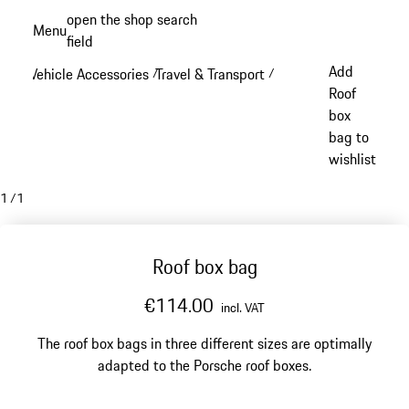
Skip
open the shop search
Menu
to
field
My sh
main
Add
Vehicle Accessories
Travel & Transport
/
/
content
Roof
box
bag to
wishlist
1
/
1
Roof box bag
€114.00
incl. VAT
The roof box bags in three different sizes are optimally
adapted to the Porsche roof boxes.