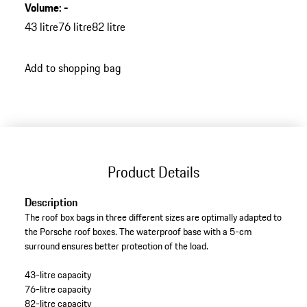
Volume
:
-
43 litre
76 litre
82 litre
Add to shopping bag
Product Details
Description
The roof box bags in three different sizes are optimally adapted to
the Porsche roof boxes. The waterproof base with a 5-cm
surround ensures better protection of the load.
43-litre capacity
76-litre capacity
82-litre capacity