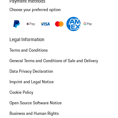
Payment methods
Choose your preferred option
Legal Information
Terms and Conditions
General Terms and Conditions of Sale and Delivery
Data Privacy Declaration
Imprint and Legal Notice
Cookie Policy
Open Source Software Notice
Business and Human Rights