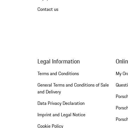
Contact us
Legal Information
Onli
Terms and Conditions
My Or
General Terms and Conditions of Sale
Quest
and Delivery
Porsc
Data Privacy Declaration
Porsch
Imprint and Legal Notice
Porsc
Cookie Policy