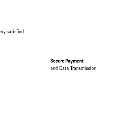
ery satisfied
Secure Payment
and Data Transmission