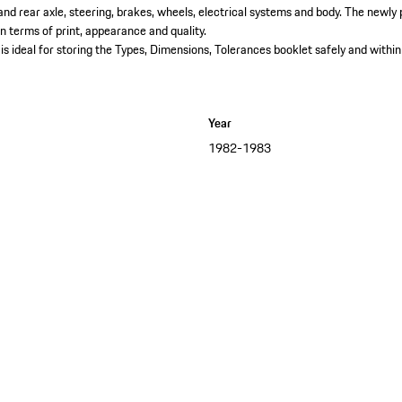
 and rear axle, steering, brakes, wheels, electrical systems and body. The newl
in terms of print, appearance and quality.​
is ideal for storing the Types, Dimensions, Tolerances booklet safely and within
Year
1982-1983