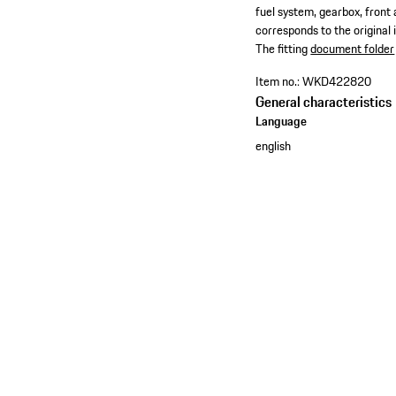
fuel system, gearbox, front
corresponds to the original 
​The fitting
document folder
Item no.:
WKD422820
General characteristics
Language
english