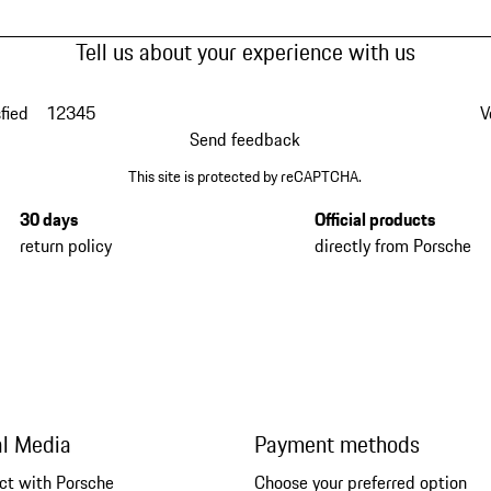
Tell us about your experience with us
fied
1
2
3
4
5
V
Send feedback
This site is protected by reCAPTCHA.
30 days
Official products
return policy
directly from Porsche
al Media
Payment methods
ct with Porsche
Choose your preferred option