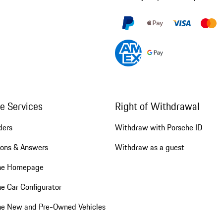
ne Services
Right of Withdrawal
ders
Withdraw with Porsche ID
ions & Answers
Withdraw as a guest
he Homepage
e Car Configurator
he New and Pre-Owned Vehicles