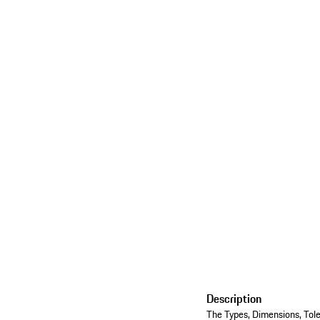
Description
The Types, Dimensions, Tole