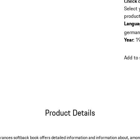
Check c
Select 
product
Langua
germa
Year
:
1
Add to
Product Details
rances softback book offers detailed information and information about, among