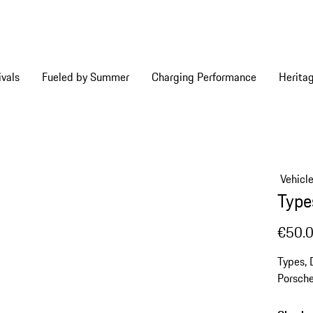
vals
Fueled by Summer
Charging Performance
Herita
Vehicl
Type
€50.
Types, 
Porsche