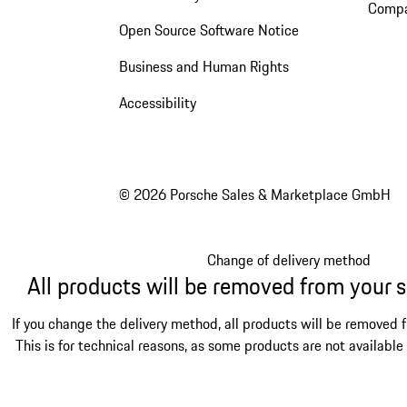
Compa
Open Source Software Notice
Business and Human Rights
Accessibility
© 2026 Porsche Sales & Marketplace GmbH
Change of delivery method
All products will be removed from your 
If you change the delivery method, all products will be removed 
This is for technical reasons, as some products are not available