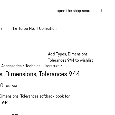
open the shop search field
My wish
My shop
ge
The Turbo No. 1 Collection
Add Types, Dimensions,
Tolerances 944 to wishlist
e Accessories
Technical Literature
/
/
s, Dimensions, Tolerances 944
00
incl. VAT
Dimensions, Tolerances softback book for
 944.