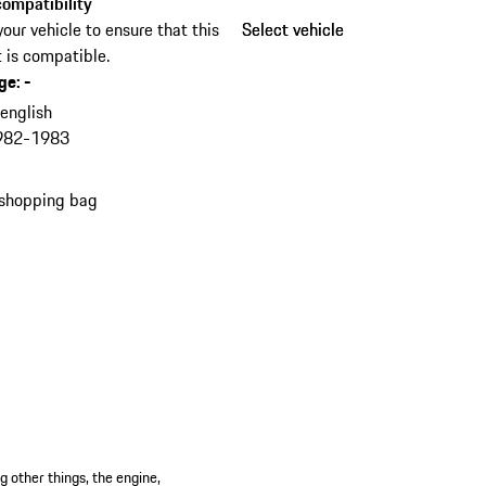
ompatibility
your vehicle to ensure that this
Select vehicle
Select vehicle
 is compatible.
ge
:
-
n
english
982-1983
 shopping bag
 other things, the engine,