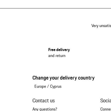
Very unsatis
Free delivery
and return
Change your delivery country
Europe
/
Cyprus
Contact us
Soci
Any questions?
Conne