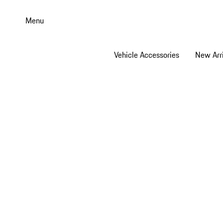
Skip
to
Menu
main
content
Vehicle Accessories
New Arri