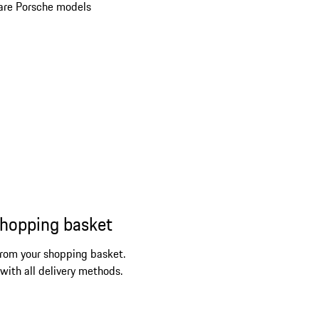
re Porsche models
shopping basket
from your shopping basket.
 with all delivery methods.