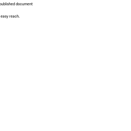
y published document
 easy reach.​