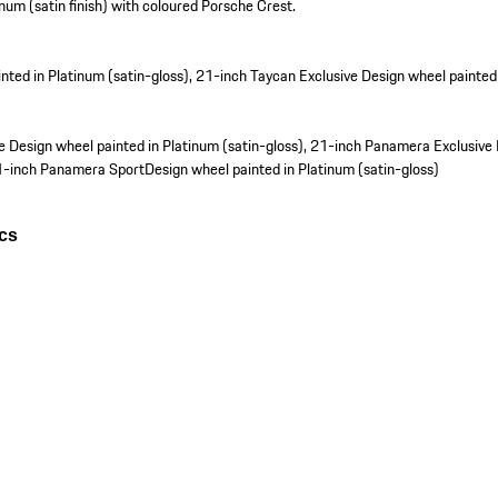
inum (satin finish) with coloured Porsche Crest.
nted in Platinum (satin-gloss), 21-inch Taycan Exclusive Design wheel painted 
 Design wheel painted in Platinum (satin-gloss), 21-inch Panamera Exclusive
21-inch Panamera SportDesign wheel painted in Platinum (satin-gloss)
ics