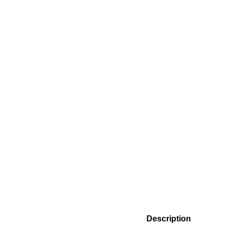
Description