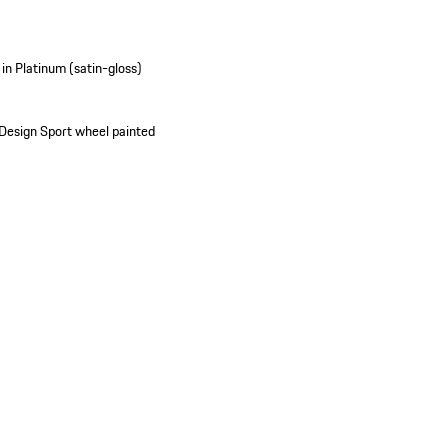
in Platinum (satin-gloss)
 Design Sport wheel painted