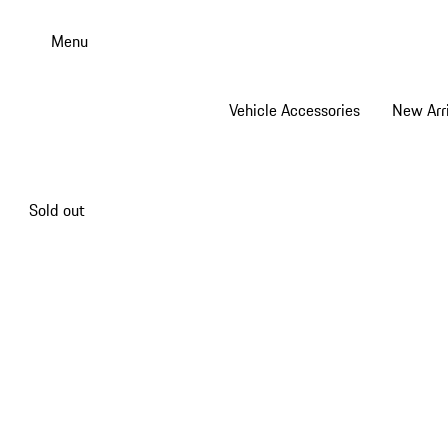
Skip
to
Menu
main
content
Vehicle Accessories
New Arri
Sold out