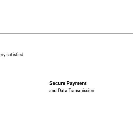
ery satisfied
Secure Payment
and Data Transmission