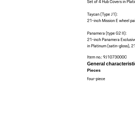
Set of 4 Hub Covers in Plat
Taycan (Type J1):
21-inch Mission E wheel pai
Panamera (type G2 II):
21-inch Panamera Exclusive
in Platinum (satin-gloss), 
Item no.:
9J1073000C
General characterist
Pieces
four-piece