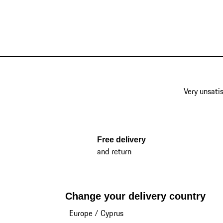
Very unsatis
Free delivery
and return
Change your delivery country
Europe
/
Cyprus