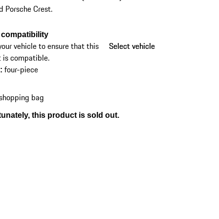
d Porsche Crest.
compatibility
your vehicle to ensure that this
Select vehicle
Select vehicle
 is compatible.
four-piece
s
:
 shopping bag
unately, this product is sold out.