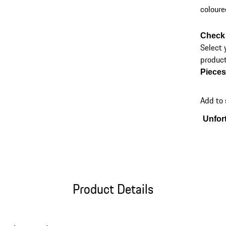
coloure
Check 
Select 
product
Piece
Add to
Unfort
Product Details