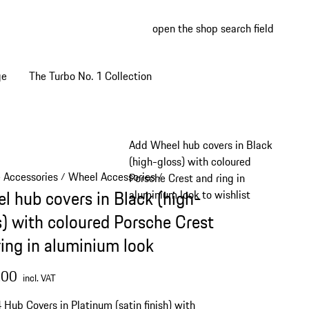
open the shop search field
My wish
My shop
ge
The Turbo No. 1 Collection
Add Wheel hub covers in Black
(high-gloss) with coloured
e Accessories
Wheel Accessories
/
/
Porsche Crest and ring in
l hub covers in Black (high-
aluminium look to wishlist
s) with coloured Porsche Crest
ring in aluminium look
.00
incl. VAT
4 Hub Covers in Platinum (satin finish) with