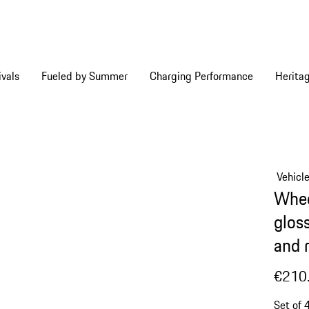
vals
Fueled by Summer
Charging Performance
Herita
Vehicl
Whee
glos
and 
€210
Set of 