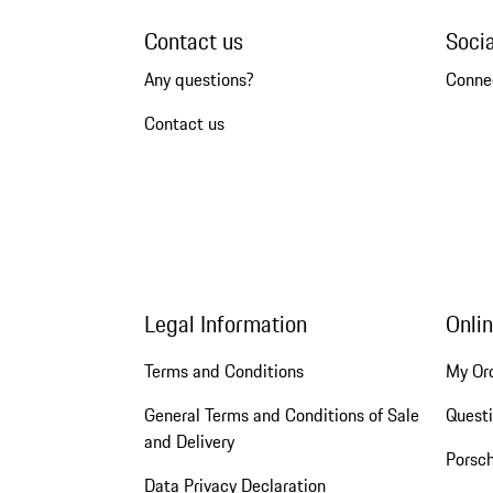
Contact us
Soci
Any questions?
Conne
Contact us
Legal Information
Onli
Terms and Conditions
My Or
General Terms and Conditions of Sale
Quest
and Delivery
Porsc
Data Privacy Declaration