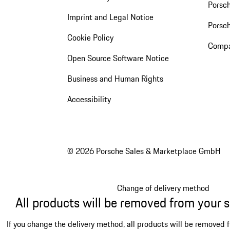
Porsch
Imprint and Legal Notice
Porsc
Cookie Policy
Compa
Open Source Software Notice
Business and Human Rights
Accessibility
© 2026 Porsche Sales & Marketplace GmbH
Change of delivery method
All products will be removed from your 
If you change the delivery method, all products will be removed 