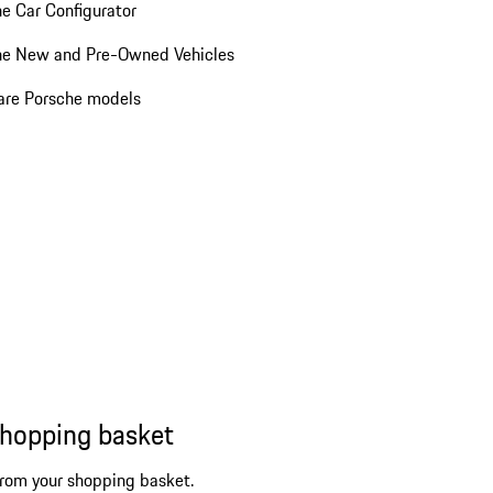
e Car Configurator
he New and Pre-Owned Vehicles
re Porsche models
shopping basket
from your shopping basket.