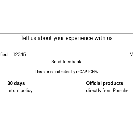
Tell us about your experience with us
fied
1
2
3
4
5
V
Send feedback
This site is protected by reCAPTCHA.
30 days
Official products
return policy
directly from Porsche