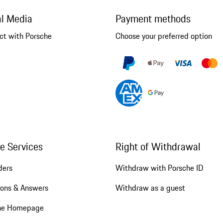
al Media
Payment methods
ct with Porsche
Choose your preferred option
ne Services
Right of Withdrawal
ders
Withdraw with Porsche ID
ions & Answers
Withdraw as a guest
he Homepage