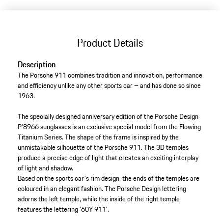
Product Details
Description
The Porsche 911 combines tradition and innovation, performance
and efficiency unlike any other sports car – and has done so since
1963.
The specially designed anniversary edition of the Porsche Design
P'8966 sunglasses is an exclusive special model from the Flowing
Titanium Series. The shape of the frame is inspired by the
unmistakable silhouette of the Porsche 911. The 3D temples
produce a precise edge of light that creates an exciting interplay
of light and shadow.
Based on the sports car's rim design, the ends of the temples are
coloured in an elegant fashion. The Porsche Design lettering
adorns the left temple, while the inside of the right temple
features the lettering '60Y 911'.