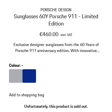
PORSCHE DESIGN
Sunglasses 60Y Porsche 911 - Limited
Edition
€460.00
incl. VAT
Exclusive designer sunglasses from the 60 Years of
Porsche 911 anniversary edition. With innovative
VISION DRIVE™ lens technology. Made of ultra-light
titanium.
Colour
:
-
Colour
Grey
Colour
Blue
Add to shopping bag
Unfortunately, this product is sold out.