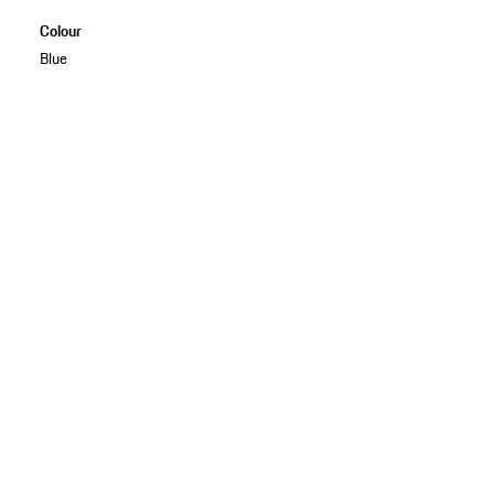
Colour
Blue