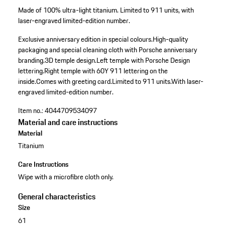
Made of 100% ultra-light titanium. Limited to 911 units, with
laser-engraved limited-edition number.
Exclusive anniversary edition in special colours.
High-quality
packaging and special cleaning cloth with Porsche anniversary
branding.
3D temple design.
Left temple with Porsche Design
lettering.
Right temple with 60Y 911 lettering on the
inside.
Comes with greeting card.
Limited to 911 units.
With laser-
engraved limited-edition number.
Item no.:
4044709534097
Material and care instructions
Material
Titanium
Care Instructions
Wipe with a microfibre cloth only.
General characteristics
Size
61