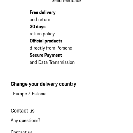
Send feedback
Free delivery
and return
30 days
return policy
Official products
directly from Porsche
Secure Payment
and Data Transmission
Change your delivery country
Europe
/
Estonia
Contact us
Any questions?
Contact us