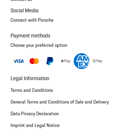
Social Media
Connect with Porsche
Payment methods
Choose your preferred option
Legal Information
Terms and Conditions
General Terms and Conditions of Sale and Delivery
Data Privacy Declaration
Imprint and Legal Notice