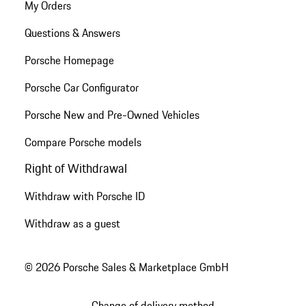
My Orders
Questions & Answers
Porsche Homepage
Porsche Car Configurator
Porsche New and Pre-Owned Vehicles
Compare Porsche models
Right of Withdrawal
Withdraw with Porsche ID
Withdraw as a guest
© 2026 Porsche Sales & Marketplace GmbH
Change of delivery method