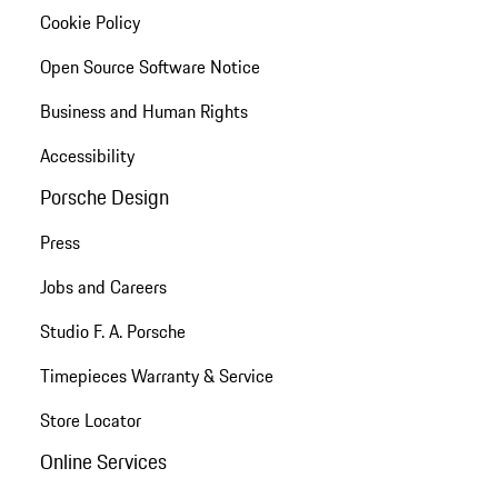
Cookie Policy
Open Source Software Notice
Business and Human Rights
Accessibility
Porsche Design
Press
Jobs and Careers
Studio F. A. Porsche
Timepieces Warranty & Service
Store Locator
Online Services