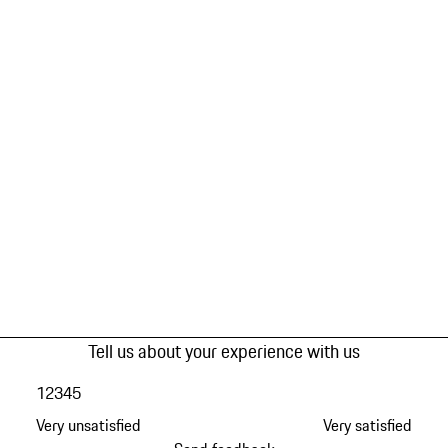
Tell us about your experience with us
1
2
3
4
5
Very unsatisfied
Very satisfied