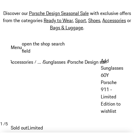
Discover our
Porsche Design Seasonal Sale
with exclusive offers
from the categories
Ready to Wear
,
Sport
,
Shoes
,
Accessories
or
Bags & Luggage
.
Skip
open the shop search
Menu
to
field
My sh
main
Add
Accessories
…
Sunglasses
Porsche Design sunglasses
/
/
/
/
content
Reveal collapsed breadcrumb items
Sunglasses
60Y
Porsche
911 -
Limited
Edition to
wishlist
1
/
5
Sold out
Limited