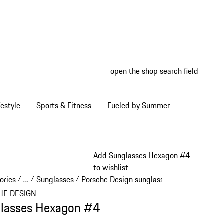
open the shop search field
My wish
My shop
estyle
Sports & Fitness
Fueled by Summer
Add Sunglasses Hexagon #4
to wishlist
ories
…
Sunglasses
Porsche Design sunglasses
/
/
/
/
Reveal collapsed breadcrumb items
HE DESIGN
lasses Hexagon #4