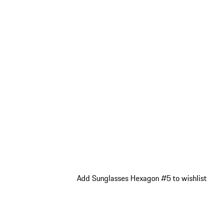
Add Sunglasses Hexagon #5 to wishlist