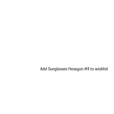
Add Sunglasses Hexagon #4 to wishlist