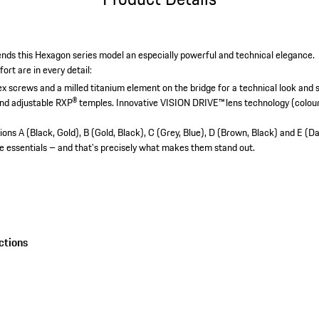
lends this Hexagon series model an especially powerful and technical elegance.
rt are in every detail:
ex screws and a milled titanium element on the bridge for a technical look and st
and adjustable RXP® temples.
Innovative VISION DRIVE™ lens technology (colour 
ions A (Black, Gold), B (Gold, Black), C (Grey, Blue), D (Brown, Black) and E (D
e essentials – and that's precisely what makes them stand out.
ctions