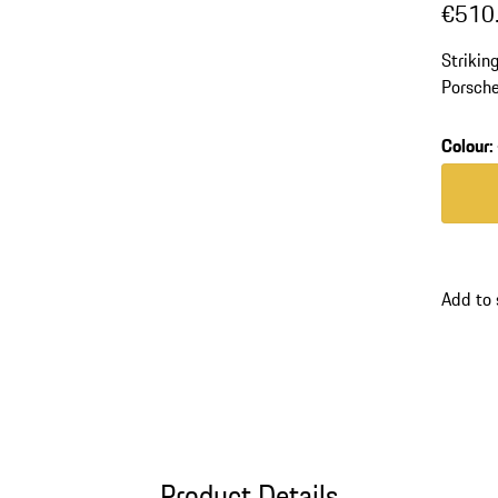
€510
Strikin
Porsche
polyam
Colour
:
Colour
Add to
Product Details