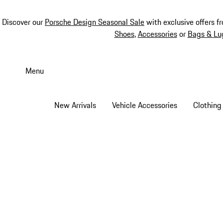
Discover our
Porsche Design Seasonal Sale
with exclusive offers f
Shoes
,
Accessories
or
Bags & Lu
Skip
to
Menu
main
content
New Arrivals
Vehicle Accessories
Clothing