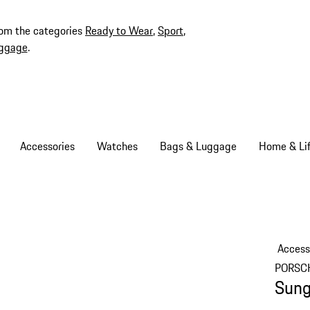
rom the categories
Ready to Wear
,
Sport
,
ggage
.
Accessories
Watches
Bags & Luggage
Home & Lif
Access
PORSC
Sung