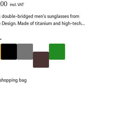
.00
incl. VAT
g double-bridged men's sunglasses from
 Design. Made of titanium and high-tech
ide RXP®. Model number: P'8971.
-
Gold
Colour
Black
Colour
Nardo Grey
Colour
Green
Colour
Brown
 shopping bag