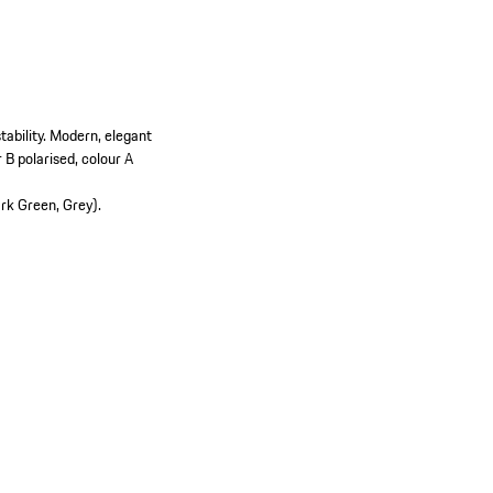
ability.
Modern, elegant
B polarised, colour A
ark Green, Grey).