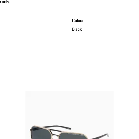
 only.
Colour
Black