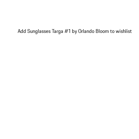
Add Sunglasses Targa #1 by Orlando Bloom to wishlist