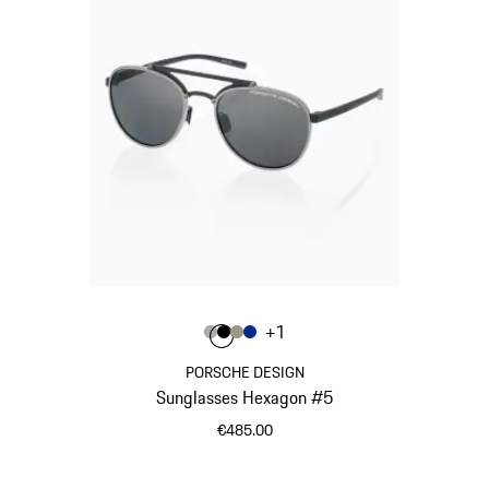
Colour
+
1
Colour
Colour
Colour
Colour
Grey
Black
Palladium Metallic
Blue
PORSCHE DESIGN
Sunglasses Hexagon #5
€485.00
Grey