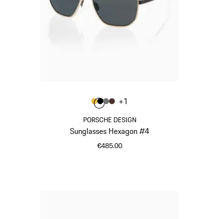
Colour
+
1
Colour
Colour
Colour
Colour
Gold
Black
Nardo Grey
Brown
PORSCHE DESIGN
Sunglasses Hexagon #4
€485.00
Gold