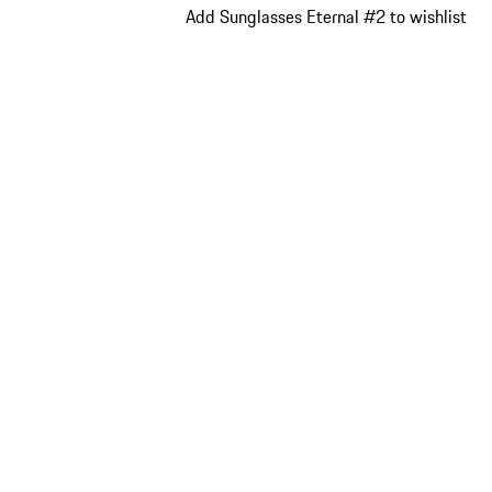
Add Sunglasses Eternal #2 to wishlist