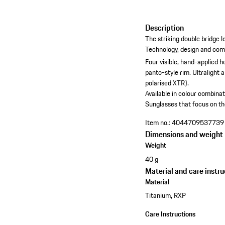
Description
The striking double bridge 
Technology, design and comfo
Four visible, hand-applied h
panto-style rim.
Ultralight 
polarised XTR).
Available in colour combinat
Sunglasses that focus on th
Item no.:
4044709537739
Dimensions and weight
Weight
40 g
Material and care instru
Material
Titanium, RXP
Care Instructions