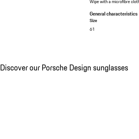
Wipe with a microfibre cloth
General characteristics
Size
61
See the collection
Discover our Porsche Design sunglasses
Discover our Porsche Design sunglasses
Slide 1 of 21