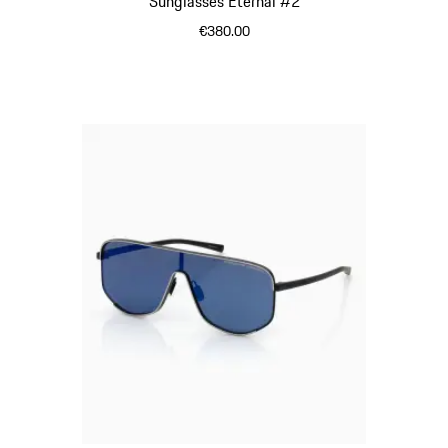
Sunglasses Eternal #2
€380.00
Black