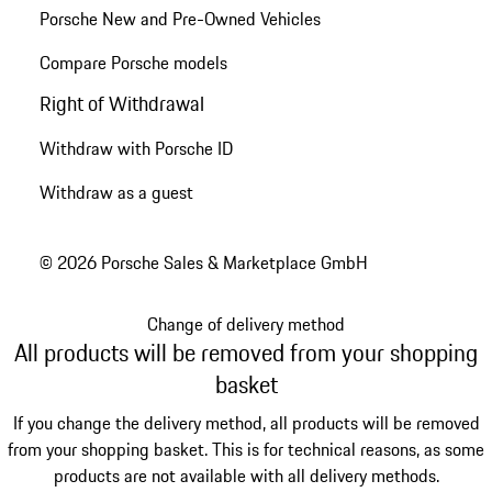
Porsche New and Pre-Owned Vehicles
Compare Porsche models
Right of Withdrawal
Withdraw with Porsche ID
Withdraw as a guest
© 2026 Porsche Sales & Marketplace GmbH
Change of delivery method
All products will be removed from your shopping
basket
If you change the delivery method, all products will be removed
from your shopping basket. This is for technical reasons, as some
products are not available with all delivery methods.