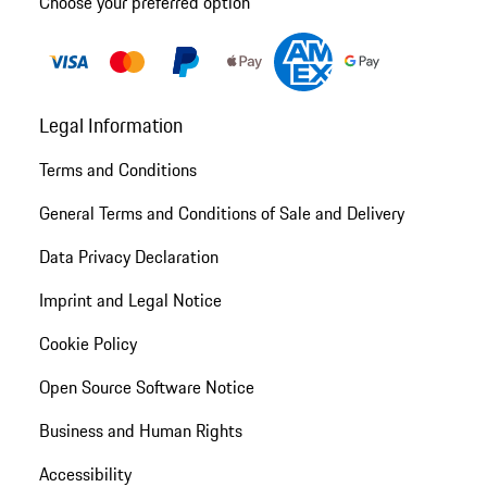
Choose your preferred option
Legal Information
Terms and Conditions
General Terms and Conditions of Sale and Delivery
Data Privacy Declaration
Imprint and Legal Notice
Cookie Policy
Open Source Software Notice
Business and Human Rights
Accessibility