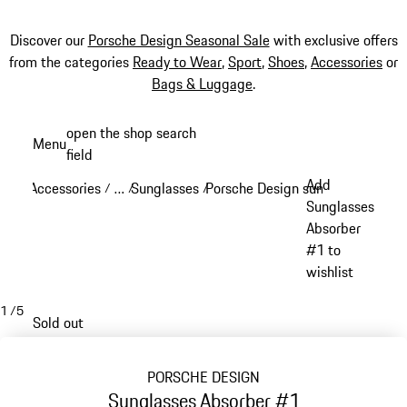
Discover our
Porsche Design Seasonal Sale
with exclusive offers
from the categories
Ready to Wear
,
Sport
,
Shoes
,
Accessories
or
Bags & Luggage
.
Skip
open the shop search
Menu
to
field
My sh
main
Add
Accessories
…
Sunglasses
Porsche Design sunglasses
/
/
/
/
content
Reveal collapsed breadcrumb items
Sunglasses
Absorber
#1 to
wishlist
1
/
5
Sold out
PORSCHE DESIGN
Sunglasses Absorber #1