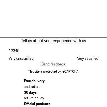
Tell us about your experience with us
1
2
3
4
5
Very unsatisfied
Very satisfied
Send feedback
This site is protected by reCAPTCHA.
Free delivery
and return
30 days
return policy
Official products