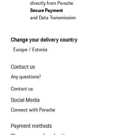
directly from Porsche
Secure Payment
and Data Transmission
Change your delivery country
Europe
/
Estonia
Contact us
Any questions?
Contact us
Social Media
Connect with Porsche
Payment methods