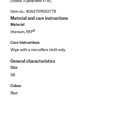
(colour A polarised XTR).
Item no.:
4044709543778
Material and care instructions
Material
titanium, RXP®
Care Instructions
Wipe with a microfibre cloth only.
General characteristics
Size
58
Colour
Blue