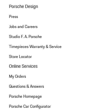
Porsche Design
Press
Jobs and Careers
Studio F. A. Porsche
Timepieces Warranty & Service
Store Locator
Online Services
My Orders
Questions & Answers
Porsche Homepage
Porsche Car Configurator