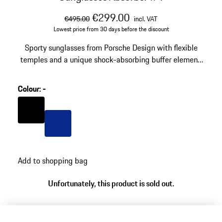
original price
sale price
including VAT
€299.00
€495.00
incl. VAT
Lowest price from 30 days before the discount
Sporty sunglasses from Porsche Design with flexible
temples and a unique shock-absorbing buffer element.
Model number: P´8973
Colour
:
-
Colour
Black
Colour
Blue
Add to shopping bag
Unfortunately, this product is sold out.