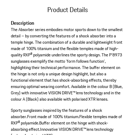
Product Details
Description
The Absorber series embodies motor sports down to the smallest
detail – by converting the features of a shock absorber into a
temple hinge. The combination of a durable and lightweight front
made of 100% titanium and the flexible temples made of high-
quality RXP® polyamide underlines the sporty design. The P'8973
sunglasses exemplify the motto 'form follows function',
highlighting their technical performance. The buffer element on
the hinge is not only a unique design highlight, but also a
functional element that has shock-absorbing effects, thereby
ensuring optimal wearing comfort. Available in the colour B (Blue,
Grey) with innovative VISION DRIVE™ lens technology and in the
colour A (Black) also available with polarised XTR lenses.
Sporty sunglasses inspired by the features of a shock
absorber.
Front made of 100% titanium.
Flexible temples made of
RXP® polyamide.
Buffer element on the hinge with shock-
absorbing effect.
Innovative VISION DRIVE™ lens technology