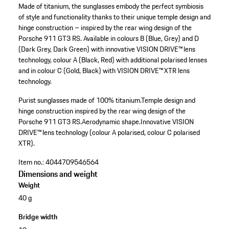
Made of titanium, the sunglasses embody the perfect symbiosis
of style and functionality thanks to their unique temple design and
hinge construction – inspired by the rear wing design of the
Porsche 911 GT3 RS. Available in colours B (Blue, Grey) and D
(Dark Grey, Dark Green) with innovative VISION DRIVE™ lens
technology, colour A (Black, Red) with additional polarised lenses
and in colour C (Gold, Black) with VISION DRIVE™ XTR lens
technology.
Purist sunglasses made of 100% titanium.
Temple design and
hinge construction inspired by the rear wing design of the
Porsche 911 GT3 RS.
Aerodynamic shape.
Innovative VISION
DRIVE™ lens technology (colour A polarised, colour C polarised
XTR).
Item no.:
4044709546564
Dimensions and weight
Weight
40 g
Bridge width