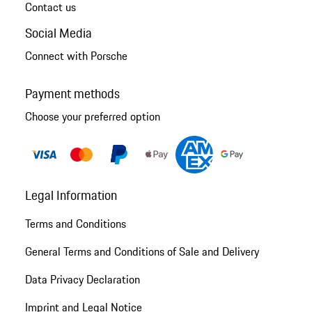
Contact us
Social Media
Connect with Porsche
Payment methods
Choose your preferred option
Legal Information
Terms and Conditions
General Terms and Conditions of Sale and Delivery
Data Privacy Declaration
Imprint and Legal Notice