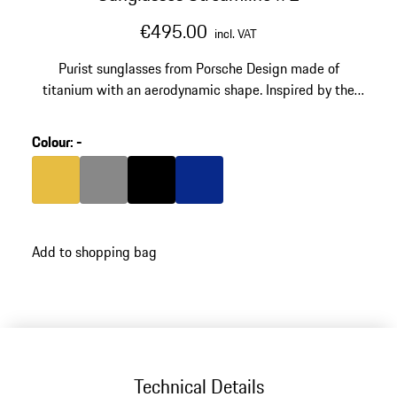
€495.00
incl. VAT
Purist sunglasses from Porsche Design made of
titanium with an aerodynamic shape. Inspired by the
silhouette of the 911 GT3 RS. Model number: P'8987.
Colour
:
-
Colour
Gold
Colour
Dark Grey
Colour
Black
Colour
Blue
Add to shopping bag
Technical Details