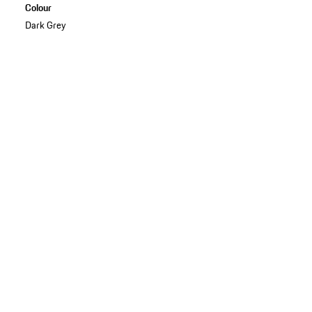
Colour
Dark Grey