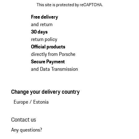
This site is protected by reCAPTCHA.
Free delivery
and return
30 days
return policy
Official products
directly from Porsche
Secure Payment
and Data Transmission
Change your delivery country
Europe
/
Estonia
Contact us
Any questions?