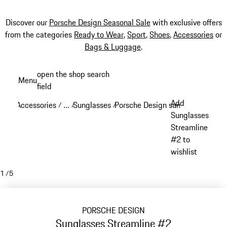
Discover our
Porsche Design Seasonal Sale
with exclusive offers
from the categories
Ready to Wear
,
Sport
,
Shoes
,
Accessories
or
Bags & Luggage
.
Skip
open the shop search
Menu
to
field
My sh
main
Add
Accessories
…
Sunglasses
Porsche Design sunglasses
/
/
/
/
content
Reveal collapsed breadcrumb items
Sunglasses
Streamline
#2 to
wishlist
1
/
5
PORSCHE DESIGN
Sunglasses Streamline #2