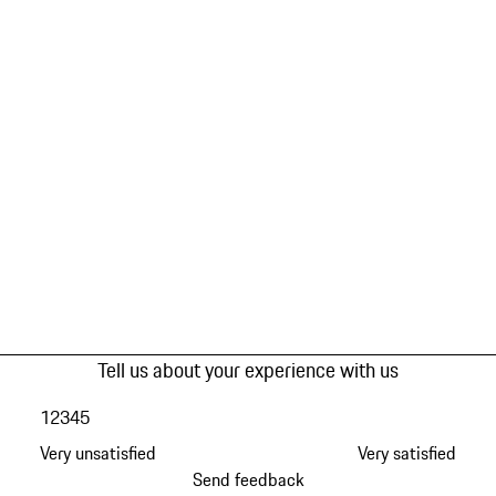
Tell us about your experience with us
1
2
3
4
5
Very unsatisfied
Very satisfied
Send feedback