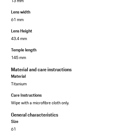
13 mm
Lens width
61 mm
Lens Height
43.4 mm
Temple length
145 mm
Material and care instructions
Material
Titanium
Care Instructions
Wipe with a microfibre cloth only.
General characteristics
Size
61