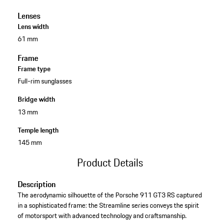
Lenses
Lens width
61 mm
Frame
Frame type
Full-rim sunglasses
Bridge width
13 mm
Temple length
145 mm
Product Details
Description
The aerodynamic silhouette of the Porsche 911 GT3 RS captured
in a sophisticated frame: the Streamline series conveys the spirit
of motorsport with advanced technology and craftsmanship.