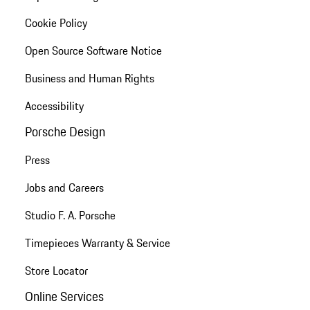
Cookie Policy
Open Source Software Notice
Business and Human Rights
Accessibility
Porsche Design
Press
Jobs and Careers
Studio F. A. Porsche
Timepieces Warranty & Service
Store Locator
Online Services