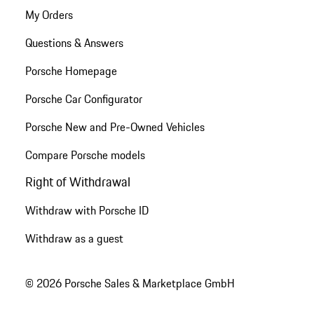
My Orders
Questions & Answers
Porsche Homepage
Porsche Car Configurator
Porsche New and Pre-Owned Vehicles
Compare Porsche models
Right of Withdrawal
Withdraw with Porsche ID
Withdraw as a guest
© 2026 Porsche Sales & Marketplace GmbH