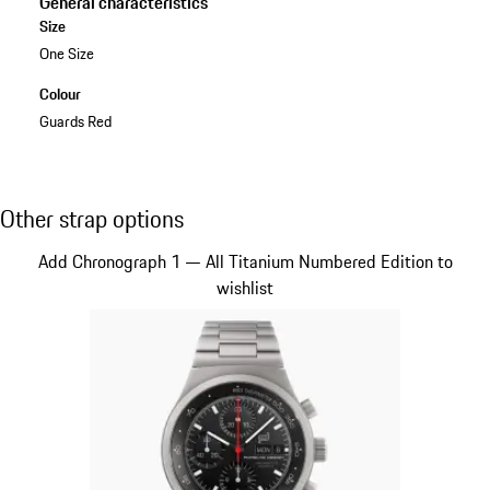
General characteristics
Size
One Size
Colour
Guards Red
Other strap options
Other strap options
Slide 1 of 5
Add Chronograph 1 — All Titanium Numbered Edition to
wishlist