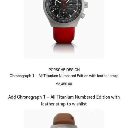
PORSCHE DESIGN
Chronograph 1 – All Titanium Numbered Edition with leather strap
€6,450.00
Guards Red
Slide 3 of 5
Add Chronograph 1 – All Titanium Numbered Edition with
leather strap to wishlist