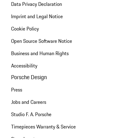
Data Privacy Declaration
Imprint and Legal Notice
Cookie Policy
Open Source Software Notice
Business and Human Rights
Accessibility
Porsche Design
Press
Jobs and Careers
Studio F. A. Porsche
Timepieces Warranty & Service