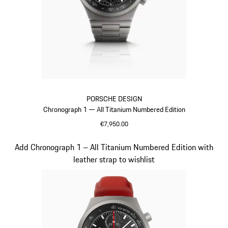
PORSCHE DESIGN
Chronograph 1 — All Titanium Numbered Edition
€7,950.00
Titanium
Slide 2 of 5
Add Chronograph 1 – All Titanium Numbered Edition with
leather strap to wishlist