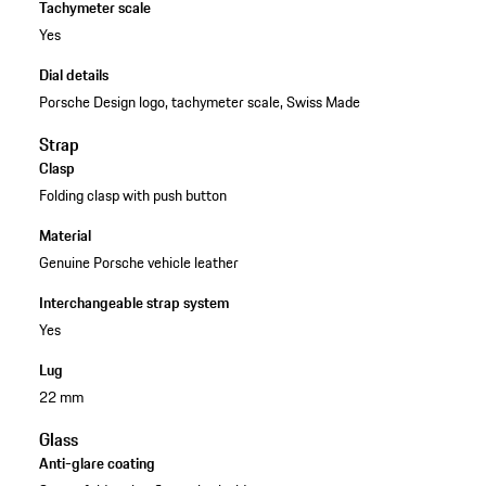
Tachymeter scale
Yes
Dial details
Porsche Design logo, tachymeter scale, Swiss Made
Strap
Clasp
Folding clasp with push button
Material
Genuine Porsche vehicle leather
Interchangeable strap system
Yes
Lug
22 mm
Glass
Anti-glare coating