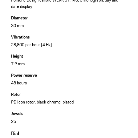
date display
Diameter
30 mm
Vibrations
28,800 per hour [4 Hz]
Height
7.9 mm
Power reserve
48 hours
Rotor
PD Icon rotor, black chrome-plated
Jewels
25
Dial