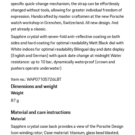
specific quick-change mechanism, the strap can be effortlessly
changed without tools, allowing for greater individual freedom of
expression. Handcrafted by master craftsmen at the new Porsche
watch workshop in Grenchen, Switzerland. All new design. And
yet already a classic.
Sapphire crystal with seven-fold anti-reflective coating on both
sides and hard coating for optimal readability
Matt Black dial with
White indices for optimal readability
Bilingual day and date display
(English and German) with quick date change at midnight
Water
resistance: up to 10 bar, dynamically waterproof (crown and
pushers operate underwater)
Item no.:
WAP07105726LBT
Dimensions and weight
Weight
87 g
Material and care instructions
Material
Sapphire crystal case back provides a view of the Porsche Design
Icon winding rotor; Case material: titanium, glass bead blasted;