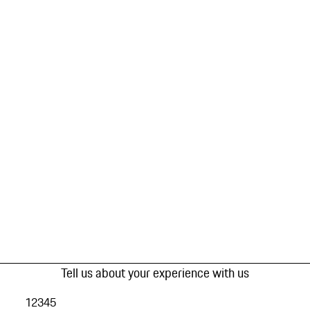
Tell us about your experience with us
1
2
3
4
5