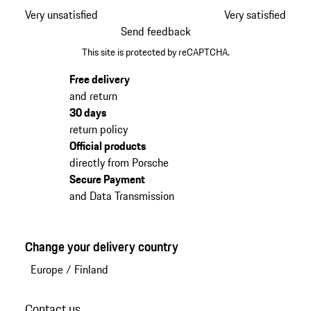
Very unsatisfied
Very satisfied
Send feedback
This site is protected by reCAPTCHA.
Free delivery
and return
30 days
return policy
Official products
directly from Porsche
Secure Payment
and Data Transmission
Change your delivery country
Europe
/
Finland
Contact us