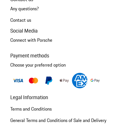
Any questions?
Contact us
Social Media
Connect with Porsche
Payment methods
Choose your preferred option
Legal Information
Terms and Conditions
General Terms and Conditions of Sale and Delivery