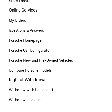
Store Locator
Online Services
My Orders
Questions & Answers
Porsche Homepage
Porsche Car Configurator
Porsche New and Pre-Owned Vehicles
Compare Porsche models
Right of Withdrawal
Withdraw with Porsche ID
Withdraw as a guest