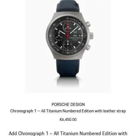
PORSCHE DESIGN
Chronograph 1 – All Titanium Numbered Edition with leather strap
€6,450.00
Darkblue
Slide 5 of 5
Add Chronograph 1 – All Titanium Numbered Edition with