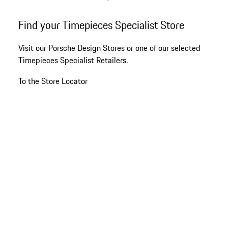
Titanium
Go
Find your Timepieces Specialist Store
back
to
Visit our Porsche Design Stores or one of our selected
the
Timepieces Specialist Retailers.
top
of
To the Store Locator
the
product
gallery