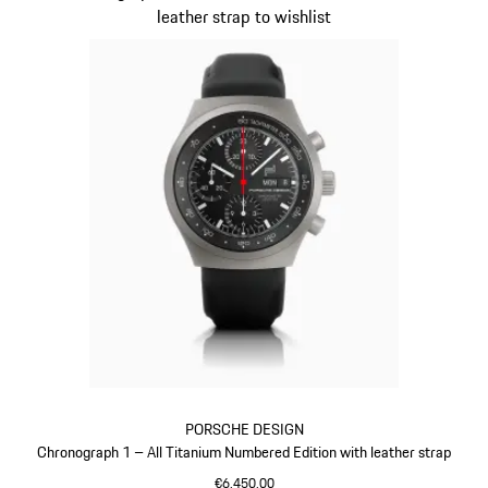
leather strap to wishlist
PORSCHE DESIGN
Chronograph 1 – All Titanium Numbered Edition with leather strap
€6,450.00