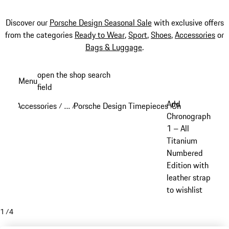
Discover our
Porsche Design Seasonal Sale
with exclusive offers
from the categories
Ready to Wear
,
Sport
,
Shoes
,
Accessories
or
Bags & Luggage
.
Skip
open the shop search
Menu
to
field
My sh
main
Add
Accessories
…
Porsche Design Timepieces
Chronograph 1
/
/
/
/
content
Reveal collapsed breadcrumb items
Chronograph
1 – All
Titanium
Numbered
Edition with
leather strap
to wishlist
1
/
4