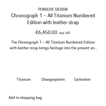
PORSCHE DESIGN
Chronograph 1 – All Titanium Numbered
Edition with leather strap
€6,450.00
incl. VAT
The Chronograph 1 – All Titanium Numbered Edition
with leather strap brings heritage into the present and
onto your wrist.
Titanium
Changesystem
Carleather
Add to shopping bag