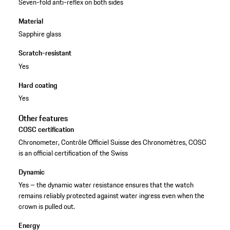
Seven-fold anti-reflex on both sides
Material
Sapphire glass
Scratch-resistant
Yes
Hard coating
Yes
Other features
COSC certification
Chronometer, Contrôle Officiel Suisse des Chronomètres, COSC
is an official certification of the Swiss
Dynamic
Yes – the dynamic water resistance ensures that the watch
remains reliably protected against water ingress even when the
crown is pulled out.
Energy