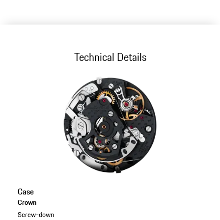
Technical Details
Case
Crown
Screw-down