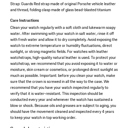
Strap: Guards Red strap made of original Porsche vehicle leather
and thread, folding clasp made of glass bead-blasted titanium
Care Instructions
Clean your watch regularly with a soft cloth and lukewarm soapy
water. After swimming with your watch in salt water, rinse it off
with fresh water and allow it to dry completely. Avoid exposing the
watch to extreme temperature or humidity fluctuations, direct
sunlight, or strong magnetic fields. For watches with leather
watchstraps, high-quality natural leather is used. To protect your
watchstrap, we recommend that you avoid exposing it to water or
moisture, skin cream or cosmetics, or prolonged direct sunlight as
much as possible. Important: before you clean your watch, make
sure that the crown is screwed in all the way to the case. We
recommend that you have your watch inspected regularly to
verify that it is water-resistant. This inspection should be
conducted every year and whenever the watch has sustained a
blow or shock. Because oils and greases are subject to aging, you
should have the movement cleaned and inspected every 4 years
to keep your watch in top working order.