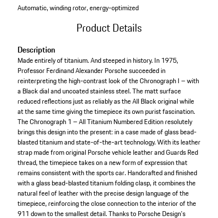
Automatic, winding rotor, energy-optimized
Product Details
Description
Made entirely of titanium. And steeped in history. In 1975,
Professor Ferdinand Alexander Porsche succeeded in
reinterpreting the high-contrast look of the Chronograph I – with
a Black dial and uncoated stainless steel. The matt surface
reduced reflections just as reliably as the All Black original while
at the same time giving the timepiece its own purist fascination.
The Chronograph 1 – All Titanium Numbered Edition resolutely
brings this design into the present: in a case made of glass bead-
blasted titanium and state-of-the-art technology. With its leather
strap made from original Porsche vehicle leather and Guards Red
thread, the timepiece takes on a new form of expression that
remains consistent with the sports car. Handcrafted and finished
with a glass bead-blasted titanium folding clasp, it combines the
natural feel of leather with the precise design language of the
timepiece, reinforcing the close connection to the interior of the
911 down to the smallest detail. Thanks to Porsche Design's