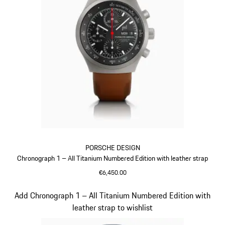
PORSCHE DESIGN
Chronograph 1 – All Titanium Numbered Edition with leather strap
€6,450.00
Cognac
Slide 4 of 5
Add Chronograph 1 – All Titanium Numbered Edition with
leather strap to wishlist