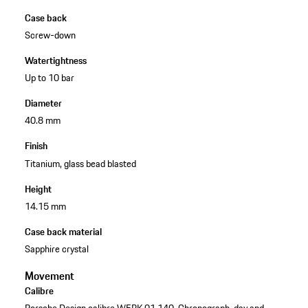
Case back
Screw-down
Watertightness
Up to 10 bar
Diameter
40.8 mm
Finish
Titanium, glass bead blasted
Height
14.15 mm
Case back material
Sapphire crystal
Movement
Calibre
Porsche Design calibre WERK 01.140, Chronograph, day and