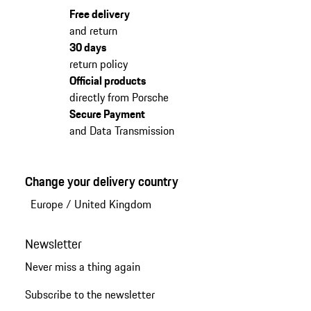
Free delivery
and return
30 days
return policy
Official products
directly from Porsche
Secure Payment
and Data Transmission
Change your delivery country
Europe
/
United Kingdom
Newsletter
Never miss a thing again
Subscribe to the newsletter