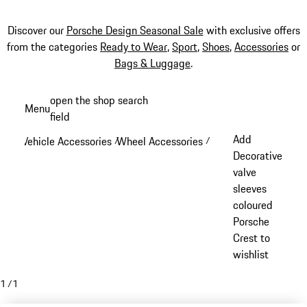
Discover our
Porsche Design Seasonal Sale
with exclusive offers
from the categories
Ready to Wear
,
Sport
,
Shoes
,
Accessories
or
Bags & Luggage
.
Skip
open the shop search
Menu
to
field
My sh
main
Add
Vehicle Accessories
Wheel Accessories
/
/
content
Decorative
valve
sleeves
coloured
Porsche
Crest to
wishlist
1
/
1