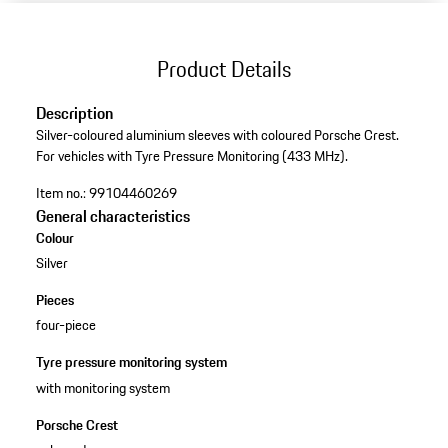
Product Details
Description
Silver-coloured aluminium sleeves with coloured Porsche Crest.
For vehicles with Tyre Pressure Monitoring (433 MHz).
Item no.:
99104460269
General characteristics
Colour
Silver
Pieces
four-piece
Tyre pressure monitoring system
with monitoring system
Porsche Crest