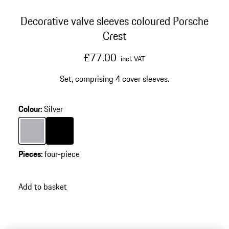
Decorative valve sleeves coloured Porsche
Crest
£77.00
incl. VAT
Set, comprising 4 cover sleeves.
Colour
:
Silver
Colour
Silver
Colour
Black
Pieces
:
four-piece
Add to basket