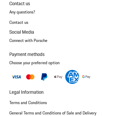
Contact us
Any questions?
Contact us
Social Media
Connect with Porsche
Payment methods
Choose your preferred option
Legal Information
Terms and Conditions
General Terms and Conditions of Sale and Delivery