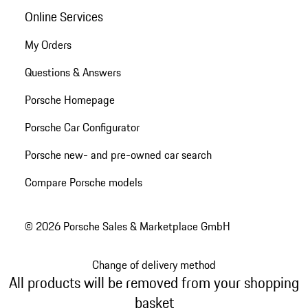
Online Services
My Orders
Questions & Answers
Porsche Homepage
Porsche Car Configurator
Porsche new- and pre-owned car search
Compare Porsche models
© 2026 Porsche Sales & Marketplace GmbH
Change of delivery method
All products will be removed from your shopping
basket