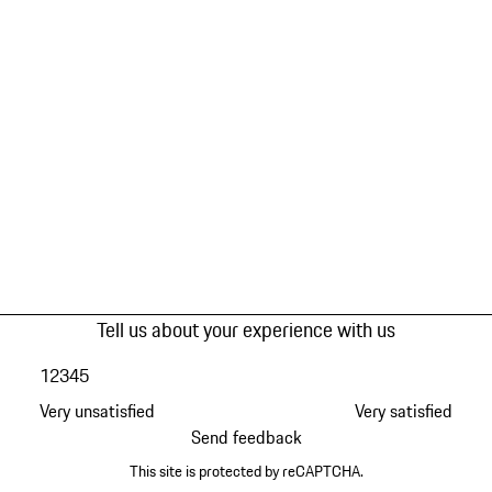
Tell us about your experience with us
1
2
3
4
5
Very unsatisfied
Very satisfied
Send feedback
This site is protected by reCAPTCHA.