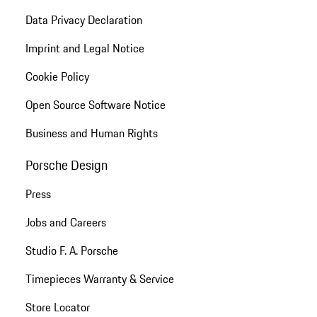
Data Privacy Declaration
Imprint and Legal Notice
Cookie Policy
Open Source Software Notice
Business and Human Rights
Porsche Design
Press
Jobs and Careers
Studio F. A. Porsche
Timepieces Warranty & Service
Store Locator