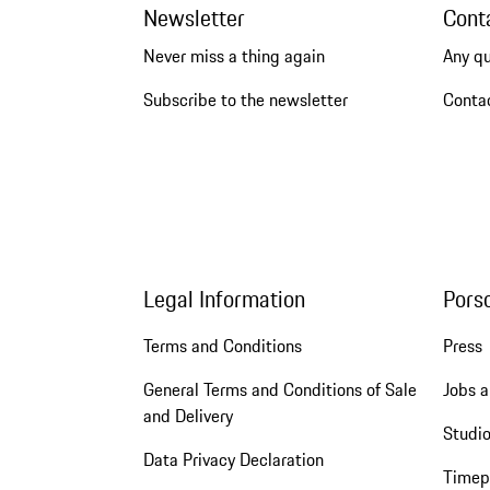
Newsletter
Cont
Never miss a thing again
Any q
Subscribe to the newsletter
Conta
Legal Information
Pors
Terms and Conditions
Press
General Terms and Conditions of Sale
Jobs a
and Delivery
Studio
Data Privacy Declaration
Timep