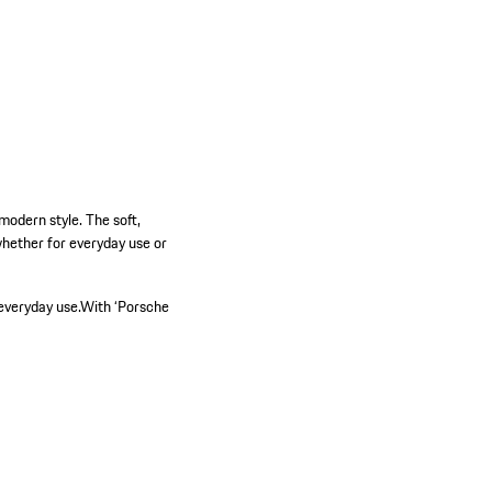
odern style. The soft,
hether for everyday use or
everyday use.
With ‘Porsche