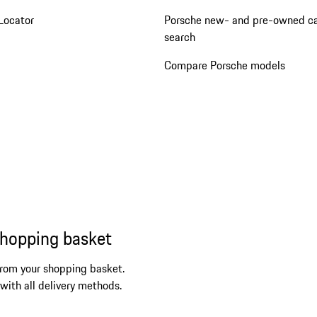
Locator
Porsche new- and pre-owned c
search
Compare Porsche models
shopping basket
from your shopping basket.
 with all delivery methods.