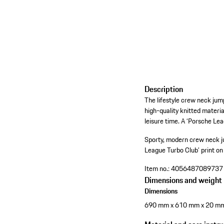
Description
The lifestyle crew neck ju
high-quality knitted mater
leisure time. A ‘Porsche Lea
Sporty, modern crew neck 
League Turbo Club’ print on 
Item no.:
4056487089737
Dimensions and weight
Dimensions
690 mm x 610 mm x 20 m