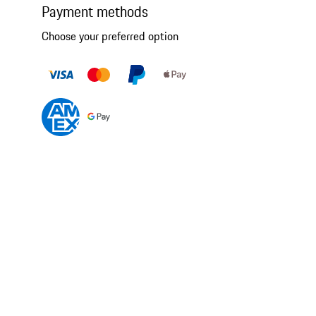
Payment methods
Choose your preferred option