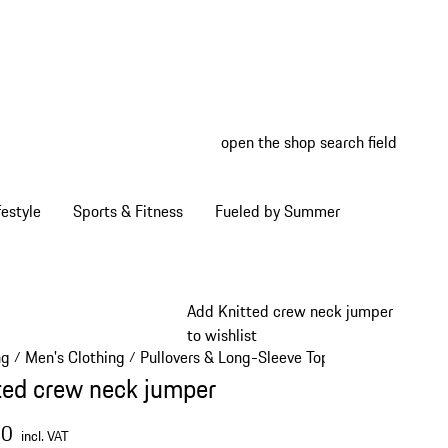
open the shop search field
My wish
My shop
estyle
Sports & Fitness
Fueled by Summer
Add Knitted crew neck jumper
to wishlist
ng
Men's Clothing
Pullovers & Long-Sleeve Tops
/
/
/
ted crew neck jumper
00
incl. VAT