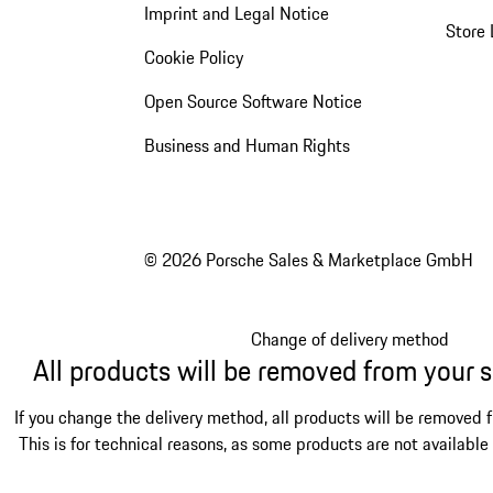
Imprint and Legal Notice
Store 
Cookie Policy
Open Source Software Notice
Business and Human Rights
© 2026 Porsche Sales & Marketplace GmbH
Change of delivery method
All products will be removed from your 
If you change the delivery method, all products will be removed 
This is for technical reasons, as some products are not available