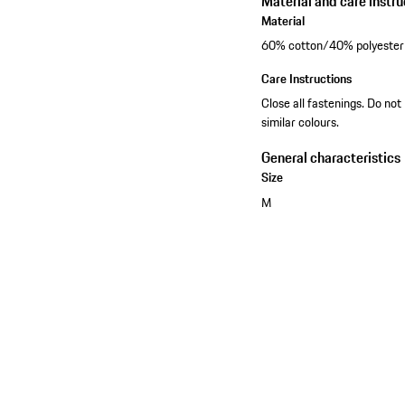
Material and care instru
Material
60% cotton/40% polyester
Care Instructions
Close all fastenings. Do not
similar colours.
General characteristics
Size
M