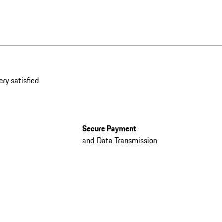
ery satisfied
Secure Payment
and Data Transmission