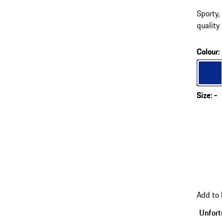
Sporty
quality
Colour
:
Colour
Size
:
-
Add to
Unfortu