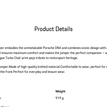
Product Details
mper embodies the unmistakable Porsche DNA and combines iconic design with m
ial ensures maximum comfort and makes the jumper the perfect companion – w
gue Turbo Club’ print pays tribute to motorsport heritage.
jumper.
Made of high-quality knitted material.
Comfortable to wear, perfect for 
the front.
Perfect for everyday and leisure wear.
Weight
m
919 g