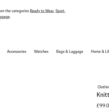
rom the categories
Ready to Wear
,
Sport
,
ggage
.
Accessories
Watches
Bags & Luggage
Home & Lif
Clothi
Knit
£99.