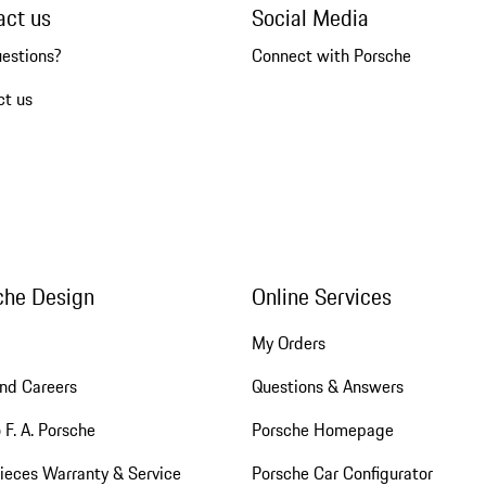
act us
Social Media
uestions?
Connect with Porsche
ct us
che Design
Online Services
My Orders
nd Careers
Questions & Answers
 F. A. Porsche
Porsche Homepage
ieces Warranty & Service
Porsche Car Configurator