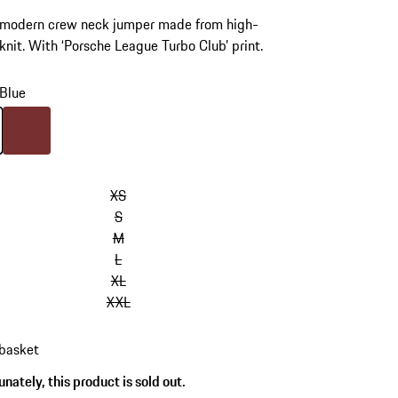
, modern crew neck jumper made from high-
 knit. With ‘Porsche League Turbo Club’ print.
Blue
Blue
Colour
Bordeaux Red
XS
S
M
L
XL
XXL
 basket
nately, this product is sold out.