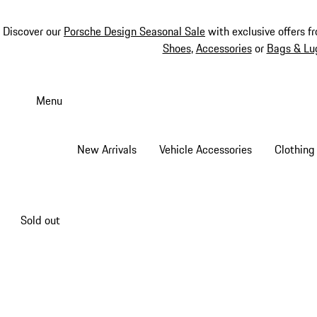
Discover our
Porsche Design Seasonal Sale
with exclusive offers f
Shoes
,
Accessories
or
Bags & Lu
Skip
to
Menu
main
content
New Arrivals
Vehicle Accessories
Clothing
Sold out