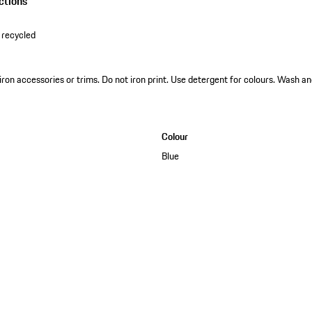
ctions
 recycled
 iron accessories or trims. Do not iron print. Use detergent for colours. Wash an
Colour
Blue