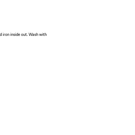
d iron inside out. Wash with