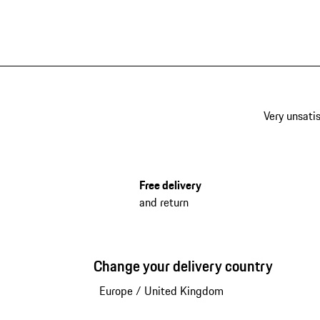
Very unsatis
Free delivery
and return
Change your delivery country
Europe
/
United Kingdom