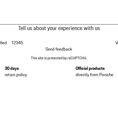
Tell us about your experience with us
fied
1
2
3
4
5
V
Send feedback
This site is protected by reCAPTCHA.
30 days
Official products
return policy
directly from Porsche