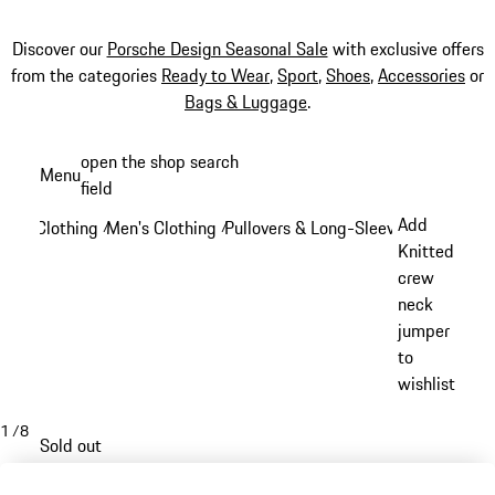
Discover our
Porsche Design Seasonal Sale
with exclusive offers
from the categories
Ready to Wear
,
Sport
,
Shoes
,
Accessories
or
Bags & Luggage
.
Skip
open the shop search
Menu
to
field
My sh
main
Add
Clothing
Men's Clothing
Pullovers & Long-Sleeve Tops
/
/
/
content
Knitted
crew
neck
jumper
to
wishlist
1
/
8
Sold out