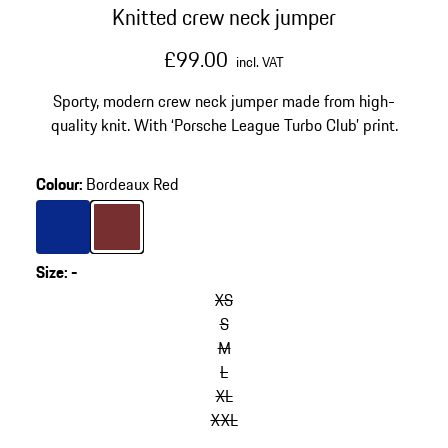
Knitted crew neck jumper
£99.00
incl. VAT
Sporty, modern crew neck jumper made from high-
quality knit. With ‘Porsche League Turbo Club’ print.
Colour
:
Bordeaux Red
Colour
Blue
Colour
Bordeaux Red
Size
:
-
XS
S
M
L
XL
XXL