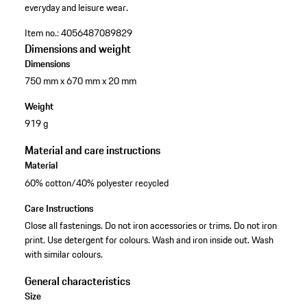
everyday and leisure wear.
Item no.:
4056487089829
Dimensions and weight
Dimensions
750 mm x 670 mm x 20 mm
Weight
919 g
Material and care instructions
Material
60% cotton/40% polyester recycled
Care Instructions
Close all fastenings. Do not iron accessories or trims. Do not iron
print. Use detergent for colours. Wash and iron inside out. Wash
with similar colours.
General characteristics
Size