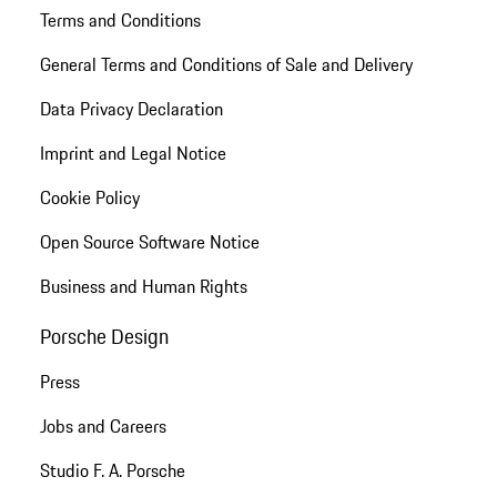
Terms and Conditions
General Terms and Conditions of Sale and Delivery
Data Privacy Declaration
Imprint and Legal Notice
Cookie Policy
Open Source Software Notice
Business and Human Rights
Porsche Design
Press
Jobs and Careers
Studio F. A. Porsche