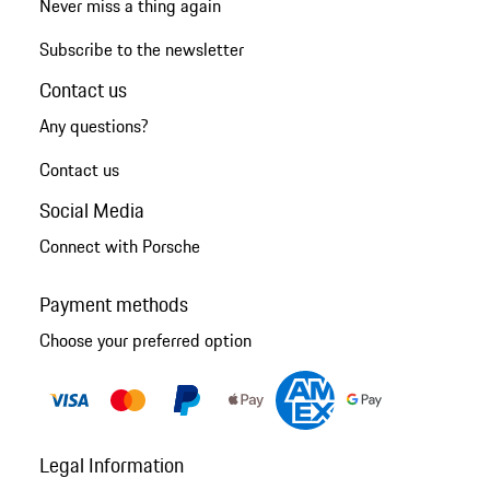
Never miss a thing again
Subscribe to the newsletter
Contact us
Any questions?
Contact us
Social Media
Connect with Porsche
Payment methods
Choose your preferred option
Legal Information