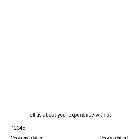
Tell us about your experience with us
1
2
3
4
5
Very unsatisfied
Very satisfied