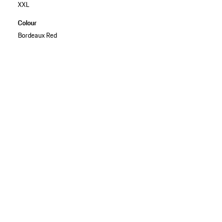
XXL
Colour
Bordeaux Red