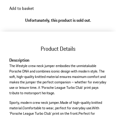
Add to basket
Unfortunately, this product is sold out.
Product Details
Description
The lifestyle crew neck jumper embodies the unmistakable
Porsche DNA and combines iconic design with modern style. The
soft, high-quality knitted material ensures maximum comfort and
makes the jumper the perfect companion – whether for everyday
use or leisure time. A ‘Porsche League Turbo Club’ print pays
tribute to motorsport heritage.
Sporty, modern crew neck jumper.
Made of high-quality knitted
material.
Comfortable to wear, perfect for everyday use.
With
‘Porsche League Turbo Club’ print on the front.
Perfect for