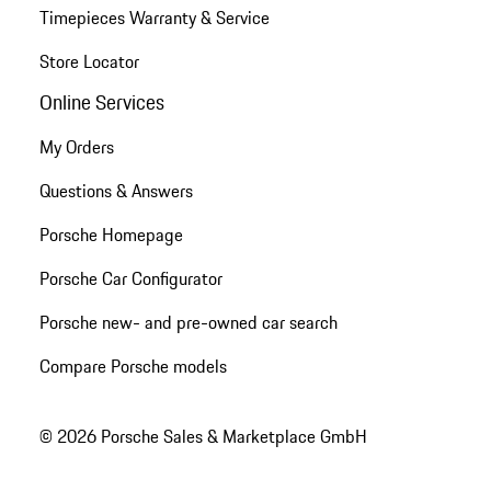
Timepieces Warranty & Service
Store Locator
Online Services
My Orders
Questions & Answers
Porsche Homepage
Porsche Car Configurator
Porsche new- and pre-owned car search
Compare Porsche models
© 2026 Porsche Sales & Marketplace GmbH