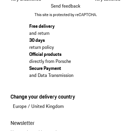
Send feedback
This site is protected by reCAPTCHA.
Free delivery
and return
30 days
return policy
Official products
directly from Porsche
Secure Payment
and Data Transmission
Change your delivery country
Europe
/
United Kingdom
Newsletter