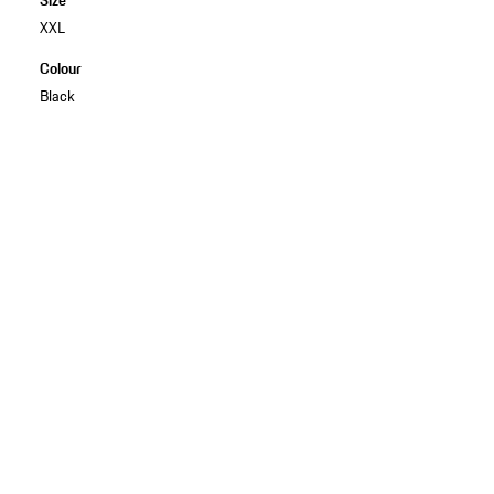
XXL
Colour
Black