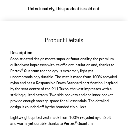
Unfortunately, this product is sold out.
Product Details
Description
Sophisticated design meets superior functionality: the premium
quilted vest impresses with its efficient insulation and, thanks to
Pertex® Quantum technology, is extremely light yet
uncompromisingly durable. The vest is made from 100% recycled
nylon and has a Responsible Down Standard certification. Inspired
by the seat centre of the 911 Turbo, the vest impresses with a
striking quilted pattern. Two side pockets and one inner pocket
provide enough storage space for all essentials. The detailed
design is rounded off by the branded zip pullers.
Lightweight quilted vest made from 100% recycled nylon.
Soft
and warm, yet durable thanks to Pertex® Quantum