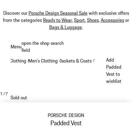
Discover our
Porsche Design Seasonal Sale
with exclusive offers
from the categories
Ready to Wear
,
Sport
,
Shoes
,
Accessories
or
Bags & Luggage
.
Skip
open the shop search
Menu
to
field
My sh
main
Add
Clothing
Men's Clothing
Jackets & Coats
/
/
/
content
Padded
Vest to
wishlist
1
/
7
Sold out
PORSCHE DESIGN
Padded Vest