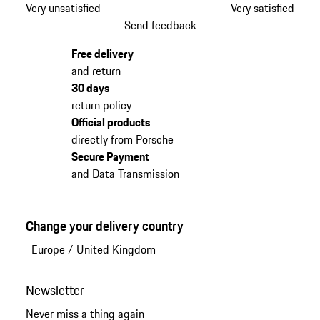
Very unsatisfied
Very satisfied
Send feedback
Free delivery
and return
30 days
return policy
Official products
directly from Porsche
Secure Payment
and Data Transmission
Change your delivery country
Europe
/
United Kingdom
Newsletter
Never miss a thing again