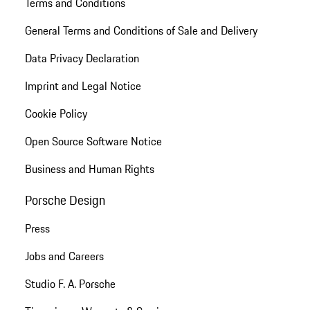
Terms and Conditions
General Terms and Conditions of Sale and Delivery
Data Privacy Declaration
Imprint and Legal Notice
Cookie Policy
Open Source Software Notice
Business and Human Rights
Porsche Design
Press
Jobs and Careers
Studio F. A. Porsche