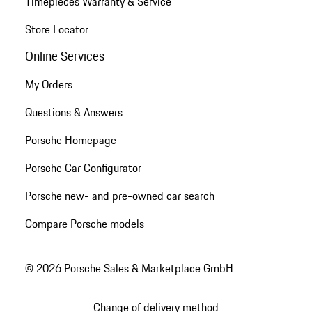
Timepieces Warranty & Service
Store Locator
Online Services
My Orders
Questions & Answers
Porsche Homepage
Porsche Car Configurator
Porsche new- and pre-owned car search
Compare Porsche models
© 2026 Porsche Sales & Marketplace GmbH
Change of delivery method