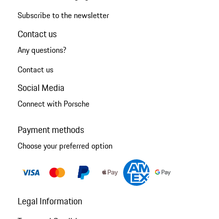
Subscribe to the newsletter
Contact us
Any questions?
Contact us
Social Media
Connect with Porsche
Payment methods
Choose your preferred option
Legal Information