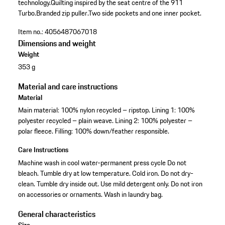
technology.
Quilting inspired by the seat centre of the 911
Turbo.
Branded zip puller.
Two side pockets and one inner pocket.
Item no.:
4056487067018
Dimensions and weight
Weight
353 g
Material and care instructions
Material
Main material: 100% nylon recycled – ripstop. Lining 1: 100%
polyester recycled – plain weave. Lining 2: 100% polyester –
polar fleece. Filling: 100% down/feather responsible.
Care Instructions
Machine wash in cool water-permanent press cycle Do not
bleach. Tumble dry at low temperature. Cold iron. Do not dry-
clean. Tumble dry inside out. Use mild detergent only. Do not iron
on accessories or ornaments. Wash in laundry bag.
General characteristics
Size