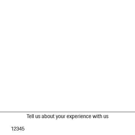
Tell us about your experience with us
1
2
3
4
5