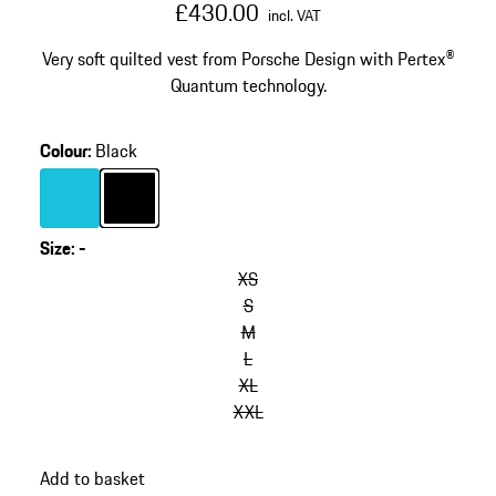
£430.00
incl. VAT
Very soft quilted vest from Porsche Design with Pertex®
Quantum technology.
Colour
:
Black
Colour
Turquoise
Colour
Black
Size
:
-
XS
S
M
L
XL
XXL
Add to basket