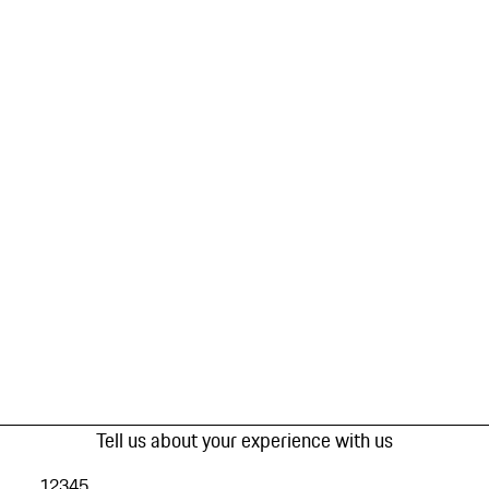
Tell us about your experience with us
1
2
3
4
5