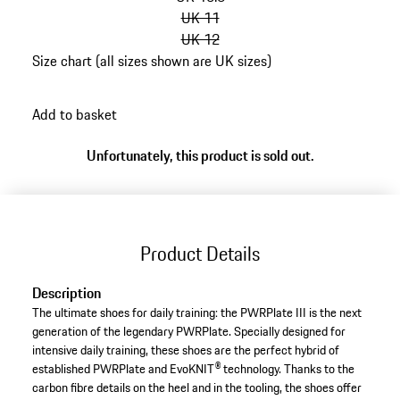
UK 11
UK 12
Size chart (all sizes shown are UK sizes)
go
back
Add to basket
to
variants
Unfortunately, this product is sold out.
(Size)
Product Details
Description
The ultimate shoes for daily training: the PWRPlate III is the next
generation of the legendary PWRPlate. Specially designed for
intensive daily training, these shoes are the perfect hybrid of
established PWRPlate and EvoKNIT® technology. Thanks to the
carbon fibre details on the heel and in the tooling, the shoes offer