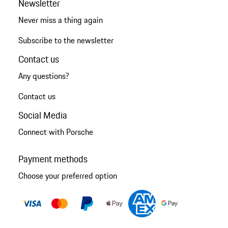
Newsletter
Never miss a thing again
Subscribe to the newsletter
Contact us
Any questions?
Contact us
Social Media
Connect with Porsche
Payment methods
Choose your preferred option