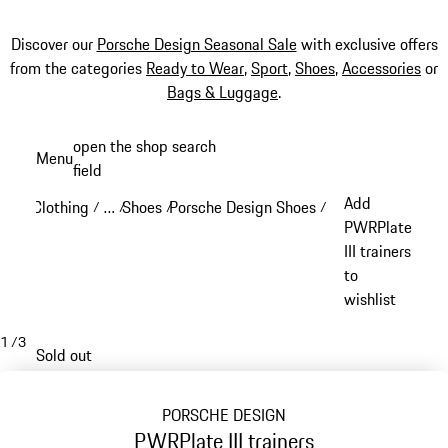
Discover our
Porsche Design Seasonal Sale
with exclusive offers
from the categories
Ready to Wear
,
Sport
,
Shoes
,
Accessories
or
Bags & Luggage
.
Skip
open the shop search
Menu
to
field
My sh
main
Add
Clothing
…
Shoes
Porsche Design Shoes
/
/
/
/
content
Reveal collapsed breadcrumb items
PWRPlate
III trainers
to
wishlist
1
/
3
Sold out
PORSCHE DESIGN
PWRPlate III trainers