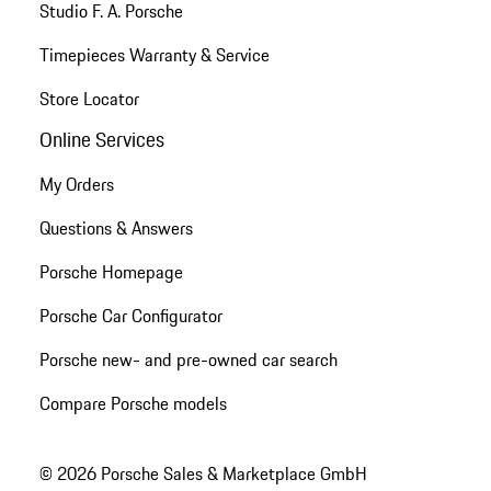
Studio F. A. Porsche
Timepieces Warranty & Service
Store Locator
Online Services
My Orders
Questions & Answers
Porsche Homepage
Porsche Car Configurator
Porsche new- and pre-owned car search
Compare Porsche models
© 2026 Porsche Sales & Marketplace GmbH