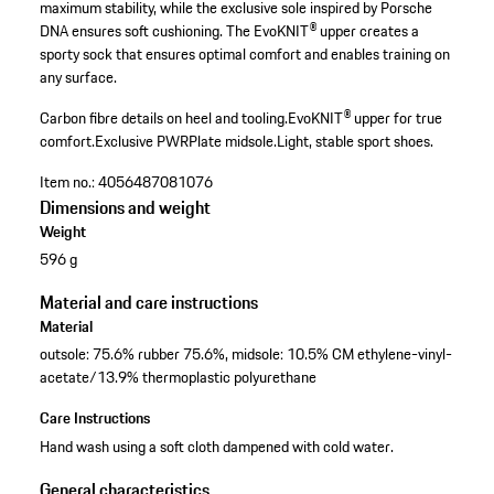
maximum stability, while the exclusive sole inspired by Porsche
DNA ensures soft cushioning. The EvoKNIT® upper creates a
sporty sock that ensures optimal comfort and enables training on
any surface.
Carbon fibre details on heel and tooling.
EvoKNIT® upper for true
comfort.
Exclusive PWRPlate midsole.
Light, stable sport shoes.
Item no.:
4056487081076
Dimensions and weight
Weight
596 g
Material and care instructions
Material
outsole: 75.6% rubber 75.6%, midsole: 10.5% CM ethylene-vinyl-
acetate/13.9% thermoplastic polyurethane
Care Instructions
Hand wash using a soft cloth dampened with cold water.
General characteristics