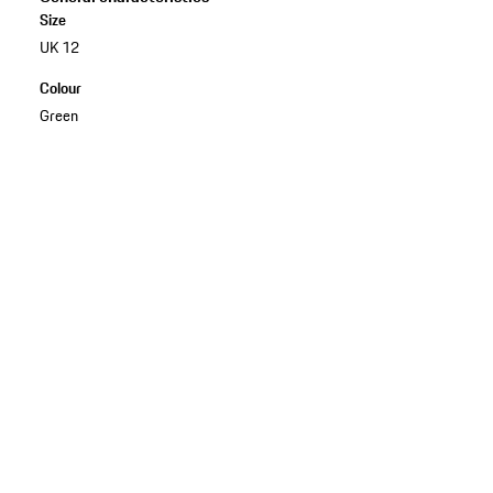
Size
UK 12
Colour
Green