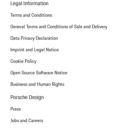
Legal Information
Terms and Conditions
General Terms and Conditions of Sale and Delivery
Data Privacy Declaration
Imprint and Legal Notice
Cookie Policy
Open Source Software Notice
Business and Human Rights
Porsche Design
Press
Jobs and Careers