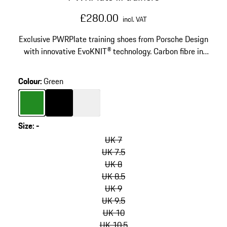
£280.00
incl. VAT
Exclusive PWRPlate training shoes from Porsche Design
with innovative EvoKNIT® technology. Carbon fibre in
the heel and tooling for great stability and soft
cushioning.
Colour
:
Green
Colour
Green
Colour
Black
Colour
White
Size
:
-
skip
variants
UK 7
(Size)
UK 7.5
UK 8
UK 8.5
UK 9
UK 9.5
UK 10
UK 10.5