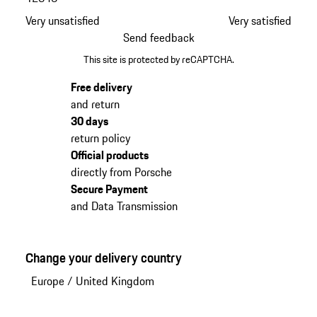
Very unsatisfied
Very satisfied
Send feedback
This site is protected by reCAPTCHA.
Free delivery
and return
30 days
return policy
Official products
directly from Porsche
Secure Payment
and Data Transmission
Change your delivery country
Europe
/
United Kingdom