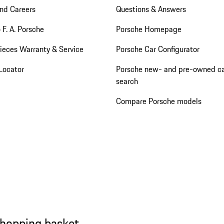
nd Careers
Questions & Answers
 F. A. Porsche
Porsche Homepage
ieces Warranty & Service
Porsche Car Configurator
Locator
Porsche new- and pre-owned c
search
Compare Porsche models
shopping basket