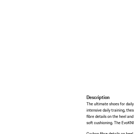
Description
The ultimate shoes for daily
intensive daily training, t
fibre details on the heel an
soft cushioning. The EvoKNI
Carbon fibre details on heel