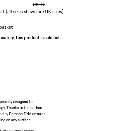
UK 12
art (all sizes shown are UK sizes)
 basket
s
nately, this product is sold out.
pecially designed for
ogy. Thanks to the carbon
pired by Porsche DNA ensures
ing on any surface.
t, stable sport shoes.