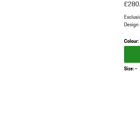
£280
Exclusi
Design 
fibre in
cushion
Colour
:
Colour
Size
:
-
s
v
(