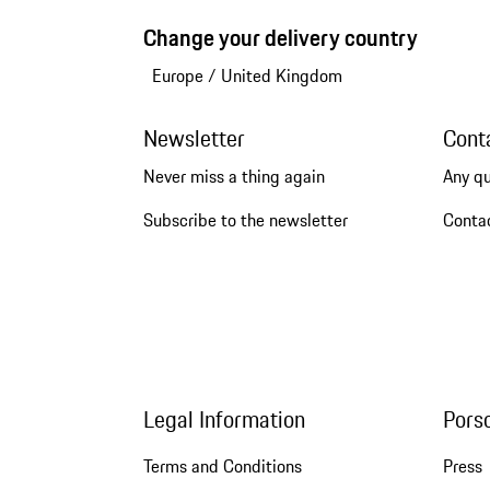
Change your delivery country
Europe
/
United Kingdom
Newsletter
Cont
Never miss a thing again
Any q
Subscribe to the newsletter
Conta
Legal Information
Pors
Terms and Conditions
Press