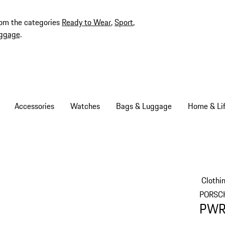
rom the categories
Ready to Wear
,
Sport
,
ggage
.
Accessories
Watches
Bags & Luggage
Home & Lif
Clothi
PORSC
PWRP