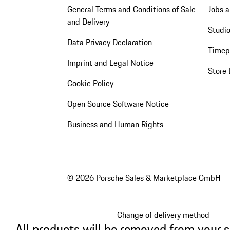
General Terms and Conditions of Sale
Jobs a
and Delivery
Studio
Data Privacy Declaration
Timep
Imprint and Legal Notice
Store 
Cookie Policy
Open Source Software Notice
Business and Human Rights
© 2026 Porsche Sales & Marketplace GmbH
Change of delivery method
All products will be removed from your 