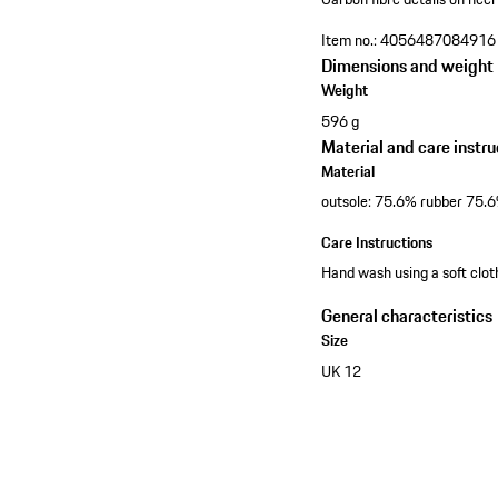
Item no.:
4056487084916
Dimensions and weight
Weight
596 g
Material and care instru
Material
outsole: 75.6% rubber 75.
Care Instructions
Hand wash using a soft clo
General characteristics
Size
UK 12