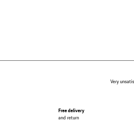
Very unsatis
Free delivery
and return