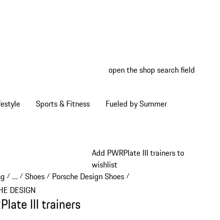
open the shop search field
My wish
My shop
estyle
Sports & Fitness
Fueled by Summer
Add PWRPlate III trainers to
wishlist
ng
…
Shoes
Porsche Design Shoes
/
/
/
/
Reveal collapsed breadcrumb items
HE DESIGN
late III trainers