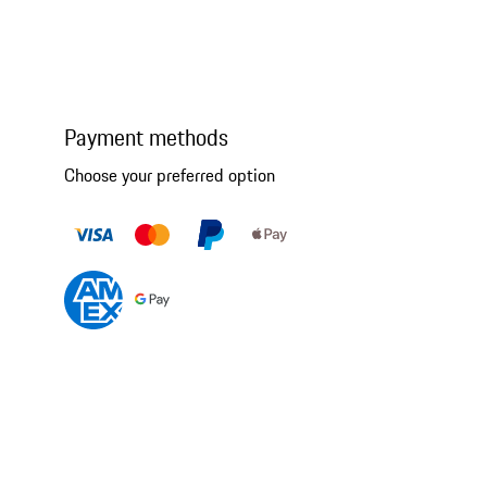
Payment methods
Choose your preferred option