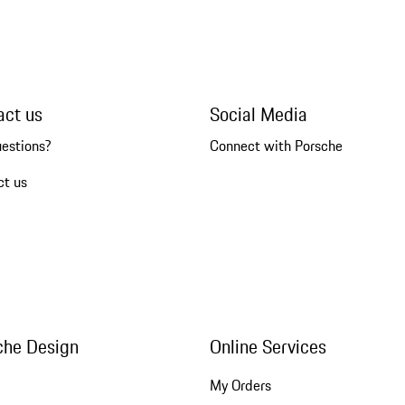
act us
Social Media
uestions?
Connect with Porsche
ct us
che Design
Online Services
My Orders