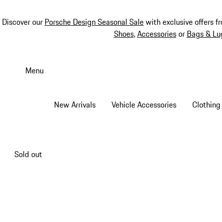
Discover our
Porsche Design Seasonal Sale
with exclusive offers f
Shoes
,
Accessories
or
Bags & Lu
Skip
to
Menu
main
content
New Arrivals
Vehicle Accessories
Clothing
Sold out