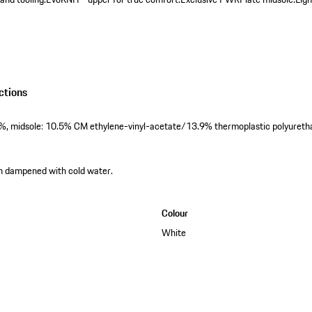
ctions
6%, midsole: 10.5% CM ethylene-vinyl-acetate/13.9% thermoplastic polyureth
th dampened with cold water.
Colour
White