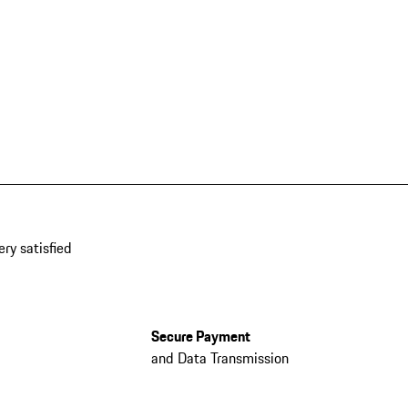
ery satisfied
Secure Payment
and Data Transmission