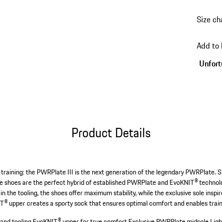
Size ch
go
back
Add to
to
variant
Unfortu
(Size)
Product Details
 training: the PWRPlate III is the next generation of the legendary PWRPlate. S
hese shoes are the perfect hybrid of established PWRPlate and EvoKNIT® technol
d in the tooling, the shoes offer maximum stability, while the exclusive sole ins
T® upper creates a sporty sock that ensures optimal comfort and enables train
 and tooling.
EvoKNIT® upper for true comfort.
Exclusive PWRPlate midsole.
Ligh