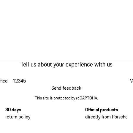
Tell us about your experience with us
fied
1
2
3
4
5
V
Send feedback
This site is protected by reCAPTCHA.
30 days
Official products
return policy
directly from Porsche