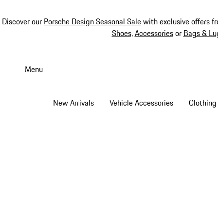
Discover our
Porsche Design Seasonal Sale
with exclusive offers f
Shoes
,
Accessories
or
Bags & Lu
Skip
to
Menu
main
content
New Arrivals
Vehicle Accessories
Clothing