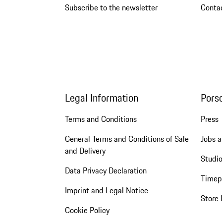
Subscribe to the newsletter
Conta
Legal Information
Pors
Terms and Conditions
Press
General Terms and Conditions of Sale
Jobs a
and Delivery
Studio
Data Privacy Declaration
Timep
Imprint and Legal Notice
Store 
Cookie Policy