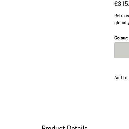
£315
Retro i
globall
contemp
lenses 
Colour
:
Colour
Add to
Product Details