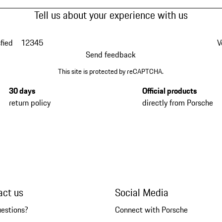
Tell us about your experience with us
fied
1
2
3
4
5
V
Send feedback
This site is protected by reCAPTCHA.
30 days
Official products
return policy
directly from Porsche
act us
Social Media
uestions?
Connect with Porsche