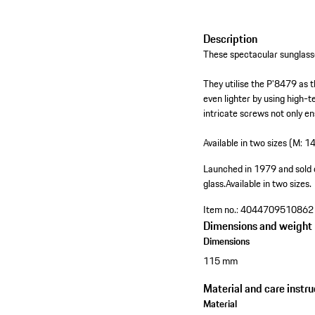
Description
These spectacular sunglass
They utilise the P'8479 as 
even lighter by using high-
intricate screws not only en
Available in two sizes (M: 1
Launched in 1979 and sold 
glass.
Available in two sizes.
Item no.:
4044709510862
Dimensions and weight
Dimensions
115 mm
Material and care instru
Material