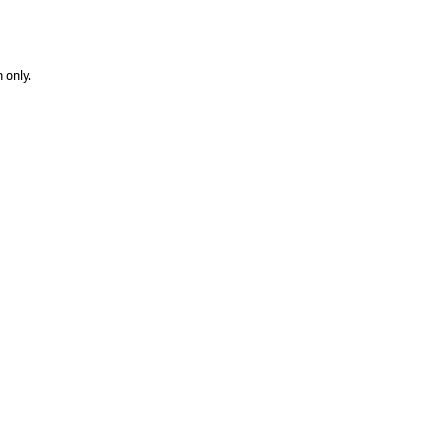
 only.