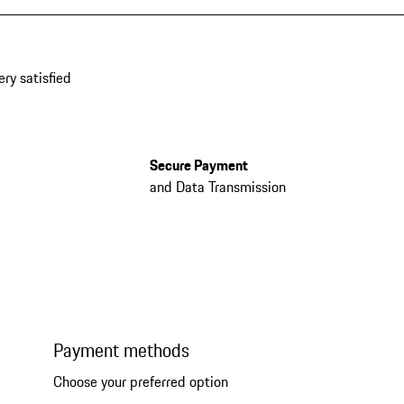
ery satisfied
Secure Payment
and Data Transmission
Payment methods
Choose your preferred option