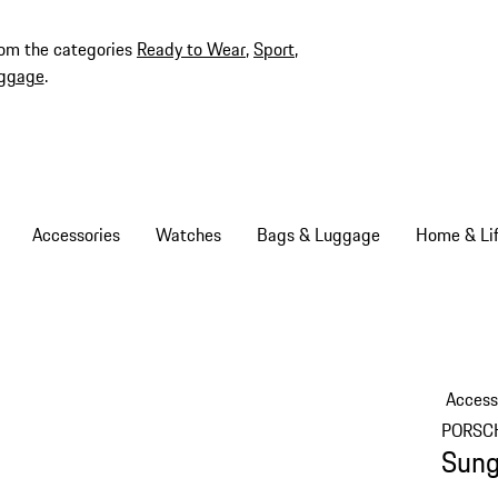
rom the categories
Ready to Wear
,
Sport
,
ggage
.
Accessories
Watches
Bags & Luggage
Home & Lif
Access
PORSC
Sung