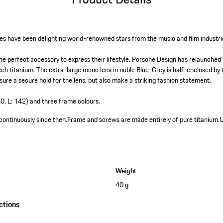
es have been delighting world-renowned stars from the music and film industri
the perfect accessory to express their lifestyle. Porsche Design has relaunched 
tech titanium. The extra-large mono lens in noble Blue-Grey is half-enclosed by
sure a secure hold for the lens, but also make a striking fashion statement.
40, L: 142) and three frame colours.
continuously since then.
Frame and screws are made entirely of pure titanium.
U
Weight
40 g
ctions