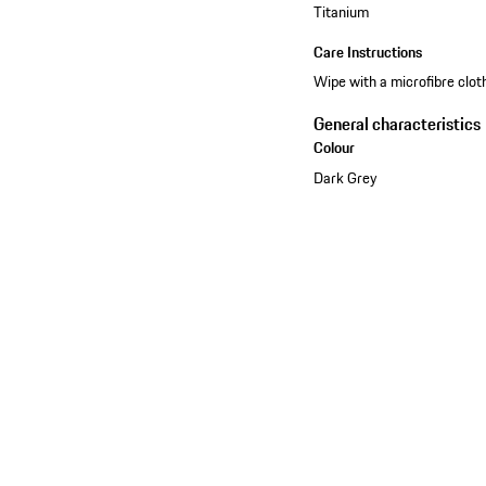
Titanium
Care Instructions
Wipe with a microfibre cloth
General characteristics
Colour
Dark Grey