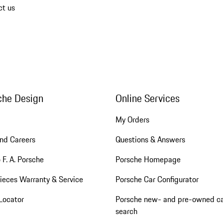
ct us
che Design
Online Services
My Orders
nd Careers
Questions & Answers
 F. A. Porsche
Porsche Homepage
ieces Warranty & Service
Porsche Car Configurator
Locator
Porsche new- and pre-owned c
search