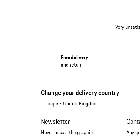
Very unsatis
Free delivery
and return
Change your delivery country
Europe
/
United Kingdom
Newsletter
Cont
Never miss a thing again
Any q