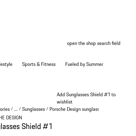
open the shop search field
My wish
My shop
estyle
Sports & Fitness
Fueled by Summer
Add Sunglasses Shield #1 to
wishlist
ories
…
Sunglasses
Porsche Design sunglasses
/
/
/
/
Reveal collapsed breadcrumb items
HE DESIGN
lasses Shield #1