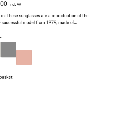
.00
incl. VAT
s in: These sunglasses are a reproduction of the
y successful model from 1979, made of
orary titanium material with polycarbonate
and a stylish carrying pouch.
-
Titanium
Colour
Dark Grey
Colour
Rose Gold
 basket