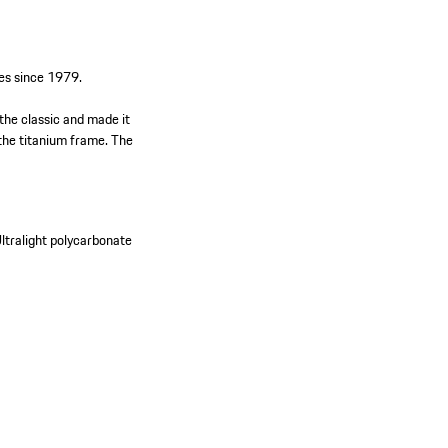
es since 1979.
the classic and made it
 the titanium frame. The
ltralight polycarbonate