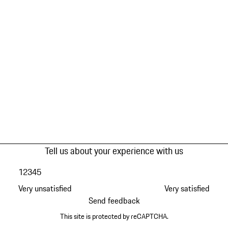
Tell us about your experience with us
1
2
3
4
5
Very unsatisfied
Very satisfied
Send feedback
This site is protected by reCAPTCHA.