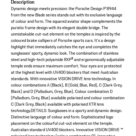
Description
Dynamic design meets precision: the Porsche Design P'8944
from the new Blade series stands out with its exclusive language
of colour and form. The squared aviator shape complements the
puristic frame design with its elegant double bridge. The
unmistakable cut-out element on the temples is inspired by the
coloured brake callipers of Porsche sports cars. It's a design
highlight that immediately catches the eye and completes the
sunglasses' sporty, dynamic look. The combination of stainless
steel and high-tech polyamide RXP® and ergonomically adjustable
temple ends ensure maximum comfort. Your eyes are protected
at the highest level with UV400 blockers that meet Australian
standards. With innovative VISION DRIVE lens technology. In
colour combinations A (Black), B (Gold, Blue, Red), C (Dark Grey,
Black) and D (Palladium, Grey, Blue). Colour combination D
(Palladium, Grey, Blue) available polarised and colour combination
C (Dark Grey, Black) available with polarised XTR lens
technology.DETAILS: Sunglasses in a sporty and dynamic design.
Distinctive language of colour and form. Sophisticated logo
placement on the colourful cut-out element on the temple.
Australian standard UV400 blockers. Innovative VISION DRIVE ™