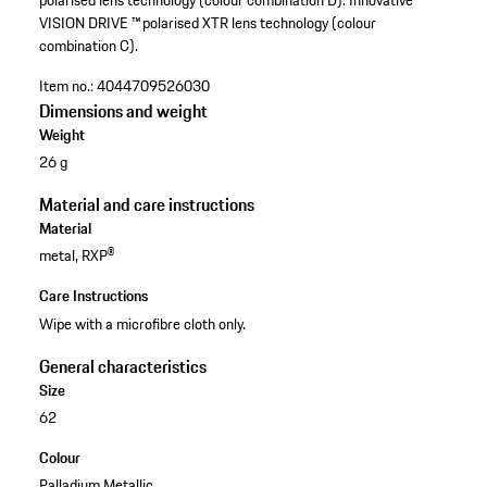
polarised lens technology (colour combination D). Innovative
VISION DRIVE ™ polarised XTR lens technology (colour
combination C).
Item no.:
4044709526030
Dimensions and weight
Weight
26 g
Material and care instructions
Material
metal, RXP®
Care Instructions
Wipe with a microfibre cloth only.
General characteristics
Size
62
Colour
Palladium Metallic