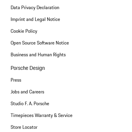
Data Privacy Declaration
Imprint and Legal Notice
Cookie Policy
Open Source Software Notice
Business and Human Rights
Porsche Design
Press
Jobs and Careers
Studio F. A. Porsche
Timepieces Warranty & Service
Store Locator