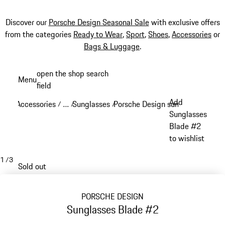
Discover our
Porsche Design Seasonal Sale
with exclusive offers
from the categories
Ready to Wear
,
Sport
,
Shoes
,
Accessories
or
Bags & Luggage
.
Skip
open the shop search
Menu
to
field
My sh
main
Add
Accessories
…
Sunglasses
Porsche Design sunglasses
/
/
/
/
content
Reveal collapsed breadcrumb items
Sunglasses
Blade #2
to wishlist
1
/
3
Sold out
PORSCHE DESIGN
Sunglasses Blade #2