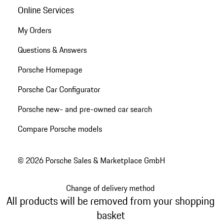
Online Services
My Orders
Questions & Answers
Porsche Homepage
Porsche Car Configurator
Porsche new- and pre-owned car search
Compare Porsche models
© 2026 Porsche Sales & Marketplace GmbH
Change of delivery method
All products will be removed from your shopping
basket