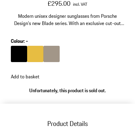
£295.00
incl. VAT
Modern unisex designer sunglasses from Porsche
Design's new Blade series. With an exclusive cut-out
element on the temples. Made of stainless steel and
high-tech polyamide RXP®.
Colour
:
-
Colour
Black
Colour
Gold
Colour
Palladium Metallic
Add to basket
Unfortunately, this product is sold out.
Product Details