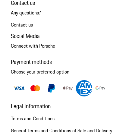
Contact us
Any questions?
Contact us
Social Media
Connect with Porsche
Payment methods
Choose your preferred option
Legal Information
Terms and Conditions
General Terms and Conditions of Sale and Delivery