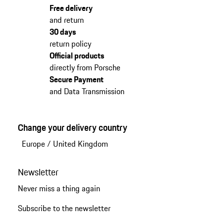
Free delivery
and return
30 days
return policy
Official products
directly from Porsche
Secure Payment
and Data Transmission
Change your delivery country
Europe
/
United Kingdom
Newsletter
Never miss a thing again
Subscribe to the newsletter