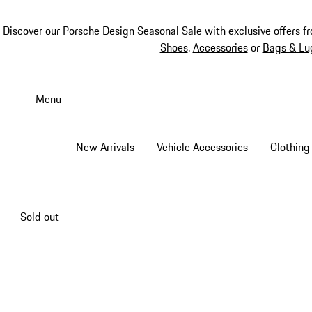
Discover our
Porsche Design Seasonal Sale
with exclusive offers f
Shoes
,
Accessories
or
Bags & Lu
Skip
to
Menu
main
content
New Arrivals
Vehicle Accessories
Clothing
Sold out