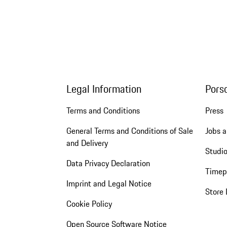
Legal Information
Pors
Terms and Conditions
Press
General Terms and Conditions of Sale
Jobs a
and Delivery
Studio
Data Privacy Declaration
Timep
Imprint and Legal Notice
Store 
Cookie Policy
Open Source Software Notice