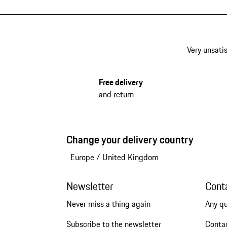
Very unsatis
Free delivery
and return
Change your delivery country
Europe
/
United Kingdom
Newsletter
Cont
Never miss a thing again
Any q
Subscribe to the newsletter
Conta