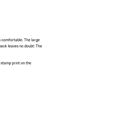
s comfortable. The large
back leaves no doubt: The
tamp print on the