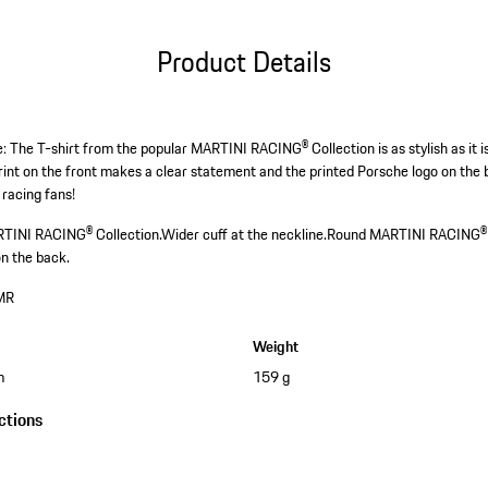
Product Details
: The T-shirt from the popular MARTINI RACING® Collection is as stylish as it i
t on the front makes a clear statement and the printed Porsche logo on the 
 racing fans!
RTINI RACING® Collection.
Wider cuff at the neckline.
Round MARTINI RACING® s
on the back.
MR
Weight
m
159 g
ctions