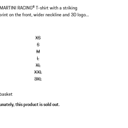
 MARTINI RACING® T-shirt with a striking
rint on the front, wider neckline and 3D logo
back.
kip
ariants
XS
Size)
S
M
L
XL
XXL
3XL
 basket
nately, this product is sold out.
s