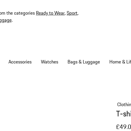
rom the categories
Ready to Wear
,
Sport
,
ggage
.
Accessories
Watches
Bags & Luggage
Home & Lif
Clothi
T-sh
£49.