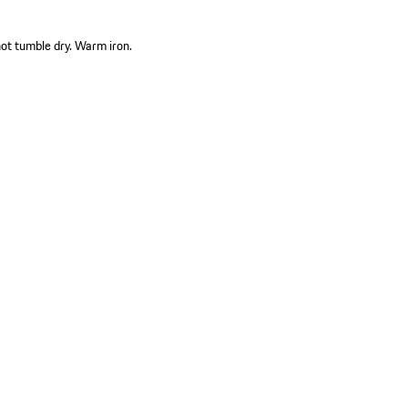
not tumble dry. Warm iron.