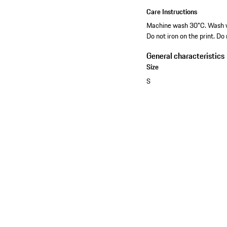
Care Instructions
Machine wash 30°C. Wash wit
Do not iron on the print. Do
General characteristics
Size
S