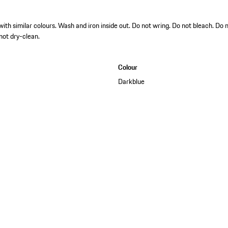
h similar colours. Wash and iron inside out. Do not wring. Do not bleach. Do 
 not dry-clean.
Colour
Darkblue