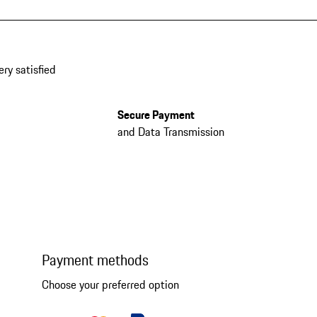
ery satisfied
Secure Payment
and Data Transmission
Payment methods
Choose your preferred option