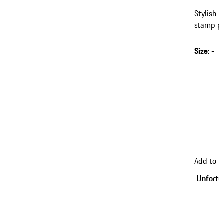
Stylish
stamp p
on the 
Size
:
-
s
v
(
go
Add to
back
to
Unfortu
variant
(Size)