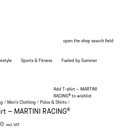
open the shop search field
My wish
My shop
estyle
Sports & Fitness
Fueled by Summer
Add T-shirt – MARTINI
RACING® to wishlist
ng
Men's Clothing
Polos & Shirts
/
/
/
irt – MARTINI RACING®
00
incl. VAT