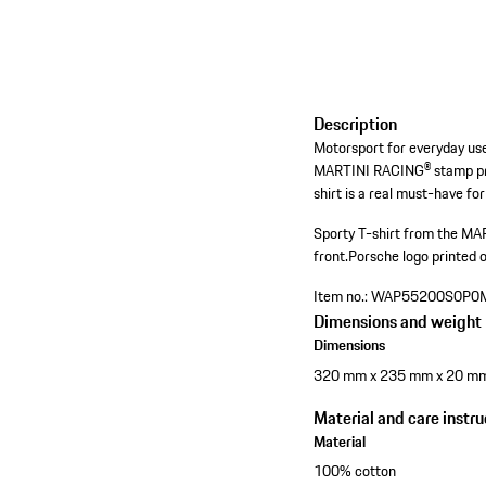
Description
Motorsport for everyday use
MARTINI RACING® stamp prin
shirt is a real must-have for
Sporty T-shirt from the MA
front.
Porsche logo printed 
Item no.:
WAP55200S0P0
Dimensions and weight
Dimensions
320 mm x 235 mm x 20 m
Material and care instru
Material
100% cotton