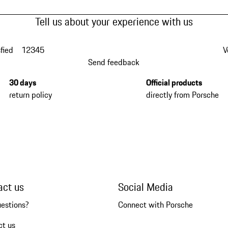
Tell us about your experience with us
fied
1
2
3
4
5
V
Send feedback
30 days
Official products
return policy
directly from Porsche
act us
Social Media
uestions?
Connect with Porsche
ct us