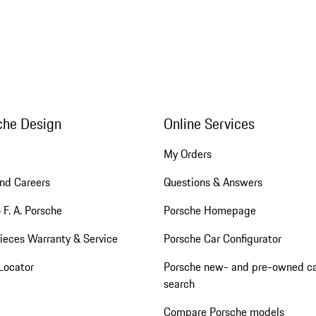
che Design
Online Services
My Orders
nd Careers
Questions & Answers
 F. A. Porsche
Porsche Homepage
ieces Warranty & Service
Porsche Car Configurator
Locator
Porsche new- and pre-owned c
search
Compare Porsche models