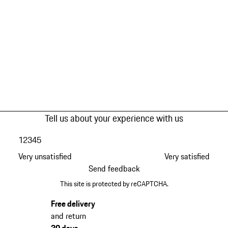
Tell us about your experience with us
1
2
3
4
5
Very unsatisfied
Very satisfied
Send feedback
This site is protected by reCAPTCHA.
Free delivery
and return
30 days