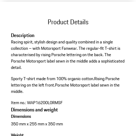
Product Details
Description
Racing spirit, stylish design and quality combined in a single
collection – with Motorsport Fanwear. The regular-fit T-shirt is
characterised by rising Porsche lettering on the back. The
Porsche Motorsport label sewn in the middle adds a sophisticated
detail.
Sporty T-shirt made from 100% organic cotton.
Rising Porsche
lettering on the left front.
Porsche Motorsport label sewn in the
middle.
Item no.:
WAP16200L0RMSF
Dimensions and weight
Dimensions
350 mm x 255 mm x 350 mm
Weight