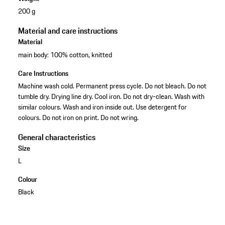
200 g
Material and care instructions
Material
main body: 100% cotton, knitted
Care Instructions
Machine wash cold. Permanent press cycle. Do not bleach. Do not
tumble dry. Drying line dry. Cool iron. Do not dry-clean. Wash with
similar colours. Wash and iron inside out. Use detergent for
colours. Do not iron on print. Do not wring.
General characteristics
Size
L
Colour
Black