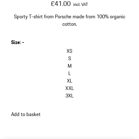
£41.00
incl. VAT
Sporty T-shirt from Porsche made from 100% organic
cotton.
Size
:
-
skip
variants
XS
(Size)
S
M
L
XL
XXL
3XL
go
Add to basket
back
to
variants
(Size)