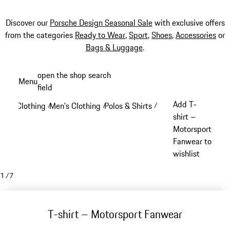
Discover our
Porsche Design Seasonal Sale
with exclusive offers
from the categories
Ready to Wear
,
Sport
,
Shoes
,
Accessories
or
Bags & Luggage
.
Skip
open the shop search
Menu
to
field
My sh
main
Add T-
Clothing
Men's Clothing
Polos & Shirts
/
/
/
content
shirt –
Motorsport
Fanwear to
wishlist
1
/
7
T-shirt – Motorsport Fanwear