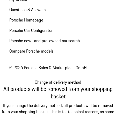
Questions & Answers
Porsche Homepage
Porsche Car Configurator
Porsche new- and pre-owned car search
Compare Porsche models
© 2026 Porsche Sales & Marketplace GmbH
Change of delivery method
All products will be removed from your shopping
basket
If you change the delivery method, all products will be removed
from your shopping basket. This is for technical reasons, as some