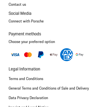
Contact us
Social Media
Connect with Porsche
Payment methods
Choose your preferred option
Legal Information
Terms and Conditions
General Terms and Conditions of Sale and Delivery
Data Privacy Declaration