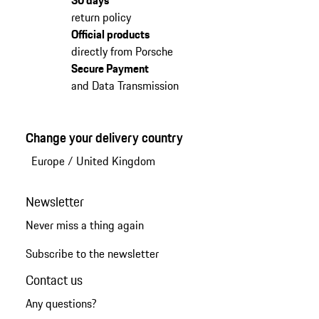
return policy
Official products
directly from Porsche
Secure Payment
and Data Transmission
Change your delivery country
Europe
/
United Kingdom
Newsletter
Never miss a thing again
Subscribe to the newsletter
Contact us
Any questions?