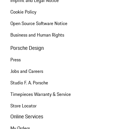
Imprint and Legal Notice
Cookie Policy
Open Source Software Notice
Business and Human Rights
Porsche Design
Press
Jobs and Careers
Studio F. A. Porsche
Timepieces Warranty & Service
Store Locator
Online Services
My Orders