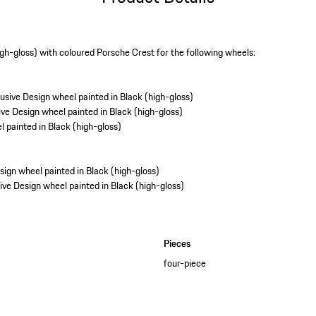
igh-gloss) with coloured Porsche Crest for the following wheels:
sive Design wheel painted in Black (high-gloss)
ve Design wheel painted in Black (high-gloss)
 painted in Black (high-gloss)
gn wheel painted in Black (high-gloss)
ve Design wheel painted in Black (high-gloss)
Pieces
four-piece