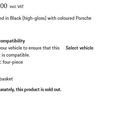
.00
incl. VAT
ed in Black (high-gloss) with coloured Porsche
ompatibility
your vehicle to ensure that this
Select vehicle
Select vehicle
 is compatible.
four-piece
s
:
 basket
nately, this product is sold out.