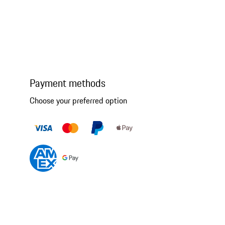
Payment methods
Choose your preferred option