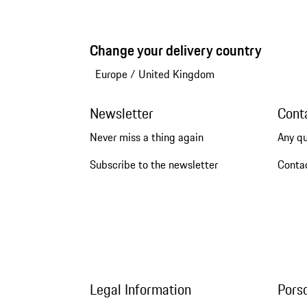
Change your delivery country
Europe
/
United Kingdom
Newsletter
Cont
Never miss a thing again
Any q
Subscribe to the newsletter
Conta
Legal Information
Pors