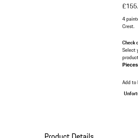
£155
4 paint
Crest.
Check c
Select 
product
Piece
Add to
Unfortu
Product Details