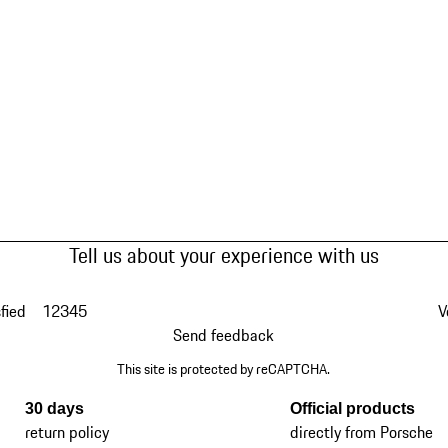
Tell us about your experience with us
fied
1
2
3
4
5
V
Send feedback
This site is protected by reCAPTCHA.
30 days
Official products
return policy
directly from Porsche