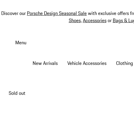
Discover our
Porsche Design Seasonal Sale
with exclusive offers f
Shoes
,
Accessories
or
Bags & Lu
Skip
to
Menu
main
content
New Arrivals
Vehicle Accessories
Clothing
Sold out