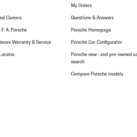
My Orders
nd Careers
Questions & Answers
 F. A. Porsche
Porsche Homepage
ieces Warranty & Service
Porsche Car Configurator
Locator
Porsche new- and pre-owned c
search
Compare Porsche models