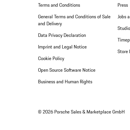
Terms and Conditions
Press
General Terms and Conditions of Sale
Jobs a
and Delivery
Studio
Data Privacy Declaration
Timep
Imprint and Legal Notice
Store 
Cookie Policy
Open Source Software Notice
Business and Human Rights
© 2026 Porsche Sales & Marketplace GmbH