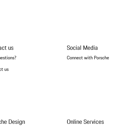
act us
Social Media
uestions?
Connect with Porsche
ct us
che Design
Online Services