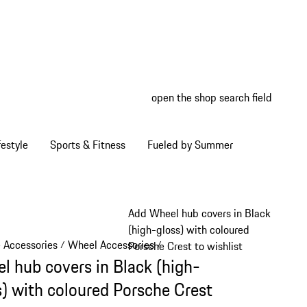
open the shop search field
My wish
My shop
estyle
Sports & Fitness
Fueled by Summer
Add Wheel hub covers in Black
(high-gloss) with coloured
e Accessories
Wheel Accessories
/
/
Porsche Crest to wishlist
l hub covers in Black (high-
s) with coloured Porsche Crest