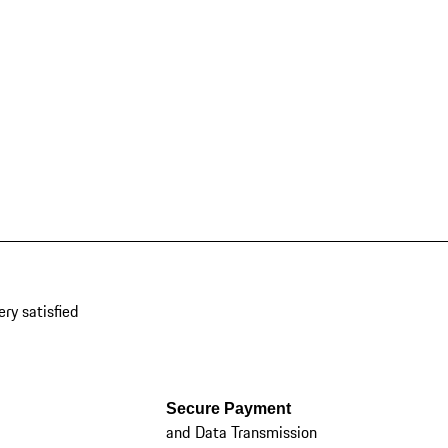
ery satisfied
Secure Payment
and Data Transmission