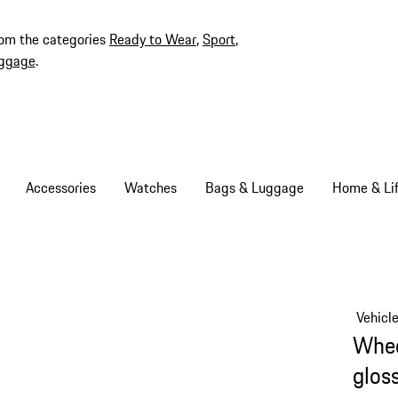
rom the categories
Ready to Wear
,
Sport
,
ggage
.
Accessories
Watches
Bags & Luggage
Home & Lif
Vehicl
Whee
glos