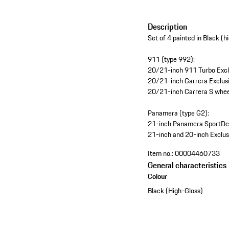
Description
Set of 4 painted in Black (h
911 (type 992):
20/21-inch 911 Turbo Exclu
20/21-inch Carrera Exclusi
20/21-inch Carrera S wheel
Panamera (type G2):
21-inch Panamera SportDesi
21-inch and 20-inch Exclusi
Item no.:
00004460733
General characteristics
Colour
Black (High-Gloss)