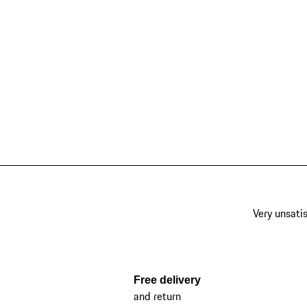
Very unsatis
Free delivery
and return