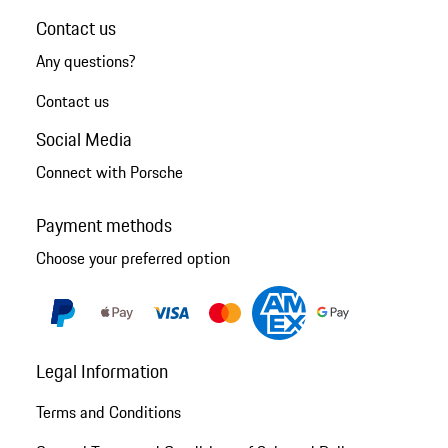
Contact us
Any questions?
Contact us
Social Media
Connect with Porsche
Payment methods
Choose your preferred option
Legal Information
Terms and Conditions