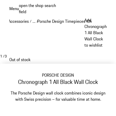
Skip
open the shop search
Menu
to
field
My sh
main
Add
Accessories
…
Porsche Design Timepieces
Chronograph 1
/
/
/
/
content
Reveal collapsed breadcrumb items
Chronograph
1 All Black
Wall Clock
to wishlist
1
/
3
Out of stock
PORSCHE DESIGN
Chronograph 1 All Black Wall Clock
The Porsche Design wall clock combines iconic design
with Swiss precision – for valuable time at home.