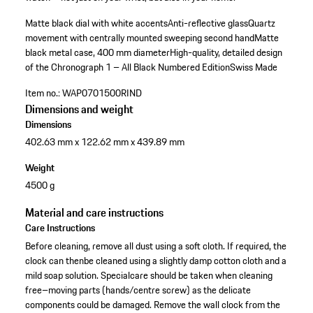
Matte black dial with white accents
Anti-reflective glass
Quartz
movement with centrally mounted sweeping second handMatte
black metal case, 400 mm diameter
High-quality, detailed design
of the Chronograph 1 – All Black Numbered Edition
Swiss Made
Item no.:
WAP0701500RIND
Dimensions and weight
Dimensions
402.63 mm x 122.62 mm x 439.89 mm
Weight
4500 g
Material and care instructions
Care Instructions
Before cleaning, remove all dust using a soft cloth. If required, the
clock can thenbe cleaned using a slightly damp cotton cloth and a
mild soap solution. Specialcare should be taken when cleaning
free–moving parts (hands/centre screw) as the delicate
components could be damaged. Remove the wall clock from the