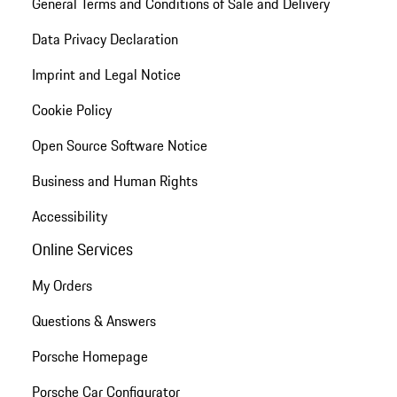
General Terms and Conditions of Sale and Delivery
Data Privacy Declaration
Imprint and Legal Notice
Cookie Policy
Open Source Software Notice
Business and Human Rights
Accessibility
Online Services
My Orders
Questions & Answers
Porsche Homepage
Porsche Car Configurator