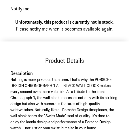
Notify me
Unfortunately, this product is currently not in stock.
Please notify me when it becomes available again.
Product Details
Description
Nothing is more precious than time. That’s why the PORSCHE
DESIGN CHRONOGRAPH 1 ALL BLACK WALL CLOCK makes
every second even more valuable. As a tribute to the iconic
Chronograph 1, the wall clock impresses not only with its striking
design but also with numerous features of high-quality
wristwatches. Naturally, like all Porsche Design timepieces, the
wall clock bears the "Swiss Made" seal of quality. It’s time to
enjoy the iconic design and performance of a Porsche Design
watch – not just on your wrist, but also in your home.