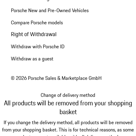
Porsche New and Pre-Owned Vehicles
Compare Porsche models
Right of Withdrawal
Withdraw with Porsche ID
Withdraw as a guest
© 2026 Porsche Sales & Marketplace GmbH
Change of delivery method
All products will be removed from your shopping
basket
If you change the delivery method, all products will be removed
from your shopping basket. This is for technical reasons, as some