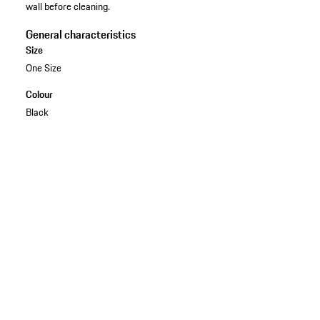
wall before cleaning.
General characteristics
Size
One Size
Colour
Black