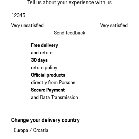
Tell us about your experience with us
1
2
3
4
5
Very unsatisfied
Very satisfied
Send feedback
Free delivery
and return
30 days
return policy
Official products
directly from Porsche
Secure Payment
and Data Transmission
Change your delivery country
Europa
/
Croatia