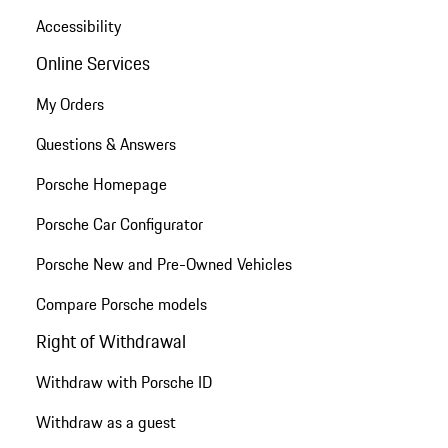
Accessibility
Online Services
My Orders
Questions & Answers
Porsche Homepage
Porsche Car Configurator
Porsche New and Pre-Owned Vehicles
Compare Porsche models
Right of Withdrawal
Withdraw with Porsche ID
Withdraw as a guest