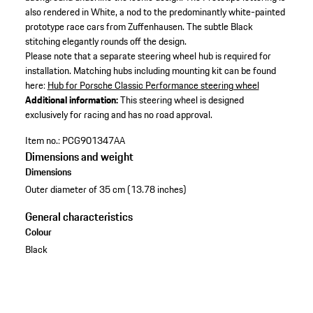
also rendered in White, a nod to the predominantly white-painted
prototype race cars from Zuffenhausen. The subtle Black
stitching elegantly rounds off the design.
Please note that a separate steering wheel hub is required for
installation. Matching hubs including mounting kit can be found
here:
Hub for Porsche Classic Performance steering wheel
Additional information:
This steering wheel is designed
exclusively for racing and has no road approval.
Item no.:
PCG901347AA
Dimensions and weight
Dimensions
Outer diameter of 35 cm (13.78 inches)
General characteristics
Colour
Black