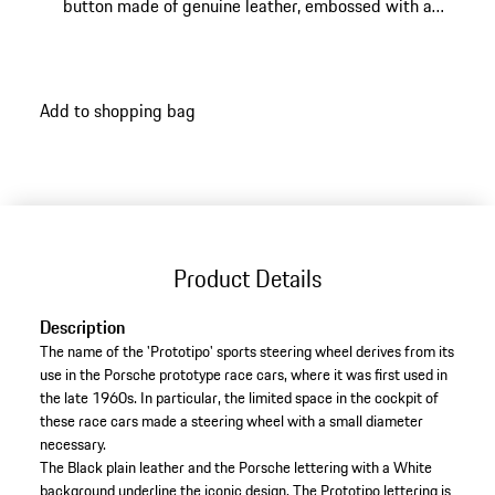
button made of genuine leather, embossed with a
historic Porsche Crest.
Add to shopping bag
Product Details
Description
The name of the 'Prototipo' sports steering wheel derives from its
use in the Porsche prototype race cars, where it was first used in
the late 1960s. In particular, the limited space in the cockpit of
these race cars made a steering wheel with a small diameter
necessary.
The Black plain leather and the Porsche lettering with a White
background underline the iconic design. The Prototipo lettering is