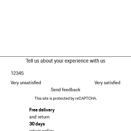
Tell us about your experience with us
1
2
3
4
5
Very unsatisfied
Very satisfied
Send feedback
This site is protected by reCAPTCHA.
Free delivery
and return
30 days
return policy