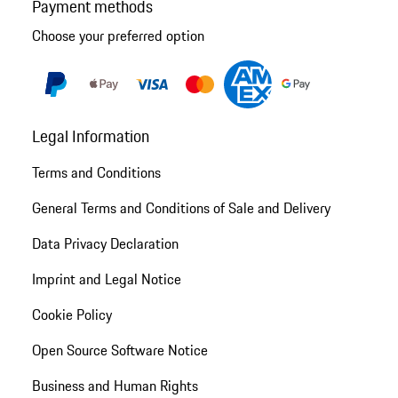
Payment methods
Choose your preferred option
Legal Information
Terms and Conditions
General Terms and Conditions of Sale and Delivery
Data Privacy Declaration
Imprint and Legal Notice
Cookie Policy
Open Source Software Notice
Business and Human Rights