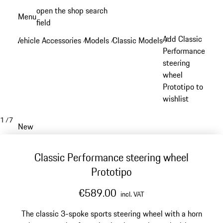
Skip
open the shop search
Menu
to
field
My sh
main
Add Classic
Vehicle Accessories
Models
Classic Models
/
/
/
content
Performance
steering
wheel
Prototipo to
wishlist
1
/
7
New
Classic Performance steering wheel
Prototipo
€589.00
incl. VAT
The classic 3-spoke sports steering wheel with a horn