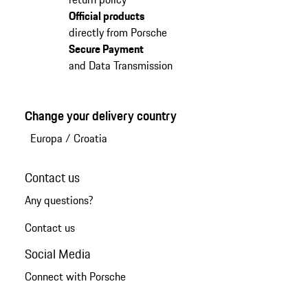
Official products
directly from Porsche
Secure Payment
and Data Transmission
Change your delivery country
Europa
/
Croatia
Contact us
Any questions?
Contact us
Social Media
Connect with Porsche