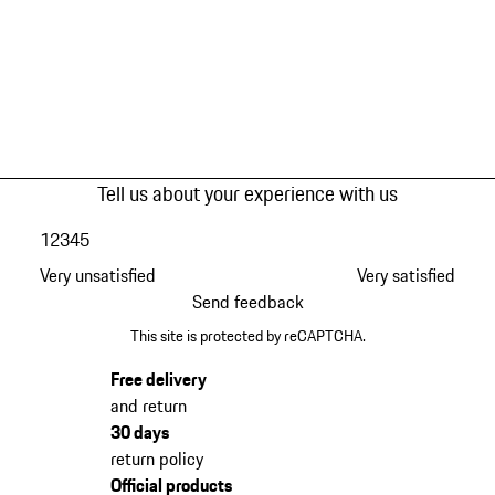
Tell us about your experience with us
1
2
3
4
5
Very unsatisfied
Very satisfied
Send feedback
This site is protected by reCAPTCHA.
Free delivery
and return
30 days
return policy
Official products