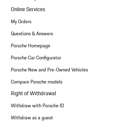
Online Services
My Orders
Questions & Answers
Porsche Homepage
Porsche Car Configurator
Porsche New and Pre-Owned Vehicles
Compare Porsche models
Right of Withdrawal
Withdraw with Porsche ID
Withdraw as a guest