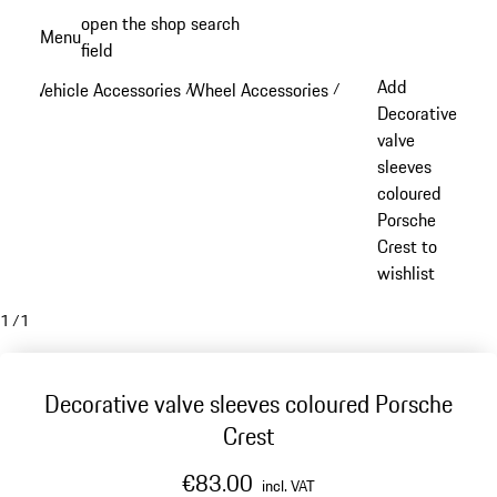
Skip
open the shop search
Menu
to
field
My sh
main
Add
Vehicle Accessories
Wheel Accessories
/
/
content
Decorative
valve
sleeves
coloured
Porsche
Crest to
wishlist
1
/
1
Decorative valve sleeves coloured Porsche
Crest
€83.00
incl. VAT