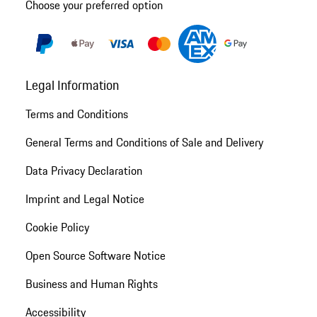
Choose your preferred option
Legal Information
Terms and Conditions
General Terms and Conditions of Sale and Delivery
Data Privacy Declaration
Imprint and Legal Notice
Cookie Policy
Open Source Software Notice
Business and Human Rights
Accessibility