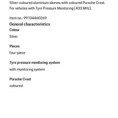
Silver-coloured aluminium sleeves with coloured Porsche Crest.
For vehicles with Tyre Pressure Monitoring (433 MHz).
Item no.:
99104460269
General characteristics
Colour
Silver
Pieces
four-piece
Tyre pressure monitoring system
with monitoring system
Porsche Crest
coloured