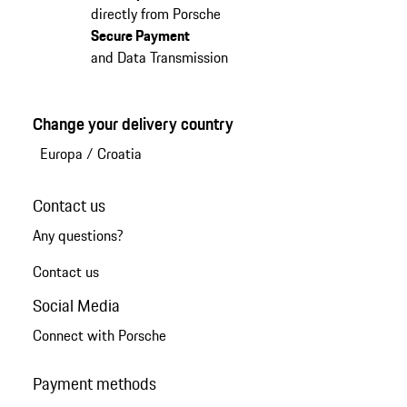
directly from Porsche
Secure Payment
and Data Transmission
Change your delivery country
Europa
/
Croatia
Contact us
Any questions?
Contact us
Social Media
Connect with Porsche
Payment methods