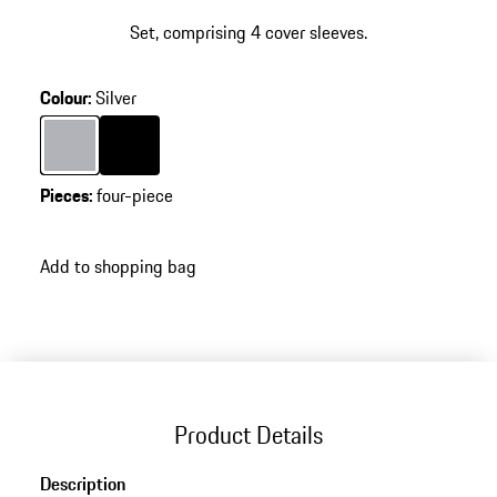
Set, comprising 4 cover sleeves.
Colour
:
Silver
Colour
Silver
Colour
Black
Pieces
:
four-piece
Add to shopping bag
Product Details
Description