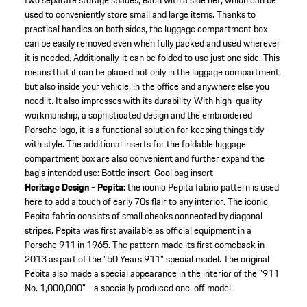
two separate storage spaces, each with a side net, which can be
used to conveniently store small and large items. Thanks to
practical handles on both sides, the luggage compartment box
can be easily removed even when fully packed and used wherever
it is needed. Additionally, it can be folded to use just one side. This
means that it can be placed not only in the luggage compartment,
but also inside your vehicle, in the office and anywhere else you
need it. It also impresses with its durability. With high-quality
workmanship, a sophisticated design and the embroidered
Porsche logo, it is a functional solution for keeping things tidy
with style. The additional inserts for the foldable luggage
compartment box are also convenient and further expand the
bag's intended use:
Bottle insert
,
Cool bag insert
Heritage Design - Pepita:
the iconic Pepita fabric pattern is used
here to add a touch of early 70s flair to any interior. The iconic
Pepita fabric consists of small checks connected by diagonal
stripes. Pepita was first available as official equipment in a
Porsche 911 in 1965. The pattern made its first comeback in
2013 as part of the "50 Years 911" special model. The original
Pepita also made a special appearance in the interior of the "911
No. 1,000,000" - a specially produced one-off model.