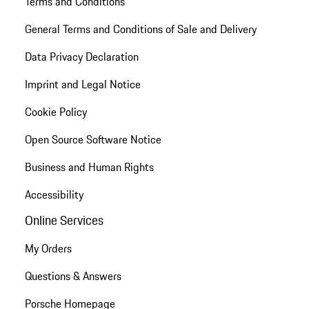
Terms and Conditions
General Terms and Conditions of Sale and Delivery
Data Privacy Declaration
Imprint and Legal Notice
Cookie Policy
Open Source Software Notice
Business and Human Rights
Accessibility
Online Services
My Orders
Questions & Answers
Porsche Homepage