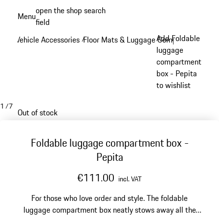
Skip
open the shop search
Menu
to
field
My sh
main
Add Foldable
Vehicle Accessories
Floor Mats & Luggage Compartment
/
/
content
luggage
compartment
box - Pepita
to wishlist
1
/
7
Out of stock
Foldable luggage compartment box -
Pepita
€111.00
incl. VAT
For those who love order and style. The foldable
luggage compartment box neatly stows away all the