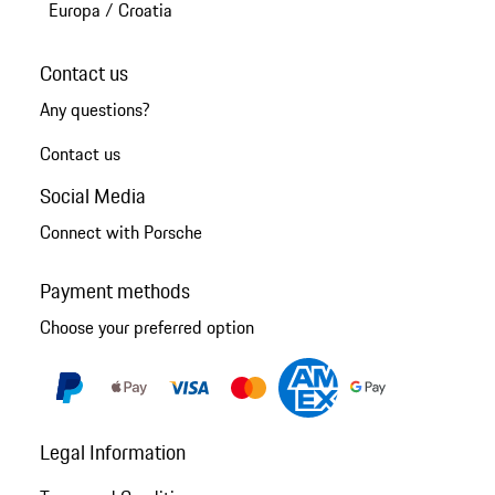
Europa
/
Croatia
Contact us
Any questions?
Contact us
Social Media
Connect with Porsche
Payment methods
Choose your preferred option
Legal Information