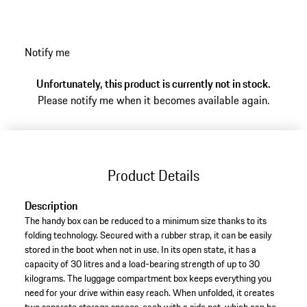
items that make your trips to dream locations even
more enjoyable.
Notify me
Unfortunately, this product is currently not in stock.
Please notify me when it becomes available again.
Product Details
Description
The handy box can be reduced to a minimum size thanks to its
folding technology. Secured with a rubber strap, it can be easily
stored in the boot when not in use. In its open state, it has a
capacity of 30 litres and a load-bearing strength of up to 30
kilograms. The luggage compartment box keeps everything you
need for your drive within easy reach. When unfolded, it creates