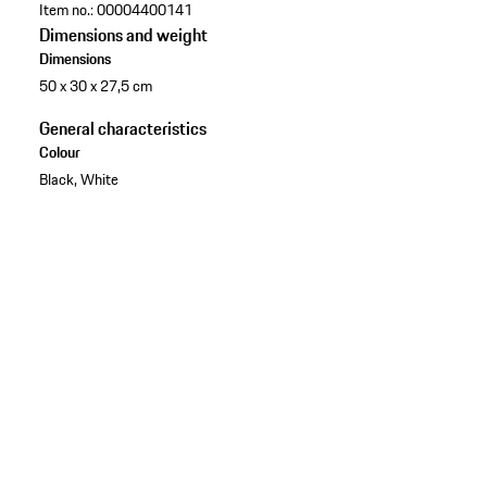
Item no.:
00004400141
Dimensions and weight
Dimensions
50 x 30 x 27,5 cm
General characteristics
Colour
Black, White