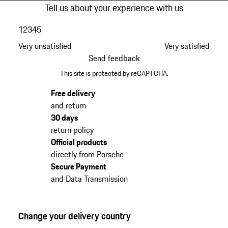
Tell us about your experience with us
1
2
3
4
5
Very unsatisfied
Very satisfied
Send feedback
This site is protected by reCAPTCHA.
Free delivery
and return
30 days
return policy
Official products
directly from Porsche
Secure Payment
and Data Transmission
Change your delivery country