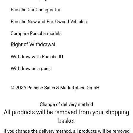
Porsche Car Configurator
Porsche New and Pre-Owned Vehicles
Compare Porsche models
Right of Withdrawal
Withdraw with Porsche ID
Withdraw as a guest
© 2026 Porsche Sales & Marketplace GmbH
Change of delivery method
All products will be removed from your shopping
basket
If you change the delivery method, all products will be removed