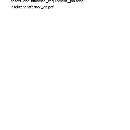
gesetzliche-hinweise_tequipment_porsche-
insektenentferner_gb.pdf