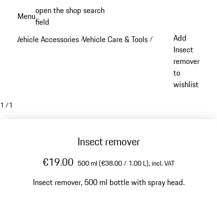
Skip
open the shop search
Menu
to
field
My sh
main
Add
Vehicle Accessories
Vehicle Care & Tools
/
/
content
Insect
remover
to
wishlist
1
/
1
Insect remover
€19.00
500 ml (€38.00 / 1.00 L),
incl. VAT
Insect remover, 500 ml bottle with spray head.