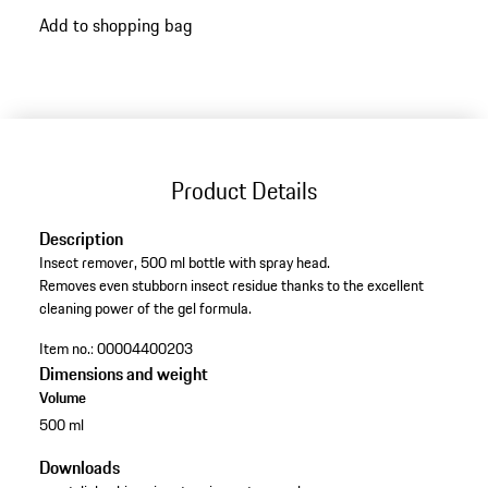
Add to shopping bag
Product Details
Description
Insect remover, 500 ml bottle with spray head.
Removes even stubborn insect residue thanks to the excellent
cleaning power of the gel formula.
Item no.:
00004400203
Dimensions and weight
Volume
500 ml
Downloads