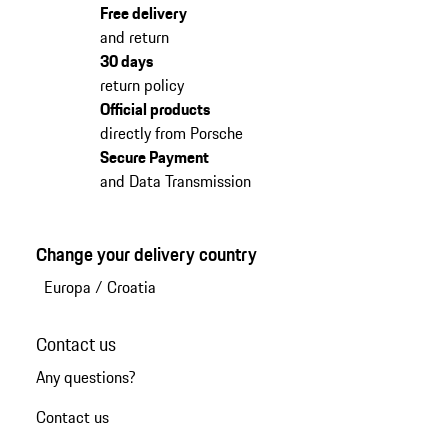
Free delivery
and return
30 days
return policy
Official products
directly from Porsche
Secure Payment
and Data Transmission
Change your delivery country
Europa
/
Croatia
Contact us
Any questions?
Contact us