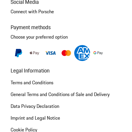
Social Media
Connect with Porsche
Payment methods
Choose your preferred option
Legal Information
Terms and Conditions
General Terms and Conditions of Sale and Delivery
Data Privacy Declaration
Imprint and Legal Notice
Cookie Policy