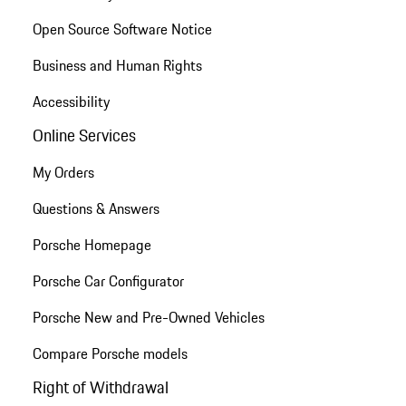
Open Source Software Notice
Business and Human Rights
Accessibility
Online Services
My Orders
Questions & Answers
Porsche Homepage
Porsche Car Configurator
Porsche New and Pre-Owned Vehicles
Compare Porsche models
Right of Withdrawal