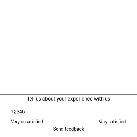
Tell us about your experience with us
1
2
3
4
5
Very unsatisfied
Very satisfied
Send feedback