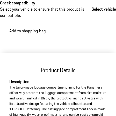
Check compatibility
Select your vehicle to ensure that this product is
Select vehicle
Select vehicle
compatible.
Add to shopping bag
Product Details
Description
The tailor-made luggage compartment lining for the Panamera
effectively protects the luggage compartment from dirt, moisture
and wear. Finished in Black, the protective liner captivates with
its attractive design featuring the vehicle silhouette and
'PORSCHE' lettering. The flat luggage compartment liner is made
of high-quality, waterproof material and can be easily cleaned if