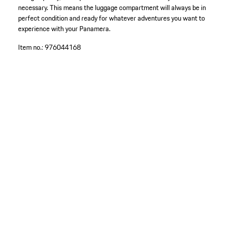
necessary. This means the luggage compartment will always be in
perfect condition and ready for whatever adventures you want to
experience with your Panamera.
Item no.:
976044168