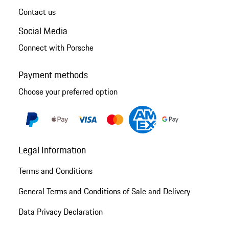
Contact us
Social Media
Connect with Porsche
Payment methods
Choose your preferred option
Legal Information
Terms and Conditions
General Terms and Conditions of Sale and Delivery
Data Privacy Declaration