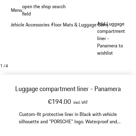
Skip
open the shop search
Menu
to
field
My sh
main
Add Luggage
Vehicle Accessories
Floor Mats & Luggage Compartment
/
/
content
compartment
liner -
Panamera to
wishlist
1
/
4
Luggage compartment liner - Panamera
€194.00
incl. VAT
Custom-fit protective liner in Black with vehicle
silhouette and "PORSCHE" logo. Waterproof and
washable.