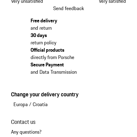
Very unsatisfied
Very satisfied
Send feedback
Free delivery
and return
30 days
return policy
Official products
directly from Porsche
Secure Payment
and Data Transmission
Change your delivery country
Europa
/
Croatia
Contact us
Any questions?