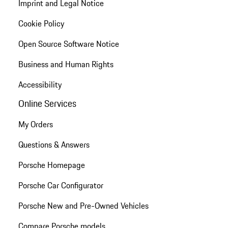
Imprint and Legal Notice
Cookie Policy
Open Source Software Notice
Business and Human Rights
Accessibility
Online Services
My Orders
Questions & Answers
Porsche Homepage
Porsche Car Configurator
Porsche New and Pre-Owned Vehicles
Compare Porsche models