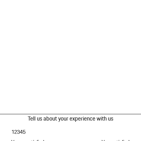
Tell us about your experience with us
1
2
3
4
5