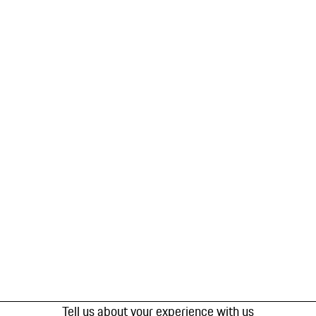
Tell us about your experience with us