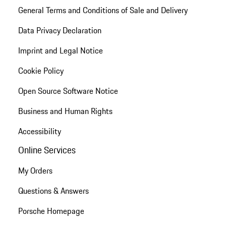
General Terms and Conditions of Sale and Delivery
Data Privacy Declaration
Imprint and Legal Notice
Cookie Policy
Open Source Software Notice
Business and Human Rights
Accessibility
Online Services
My Orders
Questions & Answers
Porsche Homepage