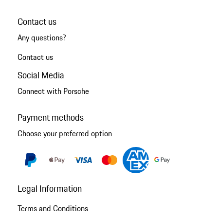
Contact us
Any questions?
Contact us
Social Media
Connect with Porsche
Payment methods
Choose your preferred option
Legal Information
Terms and Conditions