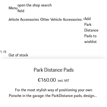
Skip
open the shop search
Menu
to
field
My sh
main
Add
Vehicle Accessories
Other Vehicle Accessories
/
/
content
Park
Distance
Pads to
wishlist
1
/
5
Out of stock
Park Distance Pads
€160.00
incl. VAT
For the most stylish way of positioning your own
Porsche in the garage: the ParkDistance pads, designed
by Studio F. A. Porsche in Zell am See, feature a red-