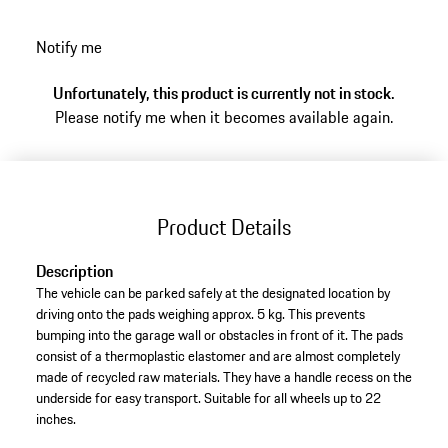
white curb design based on race tracks and a
“PORSCHE” logo on the back.
Notify me
Unfortunately, this product is currently not in stock.
Please notify me when it becomes available again.
Product Details
Description
The vehicle can be parked safely at the designated location by
driving onto the pads weighing approx. 5 kg. This prevents
bumping into the garage wall or obstacles in front of it. The pads
consist of a thermoplastic elastomer and are almost completely
made of recycled raw materials. They have a handle recess on the
underside for easy transport. Suitable for all wheels up to 22
inches.