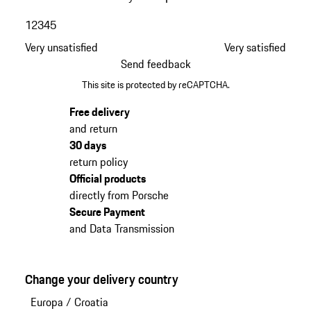
1
2
3
4
5
Very unsatisfied
Very satisfied
Send feedback
This site is protected by reCAPTCHA.
Free delivery
and return
30 days
return policy
Official products
directly from Porsche
Secure Payment
and Data Transmission
Change your delivery country
Europa
/
Croatia