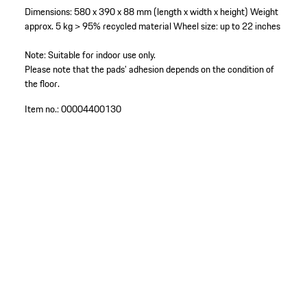
Dimensions: 580 x 390 x 88 mm (length x width x height)
Weight
approx. 5 kg
> 95% recycled material
Wheel size: up to 22 inches
Note: Suitable for indoor use only.
Please note that the pads’ adhesion depends on the condition of
the floor.
Item no.:
00004400130