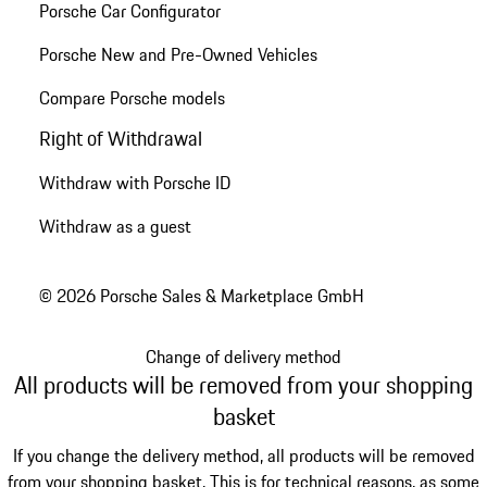
Porsche Car Configurator
Porsche New and Pre-Owned Vehicles
Compare Porsche models
Right of Withdrawal
Withdraw with Porsche ID
Withdraw as a guest
© 2026 Porsche Sales & Marketplace GmbH
Change of delivery method
All products will be removed from your shopping
basket
If you change the delivery method, all products will be removed
from your shopping basket. This is for technical reasons, as some