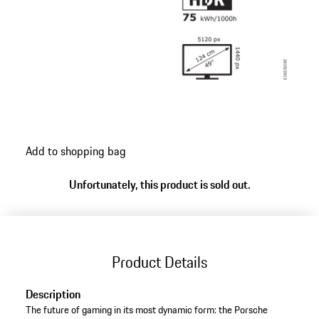
Add to shopping bag
Unfortunately, this product is sold out.
Product Details
Description
The future of gaming in its most dynamic form: the Porsche