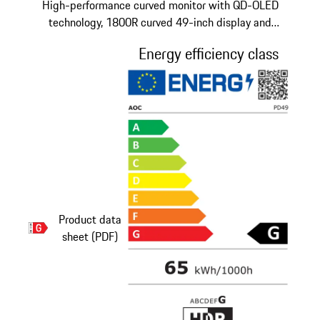
High-performance curved monitor with QD-OLED
technology, 1800R curved 49-inch display and
adjustable stand.
Energy efficiency class
Product data
sheet (PDF)