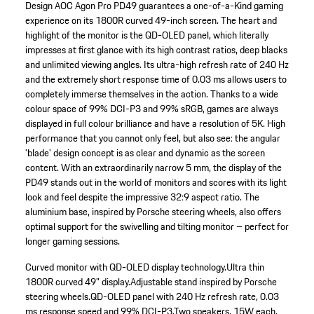
Design AOC Agon Pro PD49 guarantees a one-of-a-Kind gaming
experience on its 1800R curved 49-inch screen. The heart and
highlight of the monitor is the QD-OLED panel, which literally
impresses at first glance with its high contrast ratios, deep blacks
and unlimited viewing angles. Its ultra-high refresh rate of 240 Hz
and the extremely short response time of 0.03 ms allows users to
completely immerse themselves in the action. Thanks to a wide
colour space of 99% DCI-P3 and 99% sRGB, games are always
displayed in full colour brilliance and have a resolution of 5K. High
performance that you cannot only feel, but also see: the angular
'blade' design concept is as clear and dynamic as the screen
content. With an extraordinarily narrow 5 mm, the display of the
PD49 stands out in the world of monitors and scores with its light
look and feel despite the impressive 32:9 aspect ratio. The
aluminium base, inspired by Porsche steering wheels, also offers
optimal support for the swivelling and tilting monitor – perfect for
longer gaming sessions.
Curved monitor with QD-OLED display technology.
Ultra thin
1800R curved 49" display.
Adjustable stand inspired by Porsche
steering wheels.
QD-OLED panel with 240 Hz refresh rate, 0.03
ms response speed and 99% DCI-P3.
Two speakers, 15W each,