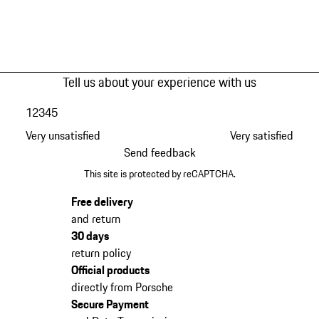
Tell us about your experience with us
1
2
3
4
5
Very unsatisfied
Very satisfied
Send feedback
This site is protected by reCAPTCHA.
Free delivery
and return
30 days
return policy
Official products
directly from Porsche
Secure Payment