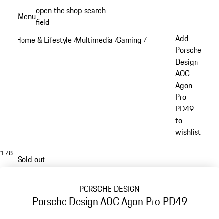
Skip
open the shop search
Menu
to
field
My sh
main
Add
Home & Lifestyle
Multimedia
Gaming
/
/
/
content
Porsche
Design
AOC
Agon
Pro
PD49
to
wishlist
1
/
8
Sold out
PORSCHE DESIGN
Porsche Design AOC Agon Pro PD49