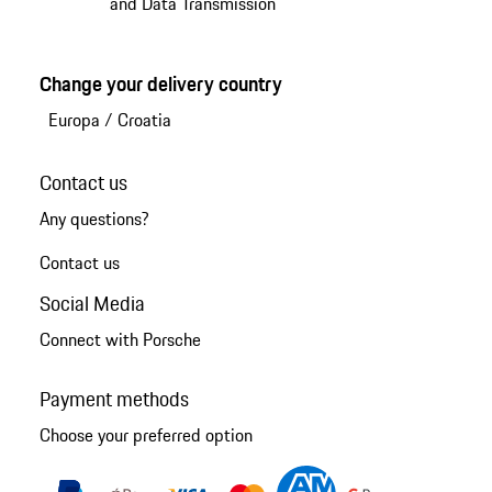
and Data Transmission
Change your delivery country
Europa
/
Croatia
Contact us
Any questions?
Contact us
Social Media
Connect with Porsche
Payment methods
Choose your preferred option