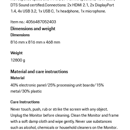
DTS Sound certified.
Connections: 2x HDMI 2.1, 2x DisplayPort
1.4, 4x USB 3.2, 1x USB C, 1x headphone, 1x microphone.
Item no.:
4056487052403
Dimensions and weight
Dimensions
816 mm x 816 mm x 468 mm
Weight
12800 g
Material and care instructions
Material
40% electronic panel/25% processing unit boards/15%
metal/30% plastic
Care Instructions
Never touch, push, rub or strike the screen with any object.
Unplug the Monitor before cleaning. Clean the Monitor and frame
with a soft damp cloth and wipe gently. Never use substances
such as alcohol, chemicals or household cleaners on the Monitor.