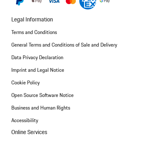
Legal Information
Terms and Conditions
General Terms and Conditions of Sale and Delivery
Data Privacy Declaration
Imprint and Legal Notice
Cookie Policy
Open Source Software Notice
Business and Human Rights
Accessibility
Online Services