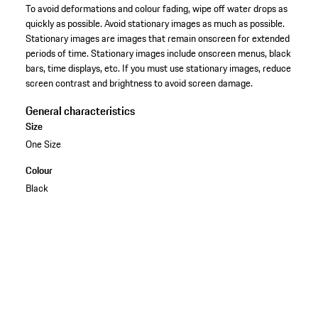
To avoid deformations and colour fading, wipe off water drops as
quickly as possible. Avoid stationary images as much as possible.
Stationary images are images that remain onscreen for extended
periods of time. Stationary images include onscreen menus, black
bars, time displays, etc. If you must use stationary images, reduce
screen contrast and brightness to avoid screen damage.
General characteristics
Size
One Size
Colour
Black