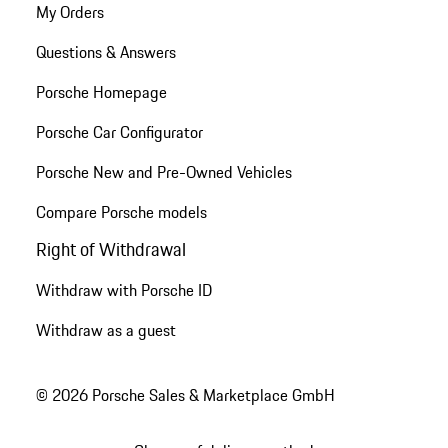
My Orders
Questions & Answers
Porsche Homepage
Porsche Car Configurator
Porsche New and Pre-Owned Vehicles
Compare Porsche models
Right of Withdrawal
Withdraw with Porsche ID
Withdraw as a guest
© 2026 Porsche Sales & Marketplace GmbH