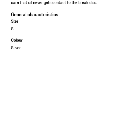
care that oil never gets contact to the break disc.
General characteristics
Size
S
Colour
Silver