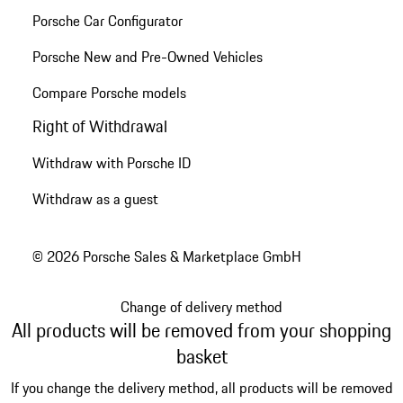
Porsche Car Configurator
Porsche New and Pre-Owned Vehicles
Compare Porsche models
Right of Withdrawal
Withdraw with Porsche ID
Withdraw as a guest
© 2026 Porsche Sales & Marketplace GmbH
Change of delivery method
All products will be removed from your shopping
basket
If you change the delivery method, all products will be removed