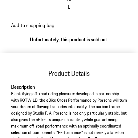
L
Add to shopping bag
Unfortunately, this product is sold out.
Product Details
Description
Electrifying off-road riding pleasure: developed in partnership
with ROTWILD, the eBike Cross Performance by Porsche will turn
your dream of flowing trail rides into reality. The carbon frame
designed by Studio F. A. Porsche is not only particularly stable, but
also gives the eBike its unique character, while guaranteeing
maximum off-road performance with an optimally coordinated
selection of components. "Performance" is not merely a label on