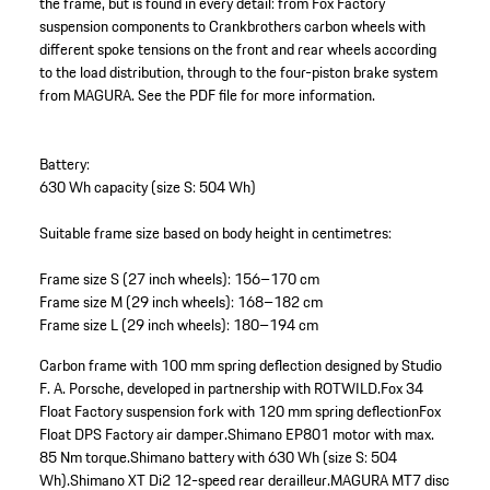
the frame, but is found in every detail: from Fox Factory
suspension components to Crankbrothers carbon wheels with
different spoke tensions on the front and rear wheels according
to the load distribution, through to the four-piston brake system
from MAGURA. See the PDF file for more information.
Battery:
630 Wh capacity (size S: 504 Wh)
Suitable frame size based on body height in centimetres:
Frame size S (27 inch wheels): 156–170 cm
Frame size M (29 inch wheels): 168–182 cm
Frame size L (29 inch wheels): 180–194 cm
Carbon frame with 100 mm spring deflection designed by Studio
F. A. Porsche, developed in partnership with ROTWILD.
Fox 34
Float Factory suspension fork with 120 mm spring deflection
Fox
Float DPS Factory air damper.
Shimano EP801 motor with max.
85 Nm torque.
Shimano battery with 630 Wh (size S: 504
Wh).
Shimano XT Di2 12-speed rear derailleur.
MAGURA MT7 disc