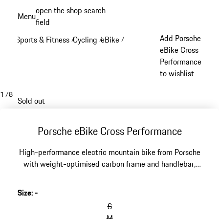
Skip
open the shop search
Menu
to
field
My sh
main
Add Porsche
Sports & Fitness
Cycling
eBike
/
/
/
content
eBike Cross
Performance
to wishlist
1
/
8
Sold out
Porsche eBike Cross Performance
High-performance electric mountain bike from Porsche
with weight-optimised carbon frame and handlebar,
powerful Shimano motor and 630 Wh battery.
Developed in cooperation with ROTWILD, frame design
Size
:
-
by Studio F. A. Porsche. Product specification may differ
S
from illustration.
M