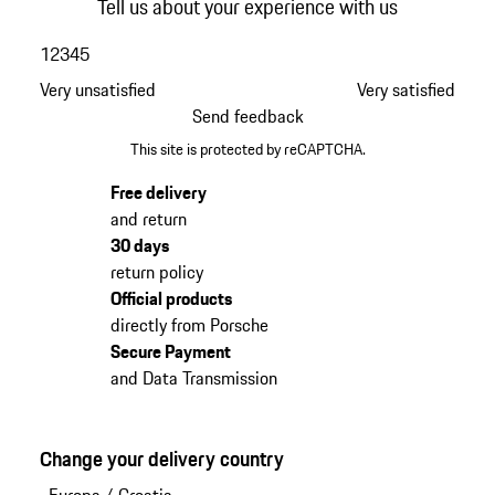
Tell us about your experience with us
1
2
3
4
5
Very unsatisfied
Very satisfied
Send feedback
This site is protected by reCAPTCHA.
Free delivery
and return
30 days
return policy
Official products
directly from Porsche
Secure Payment
and Data Transmission
Change your delivery country
Europa
/
Croatia