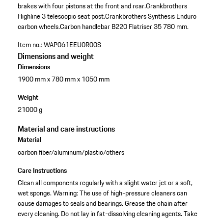
brakes with four pistons at the front and rear.
Crankbrothers
Highline 3 telescopic seat post.
Crankbrothers Synthesis Enduro
carbon wheels.
Carbon handlebar B220 Flatriser 35 780 mm.
Item no.:
WAP061EEU0R00S
Dimensions and weight
Dimensions
1900 mm x 780 mm x 1050 mm
Weight
21000 g
Material and care instructions
Material
carbon fiber/aluminum/plastic/others
Care Instructions
Clean all components regularly with a slight water jet or a soft,
wet sponge. Warning: The use of high-pressure cleaners can
cause damages to seals and bearings. Grease the chain after
every cleaning. Do not lay in fat-dissolving cleaning agents. Take