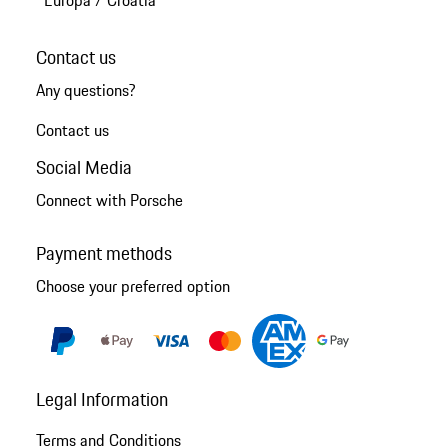
Contact us
Any questions?
Contact us
Social Media
Connect with Porsche
Payment methods
Choose your preferred option
Legal Information
Terms and Conditions