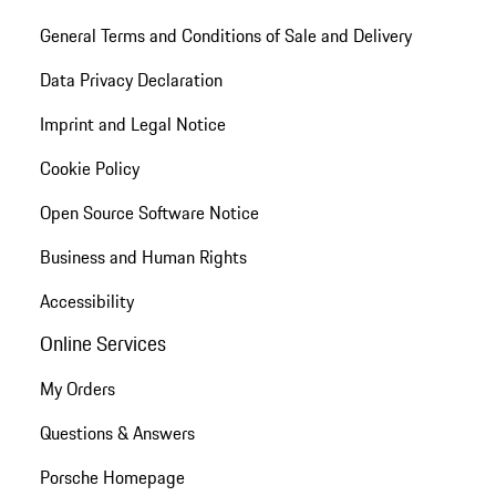
General Terms and Conditions of Sale and Delivery
Data Privacy Declaration
Imprint and Legal Notice
Cookie Policy
Open Source Software Notice
Business and Human Rights
Accessibility
Online Services
My Orders
Questions & Answers
Porsche Homepage