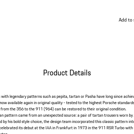
thanks t
pattern
Add to
Product Details
es with legendary patterns such as pepita, tartan or Pasha have long since achiev
e now available again in original quality - tested to the highest Porsche standard
 from the 356 to the 911 (964) can be restored to their original condition.
tan pattern came from an unexpected source: a pair of tartan trousers worn by
d by his bold style choice, the design team incorporated this classic pattern in
 celebrated its debut at the IAA in Frankfurt in 1973 in the 911 RSR Turbo with