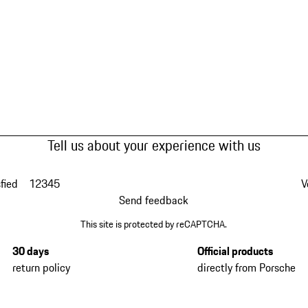
Tell us about your experience with us
fied
1
2
3
4
5
V
Send feedback
This site is protected by reCAPTCHA.
30 days
Official products
return policy
directly from Porsche