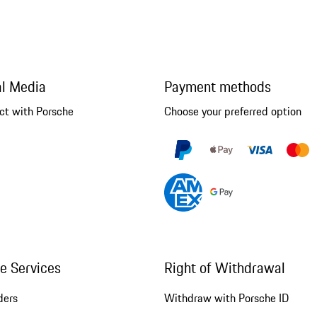
al Media
Payment methods
ct with Porsche
Choose your preferred option
ne Services
Right of Withdrawal
ders
Withdraw with Porsche ID