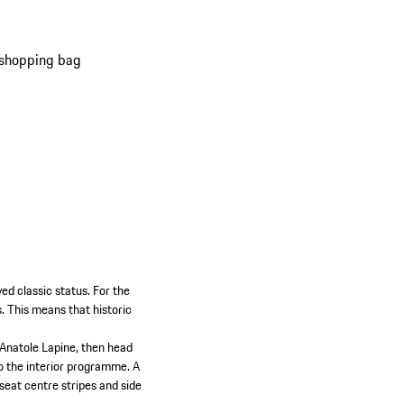
o its faithful reproduction of the original
 and colour scheme.
 shopping bag
ed classic status. For the
s. This means that historic
 Anatole Lapine, then head
to the interior programme. A
 seat centre stripes and side