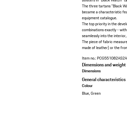
bolsters in "Black Watch" t
The three tartans "Black Wa
became a characteristic fea
equipment catalogue.
The top priority in the dev
combinations exactly - with a
seamlessly into the interior,
The piece of fabric measures
made of leather) or the front
Item no.:
PCG551082AS2
Dimensions and weight
Dimensions
General characteristics
Colour
Blue, Green