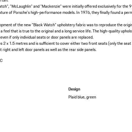
artan.
tch", "McLaughlin" and "Mackenzie" were initially offered exclusively for the 
ture of Porsche's high-performance models. In 1976, they finally found a per
elopment of the new "Black Watch" upholstery fabric was to reproduce the origi
 feel that is true to the original and a long service life. The high-quality uphol
 even if only individual seats or door panels are replaced.
 2 x 1.5 metres and is sufficient to cover either two front seats (only the seat 
 right and left door panels as well as the rear side panels.
AC
Design
Plaid blue, green