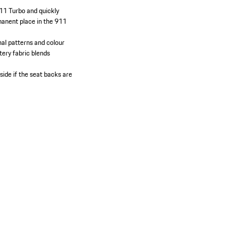
911 Turbo and quickly
manent place in the 911
nal patterns and colour
stery fabric blends
side if the seat backs are