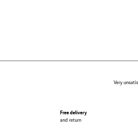
Very unsatis
Free delivery
and return