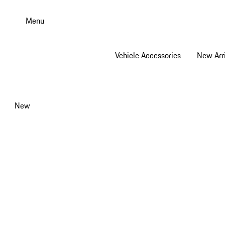
Skip
to
Menu
main
content
Vehicle Accessories
New Arri
New