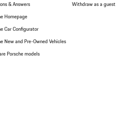
ions & Answers
Withdraw as a guest
he Homepage
e Car Configurator
he New and Pre-Owned Vehicles
re Porsche models