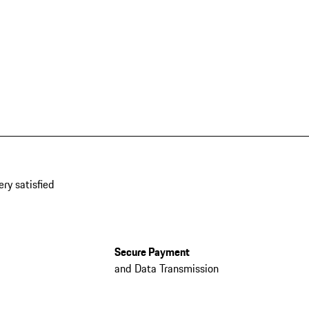
ery satisfied
Secure Payment
and Data Transmission