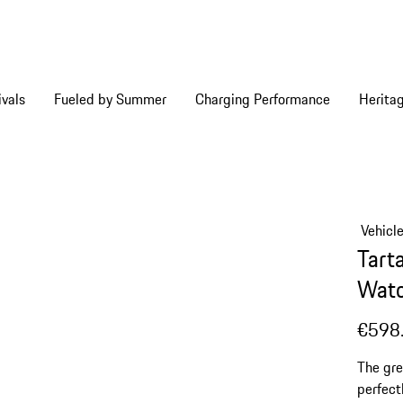
vals
Fueled by Summer
Charging Performance
Herita
Vehicl
Tart
Watc
€598
The gre
perfect