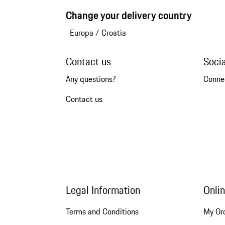
Change your delivery country
Europa
/
Croatia
Contact us
Soci
Any questions?
Conne
Contact us
Legal Information
Onli
Terms and Conditions
My Or