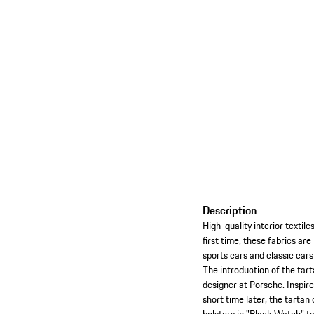
Description
High-quality interior textil
first time, these fabrics ar
sports cars and classic cars
The introduction of the tar
designer at Porsche. Inspire
short time later, the tartan