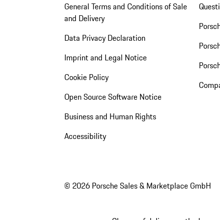
General Terms and Conditions of Sale
Quest
and Delivery
Porsc
Data Privacy Declaration
Porsch
Imprint and Legal Notice
Porsc
Cookie Policy
Compa
Open Source Software Notice
Business and Human Rights
Accessibility
© 2026 Porsche Sales & Marketplace GmbH