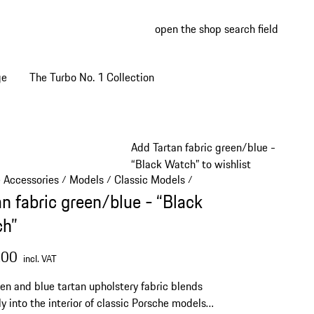
open the shop search field
My wish
My shop
ge
The Turbo No. 1 Collection
Add Tartan fabric green/blue -
“Black Watch” to wishlist
e Accessories
Models
Classic Models
/
/
/
an fabric green/blue - “Black
h”
.00
incl. VAT
en and blue tartan upholstery fabric blends
ly into the interior of classic Porsche models