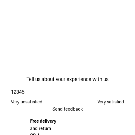
Tell us about your experience with us
1
2
3
4
5
Very unsatisfied
Very satisfied
Send feedback
Free delivery
and return