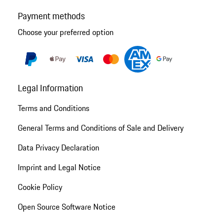
Payment methods
Choose your preferred option
Legal Information
Terms and Conditions
General Terms and Conditions of Sale and Delivery
Data Privacy Declaration
Imprint and Legal Notice
Cookie Policy
Open Source Software Notice