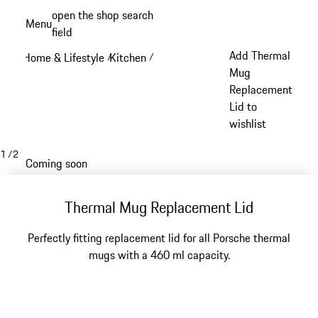
Skip
open the shop search
Menu
to
field
My sh
main
Add Thermal
Home & Lifestyle
Kitchen
/
/
content
Mug
Replacement
Lid to
wishlist
1
/
2
Coming soon
Thermal Mug Replacement Lid
Perfectly fitting replacement lid for all Porsche thermal
mugs with a 460 ml capacity.