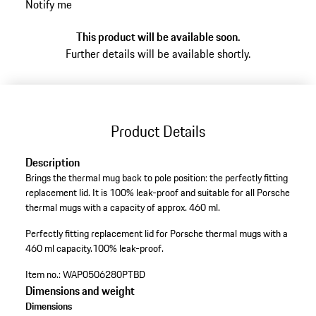
Notify me
This product will be available soon.
Further details will be available shortly.
Product Details
Description
Brings the thermal mug back to pole position: the perfectly fitting
replacement lid. It is 100% leak-proof and suitable for all Porsche
thermal mugs with a capacity of approx. 460 ml.
Perfectly fitting replacement lid for Porsche thermal mugs with a
460 ml capacity.
100% leak-proof.
Item no.:
WAP0506280PTBD
Dimensions and weight
Dimensions