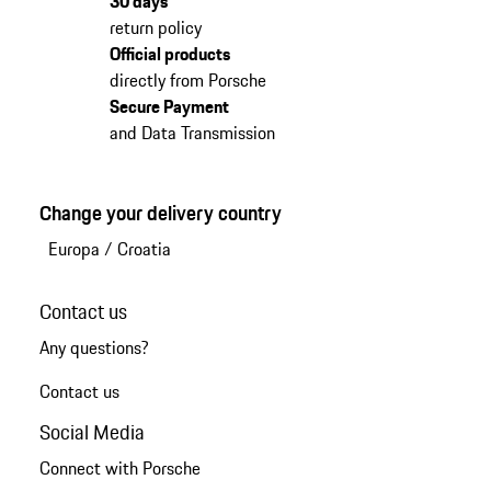
30 days
return policy
Official products
directly from Porsche
Secure Payment
and Data Transmission
Change your delivery country
Europa
/
Croatia
Contact us
Any questions?
Contact us
Social Media
Connect with Porsche