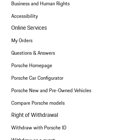
Business and Human Rights
Accessibility
Online Services
My Orders
Questions & Answers
Porsche Homepage
Porsche Car Configurator
Porsche New and Pre-Owned Vehicles
Compare Porsche models
Right of Withdrawal
Withdraw with Porsche ID
Withdraw as a guest