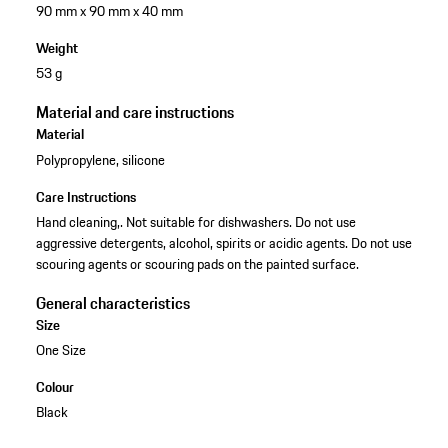
90 mm x 90 mm x 40 mm
Weight
53 g
Material and care instructions
Material
Polypropylene, silicone
Care Instructions
Hand cleaning,. Not suitable for dishwashers. Do not use
aggressive detergents, alcohol, spirits or acidic agents. Do not use
scouring agents or scouring pads on the painted surface.
General characteristics
Size
One Size
Colour
Black