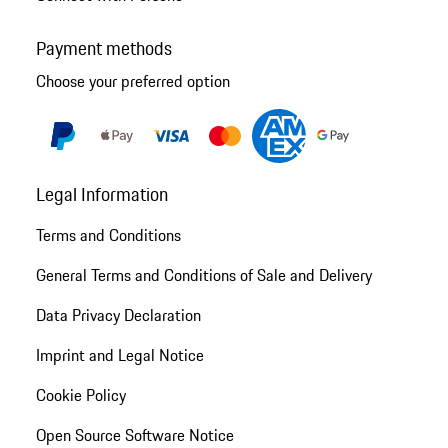
Payment methods
Choose your preferred option
Legal Information
Terms and Conditions
General Terms and Conditions of Sale and Delivery
Data Privacy Declaration
Imprint and Legal Notice
Cookie Policy
Open Source Software Notice