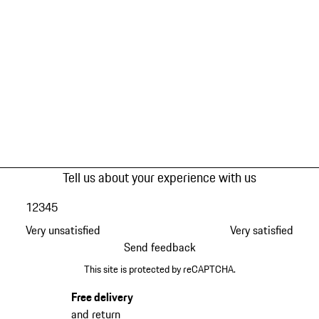
Tell us about your experience with us
1
2
3
4
5
Very unsatisfied
Very satisfied
Send feedback
This site is protected by reCAPTCHA.
Free delivery
and return