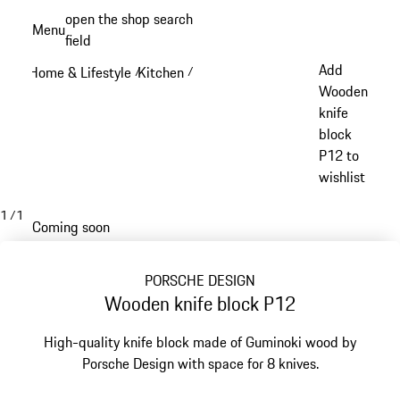
Skip
open the shop search
Menu
to
field
My sh
main
Add
Home & Lifestyle
Kitchen
/
/
content
Wooden
knife
block
P12 to
wishlist
1
/
1
Coming soon
PORSCHE DESIGN
Wooden knife block P12
High-quality knife block made of Guminoki wood by
Porsche Design with space for 8 knives.