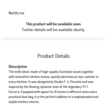
Notify me
This product will be available soon.
Further details will be available shortly.
Product Details
Description
The knife block made of high-quality Guminoki wood, together
with innovative kitchen knives, quickly becomes an eye-catcher in
every kitchen. It was designed by Studio F. A. Porsche and was
inspired by the flowing, dynamic lines of the legendary 911
Carrera. Equipped with space for 8 knives in different sizes and a
practical dust bag, it is the perfect addition to a sophisticated and
stylish kitchen interior.