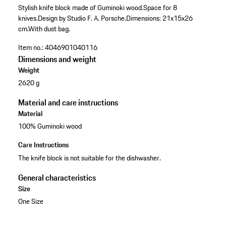
Stylish knife block made of Guminoki wood.
Space for 8
knives.
Design by Studio F. A. Porsche.
Dimensions: 21x15x26
cm.
With dust bag.
Item no.:
4046901040116
Dimensions and weight
Weight
2620 g
Material and care instructions
Material
100% Guminoki wood
Care Instructions
The knife block is not suitable for the dishwasher.
General characteristics
Size
One Size