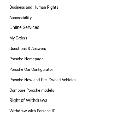
Business and Human Rights
Accessibility
Online Services
My Orders
Questions & Answers
Porsche Homepage
Porsche Car Configurator
Porsche New and Pre-Owned Vehicles
Compare Porsche models
Right of Withdrawal
Withdraw with Porsche ID