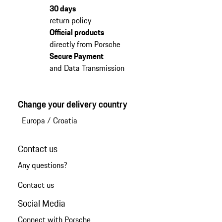
30 days
return policy
Official products
directly from Porsche
Secure Payment
and Data Transmission
Change your delivery country
Europa
/
Croatia
Contact us
Any questions?
Contact us
Social Media
Connect with Porsche