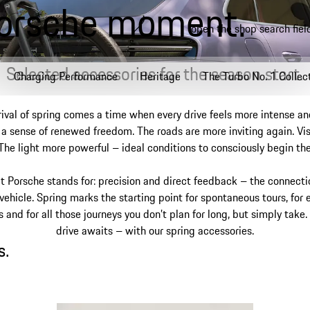
Porsche moment.
open the shop search fiel
Selected accessories for the season start.
Charging Performance
Heritage
The Turbo No. 1 Collec
rival of spring comes a time when every drive feels more intense an
a sense of renewed freedom. The roads are more inviting again. Visi
 The light more powerful – ideal conditions to consciously begin th
t Porsche stands for: precision and direct feedback – the connect
 vehicle. Spring marks the starting point for spontaneous tours, for 
and for all those journeys you don’t plan for long, but simply take.
drive awaits – with our spring accessories.
.
s.