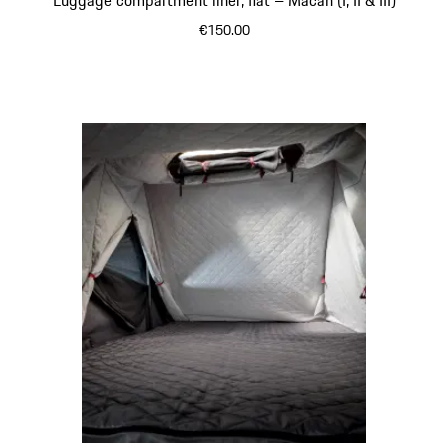
€150.00