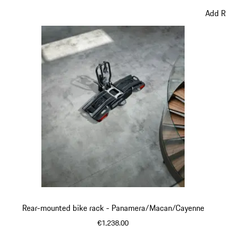
Add R
Rear-mounted bike rack - Panamera/Macan/Cayenne
€1,238.00