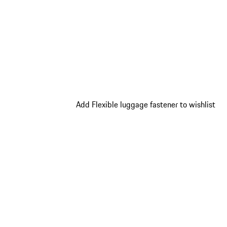
Add Flexible luggage fastener to wishlist