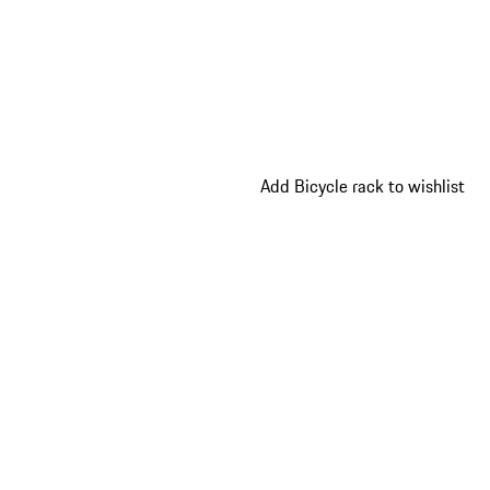
Add Bicycle rack to wishlist