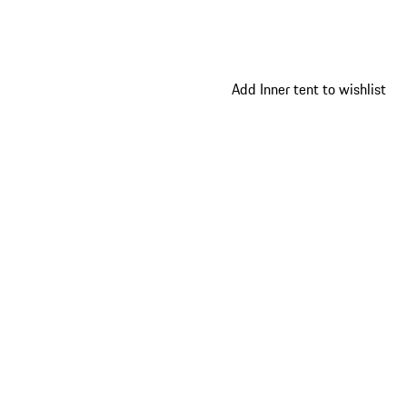
Add Inner tent to wishlist