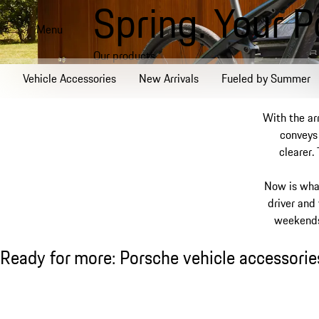
Spring. Your 
Skip
to
Menu
main
Our products
content
Vehicle Accessories
New Arrivals
Fueled by Summer
With the ar
conveys 
clearer.
Now is wha
driver and
weekends 
Ready for more: Porsche vehicle accessories
Ready for more: Porsche vehicle accessorie
Slide 1 of 8