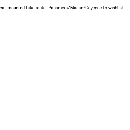
ear-mounted bike rack - Panamera/Macan/Cayenne to wishlist