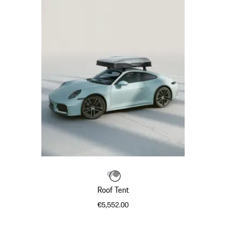
Colour
Colour
Light Grey
Dark Grey
Colour
Roof Tent
€5,552.00
Light Grey