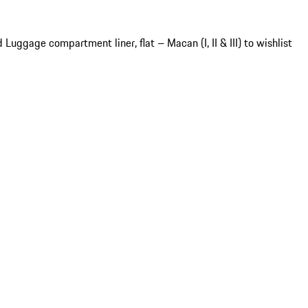
 Luggage compartment liner, flat – Macan (I, II & III) to wishlist