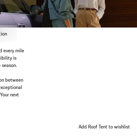
d
My wishlist, 0 items
My shopping bag, 0 items, estimated subtotal 0
tion
d every mile
bility is
e season.
ion between
exceptional
 Your next
Add Roof Tent to wishlist