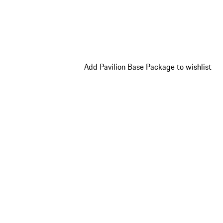
Add Pavilion Base Package to wishlist