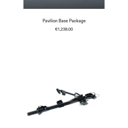
Pavilion Base Package
€1,238.00
Black