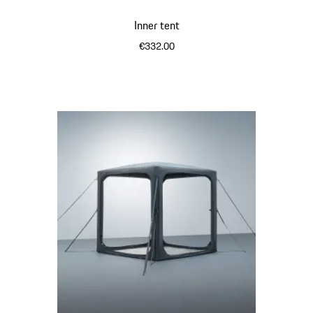
Inner tent
€332.00
Light Grey