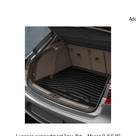
Add
Luggage compartment liner, flat – Macan (I, II & III)