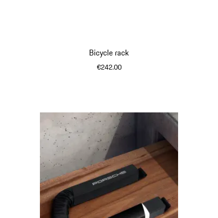
Bicycle rack
€242.00