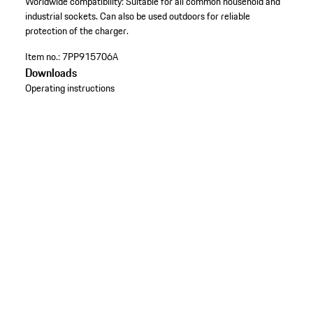
Worldwide compatibility: Suitable for all common household and
industrial sockets. Can also be used outdoors for reliable
protection of the charger.
Item no.:
7PP915706A
Downloads
Operating instructions