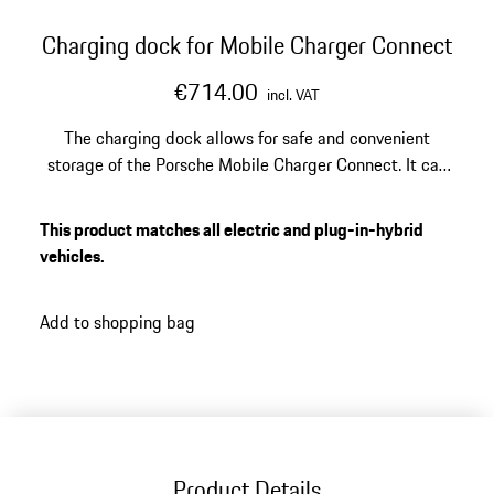
Charging dock for Mobile Charger Connect
€714.00
incl. VAT
The charging dock allows for safe and convenient
storage of the Porsche Mobile Charger Connect. It can
be mounted on the garage wall with the included wall
mount. Optional design covers offer a stylish upgrade
This product matches all electric and plug-in-hybrid
for the charging dock.
vehicles.
Add to shopping bag
Product Details