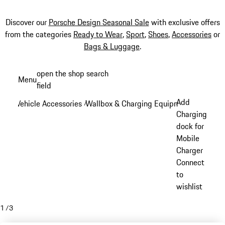
Discover our
Porsche Design Seasonal Sale
with exclusive offers
from the categories
Ready to Wear
,
Sport
,
Shoes
,
Accessories
or
Bags & Luggage
.
Skip
open the shop search
Menu
to
field
My sh
main
Add
Vehicle Accessories
Wallbox & Charging Equipment
/
/
content
Charging
dock for
Mobile
Charger
Connect
to
wishlist
1
/
3