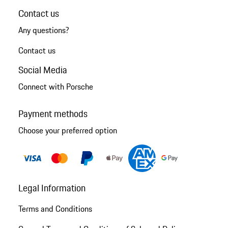
Contact us
Any questions?
Contact us
Social Media
Connect with Porsche
Payment methods
Choose your preferred option
Legal Information
Terms and Conditions