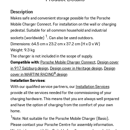
Description
Makes safe and convenient storage possible for the Porsche
Mobile Charger Connect. For installation on the wall or charging
pedestal. Suitable for all common household and industrial
1
sockets (worldwide)
. Can also be used outdoors.
Dimensions: 64.5 cm x 23.2 cm x 37.2 cm (H x D x W)
Weight: 9.3 kg
The charger is not included in the scope of supply.
Compatible with:
Porsche Mobile Charger Connect
,
Design cover
in 917 Salzburg design
,
Design cover in Heritage design
,
Design
cover in MARTINI RACING® design
Installation Services:
With our qualified service partners, our
Installation Services
provide all the services needed for the commissioning of your
charging hardware. This means that you are always well prepared
and have the option of charging from the comfort of your own
home.
1
Note: Not suitable for the Porsche Mobile Charger (Basic).
Please contact your Porsche Centre for assembly information.