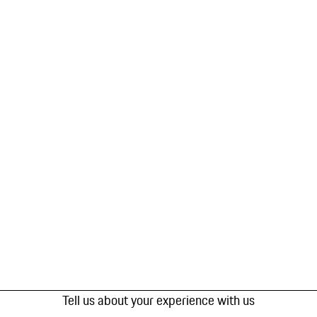
Tell us about your experience with us