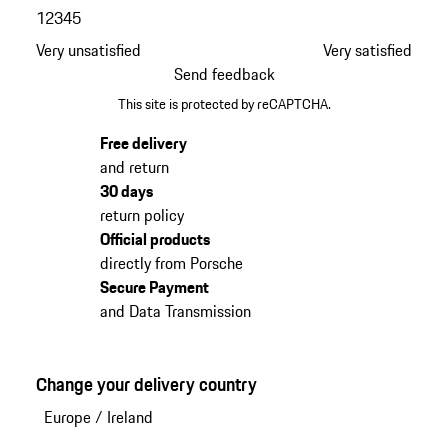
1
2
3
4
5
Very unsatisfied
Very satisfied
Send feedback
This site is protected by reCAPTCHA.
Free delivery
and return
30 days
return policy
Official products
directly from Porsche
Secure Payment
and Data Transmission
Change your delivery country
Europe
/
Ireland