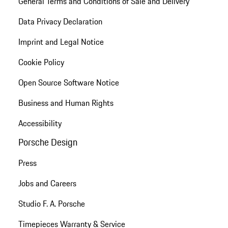
General Terms and Conditions of Sale and Delivery
Data Privacy Declaration
Imprint and Legal Notice
Cookie Policy
Open Source Software Notice
Business and Human Rights
Accessibility
Porsche Design
Press
Jobs and Careers
Studio F. A. Porsche
Timepieces Warranty & Service