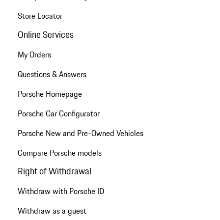
Store Locator
Online Services
My Orders
Questions & Answers
Porsche Homepage
Porsche Car Configurator
Porsche New and Pre-Owned Vehicles
Compare Porsche models
Right of Withdrawal
Withdraw with Porsche ID
Withdraw as a guest