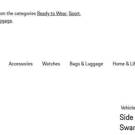
rom the categories
Ready to Wear
,
Sport
,
ggage
.
Accessories
Watches
Bags & Luggage
Home & Lif
Vehicl
Side 
Swar