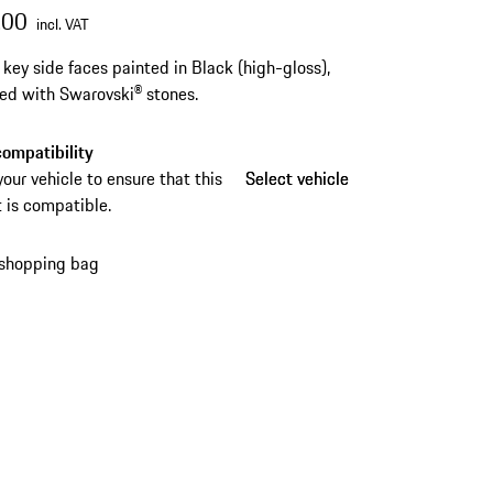
.00
incl. VAT
s key side faces painted in Black (high-gloss),
ed with Swarovski® stones.
ompatibility
your vehicle to ensure that this
Select vehicle
Select vehicle
 is compatible.
 shopping bag