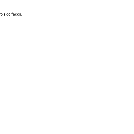
o side faces.