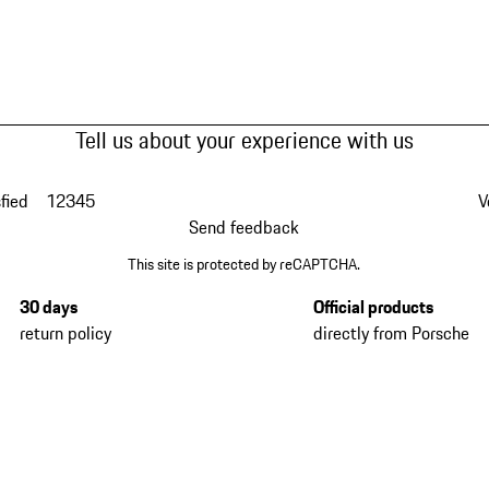
Tell us about your experience with us
fied
1
2
3
4
5
V
Send feedback
This site is protected by reCAPTCHA.
30 days
Official products
return policy
directly from Porsche