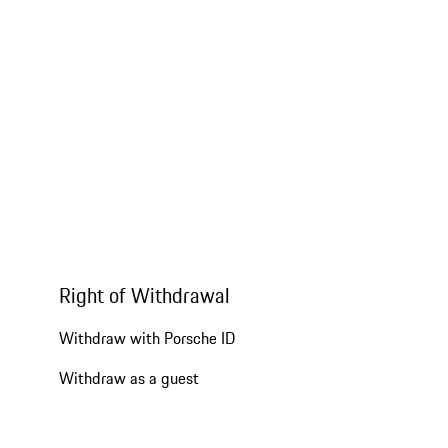
Right of Withdrawal
Withdraw with Porsche ID
Withdraw as a guest