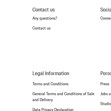
Contact us
Soci
Any questions?
Conne
Contact us
Legal Information
Pors
Terms and Conditions
Press
General Terms and Conditions of Sale
Jobs a
and Delivery
Studio
Data Privacy Declaration