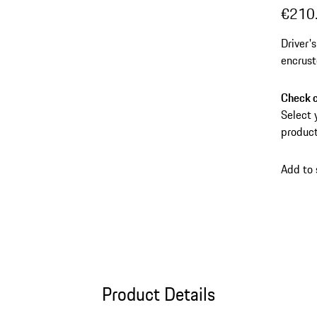
€210
Driver'
encrust
Check c
Select 
product
Add to
Product Details