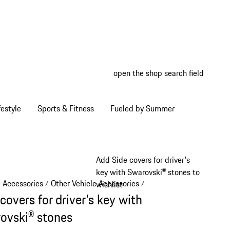
open the shop search field
My wish
My shop
estyle
Sports & Fitness
Fueled by Summer
Add Side covers for driver's
key with Swarovski® stones to
e Accessories
Other Vehicle Accessories
/
/
wishlist
covers for driver's key with
ovski® stones