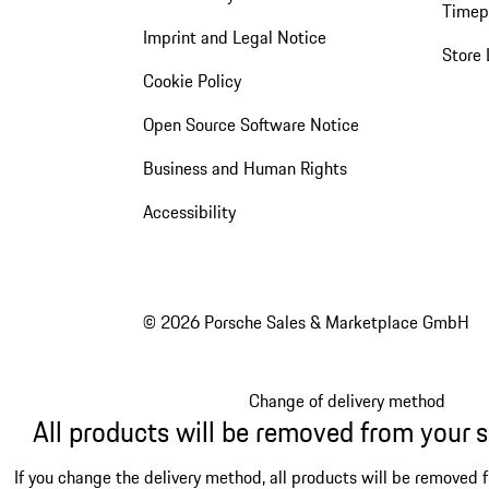
Timep
Imprint and Legal Notice
Store 
Cookie Policy
Open Source Software Notice
Business and Human Rights
Accessibility
© 2026 Porsche Sales & Marketplace GmbH
Change of delivery method
All products will be removed from your 
If you change the delivery method, all products will be removed 