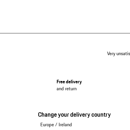
Very unsatis
Free delivery
and return
Change your delivery country
Europe
/
Ireland