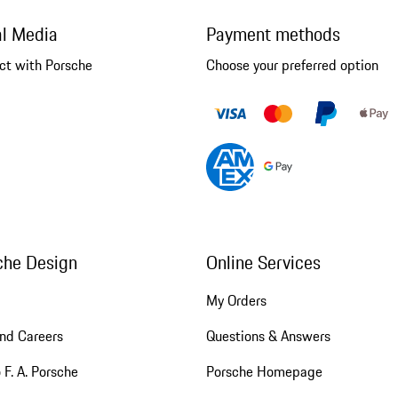
al Media
Payment methods
ct with Porsche
Choose your preferred option
che Design
Online Services
My Orders
nd Careers
Questions & Answers
 F. A. Porsche
Porsche Homepage