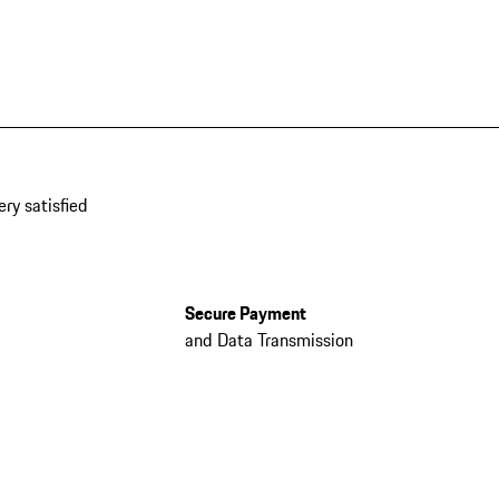
ery satisfied
Secure Payment
and Data Transmission