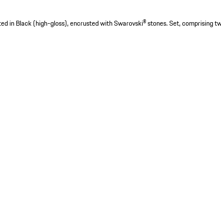
nted in Black (high-gloss), encrusted with Swarovski® stones. Set, comprising tw