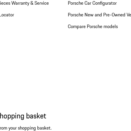
ieces Warranty & Service
Porsche Car Configurator
Locator
Porsche New and Pre-Owned Ve
Compare Porsche models
shopping basket
from your shopping basket.