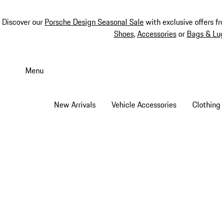
Discover our
Porsche Design Seasonal Sale
with exclusive offers f
Shoes
,
Accessories
or
Bags & Lu
Skip
to
Menu
main
content
New Arrivals
Vehicle Accessories
Clothing