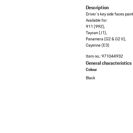
Description
Driver's key side faces pai
Available for:
911 (992),
Taycan (J1),
Panamera (G2 & G2 II),
Cayenne (E3)
Item no.:
971044932
General characteristics
Colour
Black