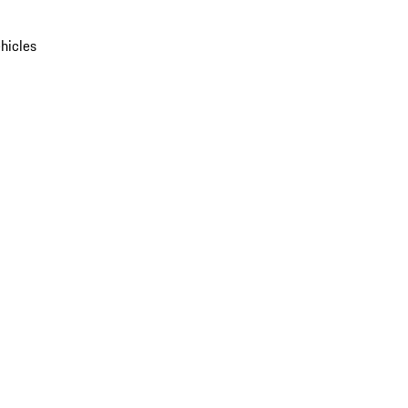
hicles