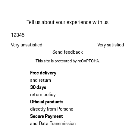
Tell us about your experience with us
1
2
3
4
5
Very unsatisfied
Very satisfied
Send feedback
This site is protected by reCAPTCHA.
Free delivery
and return
30 days
return policy
Official products
directly from Porsche
Secure Payment
and Data Transmission