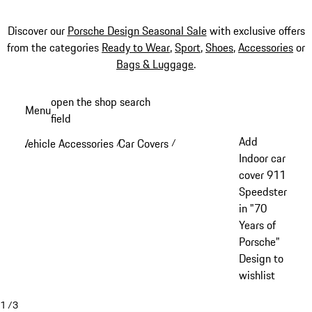
Discover our
Porsche Design Seasonal Sale
with exclusive offers
from the categories
Ready to Wear
,
Sport
,
Shoes
,
Accessories
or
Bags & Luggage
.
Skip
open the shop search
Menu
to
field
My sh
main
Add
Vehicle Accessories
Car Covers
/
/
content
Indoor car
cover 911
Speedster
in "70
Years of
Porsche"
Design to
wishlist
1
/
3