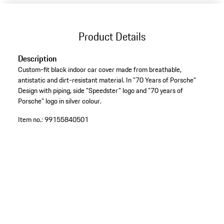
Product Details
Description
Custom-fit black indoor car cover made from breathable,
antistatic and dirt-resistant material. In "70 Years of Porsche"
Design with piping, side "Speedster" logo and "70 years of
Porsche" logo in silver colour.
Item no.:
99155840501