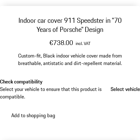
Indoor car cover 911 Speedster in "70
Years of Porsche" Design
€738.00
incl. VAT
Custom-fit, Black indoor vehicle cover made from
breathable, antistatic and dirt-repellent material.
Check compatibility
Select your vehicle to ensure that this product is
Select vehicle
Select vehicle
compatible.
Add to shopping bag