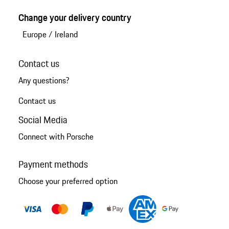
Change your delivery country
Europe
/
Ireland
Contact us
Any questions?
Contact us
Social Media
Connect with Porsche
Payment methods
Choose your preferred option