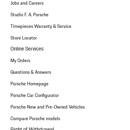
Jobs and Careers
Studio F. A. Porsche
Timepieces Warranty & Service
Store Locator
Online Services
My Orders
Questions & Answers
Porsche Homepage
Porsche Car Configurator
Porsche New and Pre-Owned Vehicles
Compare Porsche models
Right of Withdrawal