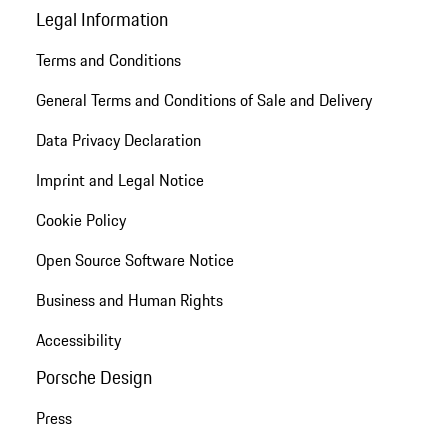
Legal Information
Terms and Conditions
General Terms and Conditions of Sale and Delivery
Data Privacy Declaration
Imprint and Legal Notice
Cookie Policy
Open Source Software Notice
Business and Human Rights
Accessibility
Porsche Design
Press