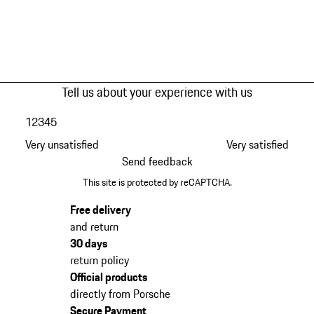
Tell us about your experience with us
1
2
3
4
5
Very unsatisfied
Very satisfied
Send feedback
This site is protected by reCAPTCHA.
Free delivery
and return
30 days
return policy
Official products
directly from Porsche
Secure Payment