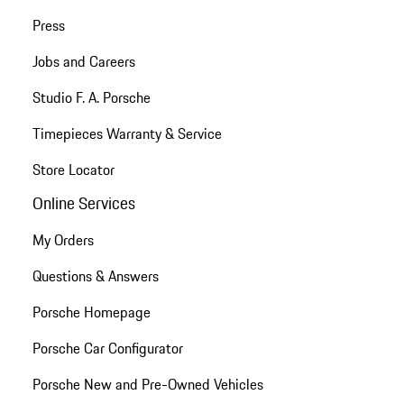
Press
Jobs and Careers
Studio F. A. Porsche
Timepieces Warranty & Service
Store Locator
Online Services
My Orders
Questions & Answers
Porsche Homepage
Porsche Car Configurator
Porsche New and Pre-Owned Vehicles