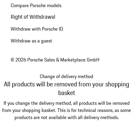
Compare Porsche models
Right of Withdrawal
Withdraw with Porsche ID
Withdraw as a guest
© 2026 Porsche Sales & Marketplace GmbH
Change of delivery method
All products will be removed from your shopping
basket
If you change the delivery method, all products will be removed
from your shopping basket. This is for technical reasons, as some
products are not available with all delivery methods.