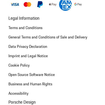
Legal Information
Terms and Conditions
General Terms and Conditions of Sale and Delivery
Data Privacy Declaration
Imprint and Legal Notice
Cookie Policy
Open Source Software Notice
Business and Human Rights
Accessibility
Porsche Design