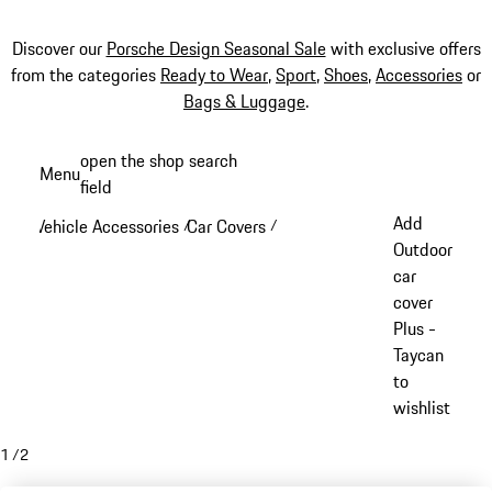
Discover our
Porsche Design Seasonal Sale
with exclusive offers
from the categories
Ready to Wear
,
Sport
,
Shoes
,
Accessories
or
Bags & Luggage
.
Skip
open the shop search
Menu
to
field
My sh
main
Add
Vehicle Accessories
Car Covers
/
/
content
Outdoor
car
cover
Plus -
Taycan
to
wishlist
1
/
2