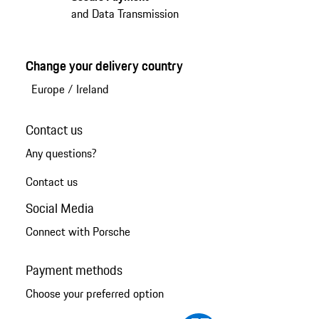
and Data Transmission
Change your delivery country
Europe
/
Ireland
Contact us
Any questions?
Contact us
Social Media
Connect with Porsche
Payment methods
Choose your preferred option