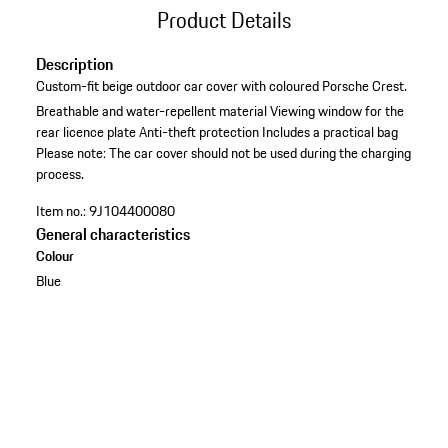
Product Details
Description
Custom-fit beige outdoor car cover with coloured Porsche Crest.
Breathable and water-repellent material
Viewing window for the
rear licence plate
Anti-theft protection
Includes a practical bag
Please note: The car cover should not be used during the charging
process.
Item no.:
9J104400080
General characteristics
Colour
Blue