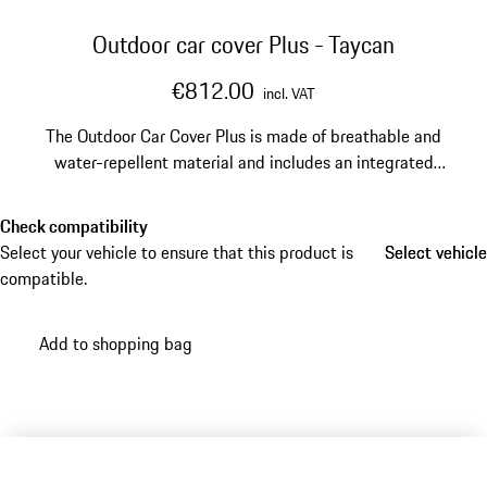
Outdoor car cover Plus - Taycan
€812.00
incl. VAT
The Outdoor Car Cover Plus is made of breathable and
water-repellent material and includes an integrated
anti-theft device for reliable protection. The practical
carry bag makes storage and transport especially
Check compatibility
convenient.
Select your vehicle to ensure that this product is
Select vehicle
Select vehicle
compatible.
Add to shopping bag