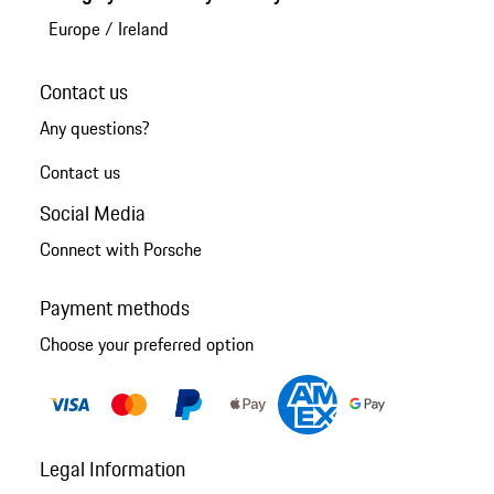
Europe
/
Ireland
Contact us
Any questions?
Contact us
Social Media
Connect with Porsche
Payment methods
Choose your preferred option
Legal Information