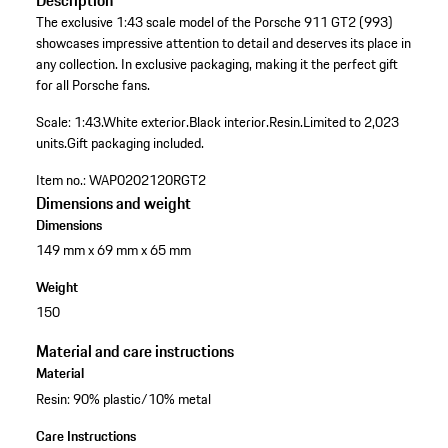
Description
The exclusive 1:43 scale model of the Porsche 911 GT2 (993)
showcases impressive attention to detail and deserves its place in
any collection. In exclusive packaging, making it the perfect gift
for all Porsche fans.
Scale: 1:43.
White exterior.
Black interior.
Resin.
Limited to 2,023
units.
Gift packaging included.
Item no.:
WAP0202120RGT2
Dimensions and weight
Dimensions
149 mm x 69 mm x 65 mm
Weight
150
Material and care instructions
Material
Resin: 90% plastic/10% metal
Care Instructions