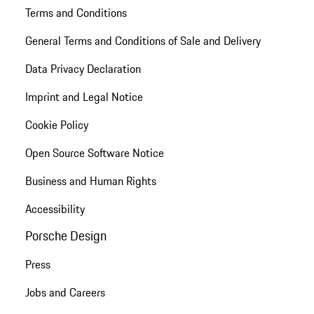
Terms and Conditions
General Terms and Conditions of Sale and Delivery
Data Privacy Declaration
Imprint and Legal Notice
Cookie Policy
Open Source Software Notice
Business and Human Rights
Accessibility
Porsche Design
Press
Jobs and Careers