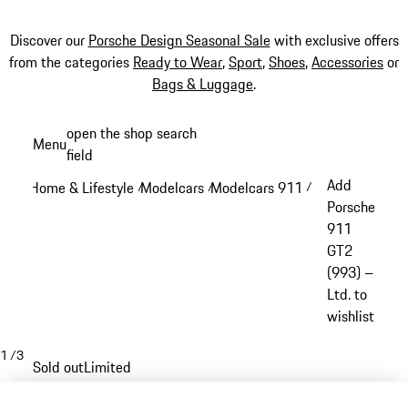
Discover our
Porsche Design Seasonal Sale
with exclusive offers
from the categories
Ready to Wear
,
Sport
,
Shoes
,
Accessories
or
Bags & Luggage
.
Skip
open the shop search
Menu
to
field
My sh
main
Add
Home & Lifestyle
Modelcars
Modelcars 911
/
/
/
content
Porsche
911
GT2
(993) –
Ltd. to
wishlist
1
/
3
Sold out
Limited