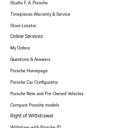
Studio F. A. Porsche
Timepieces Warranty & Service
Store Locator
Online Services
My Orders
Questions & Answers
Porsche Homepage
Porsche Car Configurator
Porsche New and Pre-Owned Vehicles
Compare Porsche models
Right of Withdrawal
Withdraw with Porsche ID