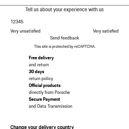
Tell us about your experience with us
1
2
3
4
5
Very unsatisfied
Very satisfied
Send feedback
This site is protected by reCAPTCHA.
Free delivery
and return
30 days
return policy
Official products
directly from Porsche
Secure Payment
and Data Transmission
Change your delivery country