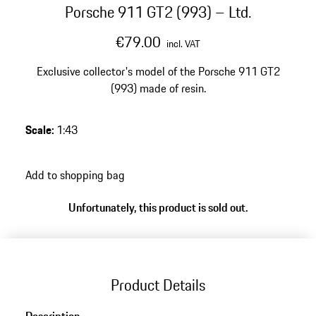
Porsche 911 GT2 (993) – Ltd.
€79.00
incl. VAT
Exclusive collector's model of the Porsche 911 GT2
(993) made of resin.
Scale
:
1:43
Add to shopping bag
Unfortunately, this product is sold out.
Product Details