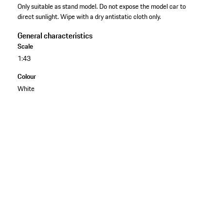
Only suitable as stand model. Do not expose the model car to
direct sunlight. Wipe with a dry antistatic cloth only.
General characteristics
Scale
1:43
Colour
White