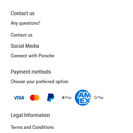
Contact us
Any questions?
Contact us
Social Media
Connect with Porsche
Payment methods
Choose your preferred option
Legal Information
Terms and Conditions