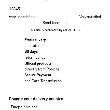
1
2
3
4
5
Very unsatisfied
Very satisfied
Send feedback
This site is protected by reCAPTCHA.
Free delivery
and return
30 days
return policy
Official products
directly from Porsche
Secure Payment
and Data Transmission
Change your delivery country
Europe
/
Ireland