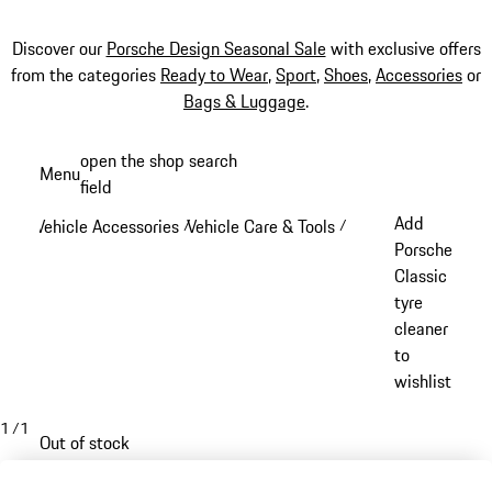
Discover our
Porsche Design Seasonal Sale
with exclusive offers
from the categories
Ready to Wear
,
Sport
,
Shoes
,
Accessories
or
Bags & Luggage
.
Skip
open the shop search
Menu
to
field
My sh
main
Add
Vehicle Accessories
Vehicle Care & Tools
/
/
content
Porsche
Classic
tyre
cleaner
to
wishlist
1
/
1
Out of stock