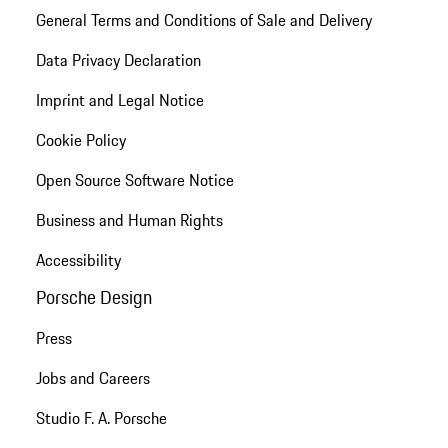
General Terms and Conditions of Sale and Delivery
Data Privacy Declaration
Imprint and Legal Notice
Cookie Policy
Open Source Software Notice
Business and Human Rights
Accessibility
Porsche Design
Press
Jobs and Careers
Studio F. A. Porsche