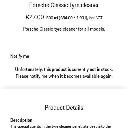
Porsche Classic tyre cleaner
€27.00
500 ml (€54.00 / 1.00 l),
incl. VAT
Porsche Classic tyre cleaner for all models.
Notify me
Unfortunately, this product is currently not in stock.
Please notify me when it becomes available again.
Product Details
Description
The special agents in the tyre cleaner penetrate deep into the