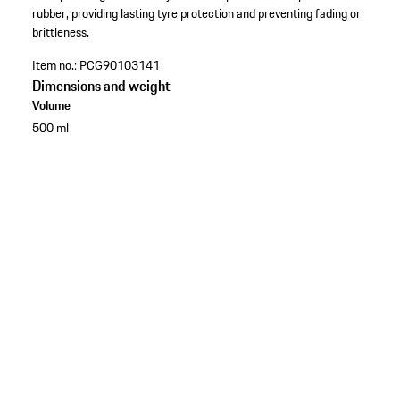
rubber, providing lasting tyre protection and preventing fading or
brittleness.
Item no.:
PCG90103141
Dimensions and weight
Volume
500 ml