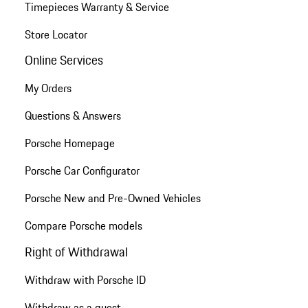
Timepieces Warranty & Service
Store Locator
Online Services
My Orders
Questions & Answers
Porsche Homepage
Porsche Car Configurator
Porsche New and Pre-Owned Vehicles
Compare Porsche models
Right of Withdrawal
Withdraw with Porsche ID
Withdraw as a guest