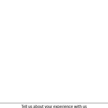
Tell us about your experience with us