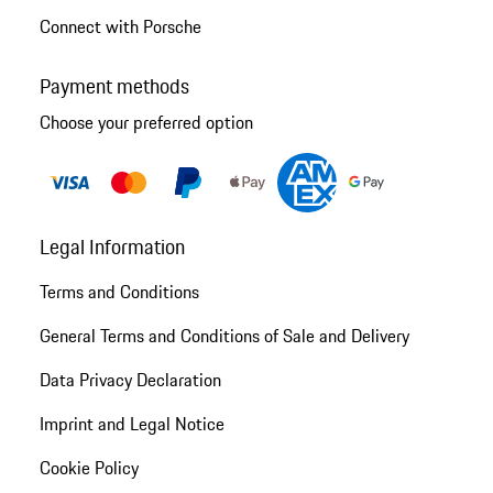
Connect with Porsche
Payment methods
Choose your preferred option
Legal Information
Terms and Conditions
General Terms and Conditions of Sale and Delivery
Data Privacy Declaration
Imprint and Legal Notice
Cookie Policy