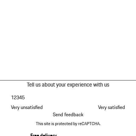
Tell us about your experience with us
1
2
3
4
5
Very unsatisfied
Very satisfied
Send feedback
This site is protected by reCAPTCHA.
Free delivery