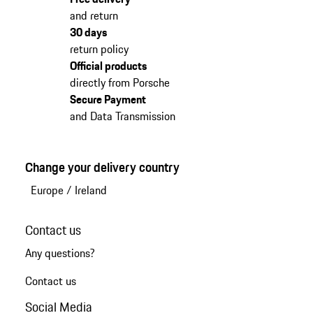
and return
30 days
return policy
Official products
directly from Porsche
Secure Payment
and Data Transmission
Change your delivery country
Europe
/
Ireland
Contact us
Any questions?
Contact us
Social Media