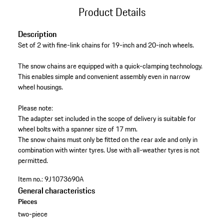
Product Details
Description
Set of 2 with fine-link chains for 19-inch and 20-inch wheels.
The snow chains are equipped with a quick-clamping technology.
This enables simple and convenient assembly even in narrow
wheel housings.
Please note:
The adapter set included in the scope of delivery is suitable for
wheel bolts with a spanner size of 17 mm.
The snow chains must only be fitted on the rear axle and only in
combination with winter tyres. Use with all-weather tyres is not
permitted.
Item no.:
9J1073690A
General characteristics
Pieces
two-piece