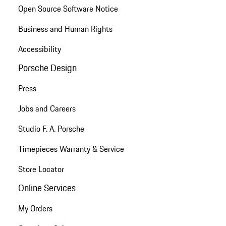
Open Source Software Notice
Business and Human Rights
Accessibility
Porsche Design
Press
Jobs and Careers
Studio F. A. Porsche
Timepieces Warranty & Service
Store Locator
Online Services
My Orders