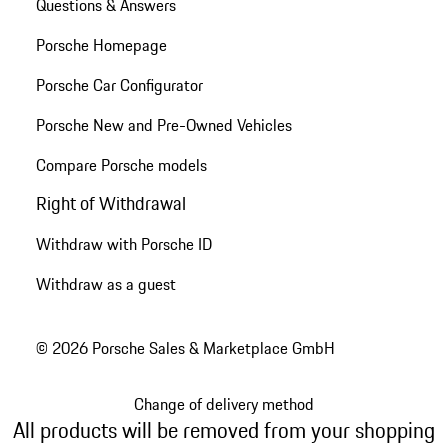
Questions & Answers
Porsche Homepage
Porsche Car Configurator
Porsche New and Pre-Owned Vehicles
Compare Porsche models
Right of Withdrawal
Withdraw with Porsche ID
Withdraw as a guest
© 2026 Porsche Sales & Marketplace GmbH
Change of delivery method
All products will be removed from your shopping