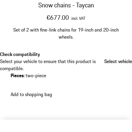
Snow chains - Taycan
€677.00
incl. VAT
Set of 2 with fine-link chains for 19-inch and 20-inch
wheels.
Check compatibility
Select your vehicle to ensure that this product is
Select vehicle
Select vehicle
compatible.
Pieces
:
two-piece
Add to shopping bag