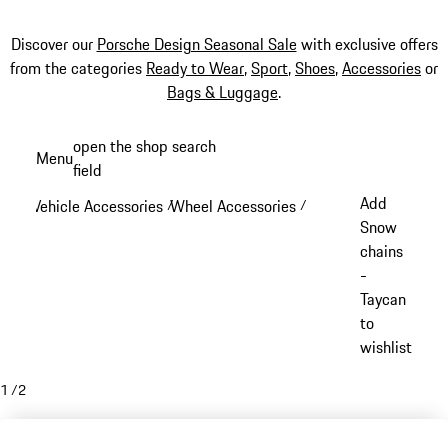
Discover our
Porsche Design Seasonal Sale
with exclusive offers
from the categories
Ready to Wear
,
Sport
,
Shoes
,
Accessories
or
Bags & Luggage
.
Skip
open the shop search
Menu
to
field
My sh
main
Add
Vehicle Accessories
Wheel Accessories
/
/
content
Snow
chains
-
Taycan
to
wishlist
1
/
2