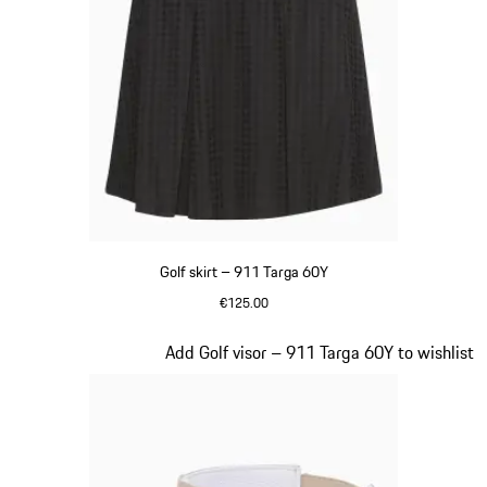
Golf skirt – 911 Targa 60Y
€125.00
Black
Slide 5 of 20
Add Golf visor – 911 Targa 60Y to wishlist