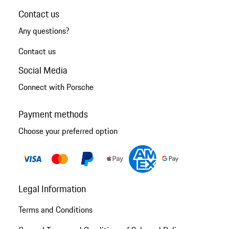
Contact us
Any questions?
Contact us
Social Media
Connect with Porsche
Payment methods
Choose your preferred option
Legal Information
Terms and Conditions