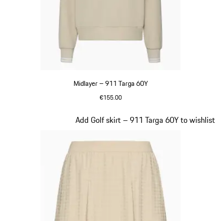
Midlayer – 911 Targa 60Y
€155.00
Beige
Slide 18 of 20
Add Golf skirt – 911 Targa 60Y to wishlist