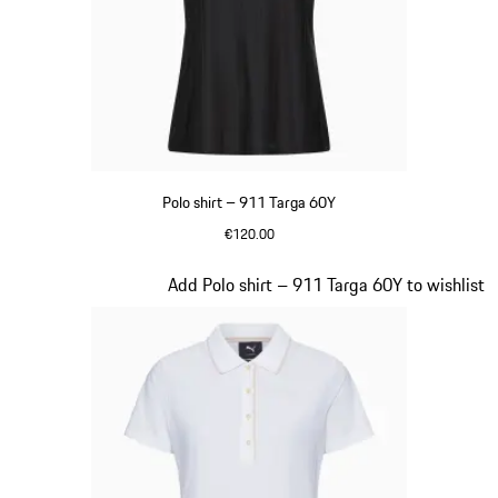
Polo shirt – 911 Targa 60Y
€120.00
Black
Slide 16 of 20
Add Polo shirt – 911 Targa 60Y to wishlist