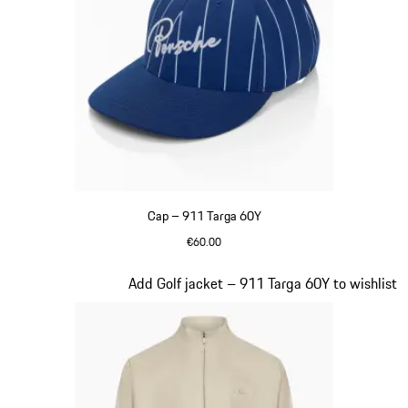
Cap – 911 Targa 60Y
€60.00
Blue
Slide 7 of 20
Add Golf jacket – 911 Targa 60Y to wishlist