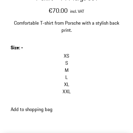
€70.00
incl. VAT
Comfortable T-shirt from Porsche with a stylish back
print.
Size
:
-
XS
S
M
L
XL
XXL
Add to shopping bag