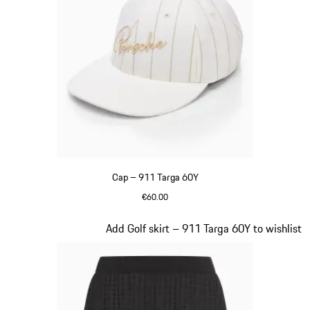
Cap – 911 Targa 60Y
€60.00
White
Slide 4 of 20
Add Golf skirt – 911 Targa 60Y to wishlist