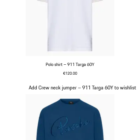
Polo shirt – 911 Targa 60Y
€120.00
White
Slide 12 of 20
Add Crew neck jumper – 911 Targa 60Y to wishlist