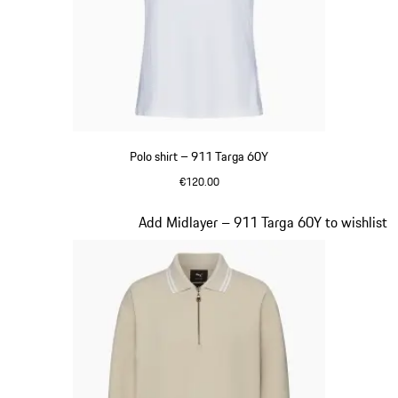
Polo shirt – 911 Targa 60Y
€120.00
White
Slide 17 of 20
Add Midlayer – 911 Targa 60Y to wishlist