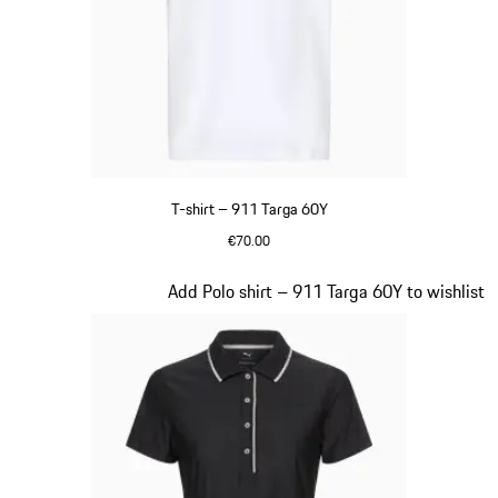
T-shirt – 911 Targa 60Y
€70.00
White
Slide 15 of 20
Add Polo shirt – 911 Targa 60Y to wishlist