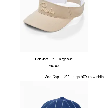
Golf visor – 911 Targa 60Y
€50.00
Beige
Slide 6 of 20
Add Cap – 911 Targa 60Y to wishlist