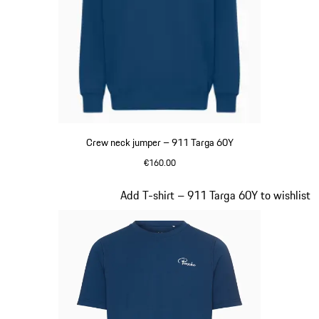
Crew neck jumper – 911 Targa 60Y
€160.00
Blue
Slide 13 of 20
Add T-shirt – 911 Targa 60Y to wishlist