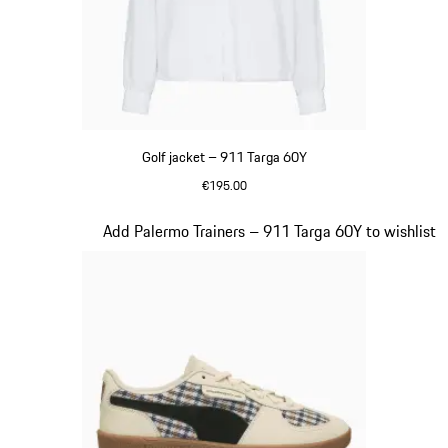
Golf jacket – 911 Targa 60Y
€195.00
White
Slide 20 of 20
Add Palermo Trainers – 911 Targa 60Y to wishlist