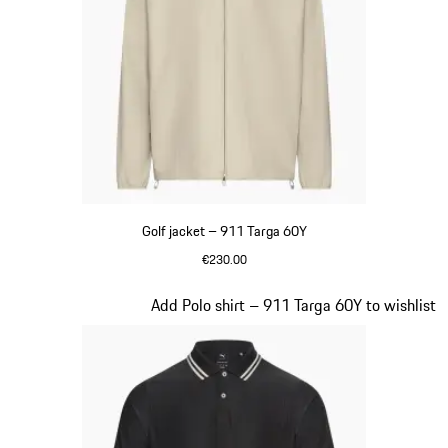
Golf jacket – 911 Targa 60Y
€230.00
Beige
Slide 8 of 20
Add Polo shirt – 911 Targa 60Y to wishlist