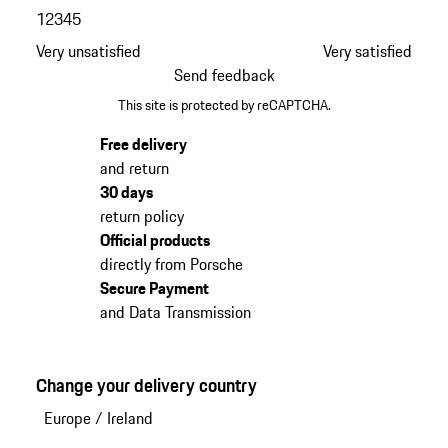
1
2
3
4
5
Very unsatisfied
Very satisfied
Send feedback
This site is protected by reCAPTCHA.
Free delivery
and return
30 days
return policy
Official products
directly from Porsche
Secure Payment
and Data Transmission
Change your delivery country
Europe
/
Ireland