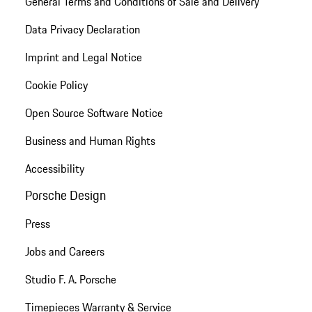
General Terms and Conditions of Sale and Delivery
Data Privacy Declaration
Imprint and Legal Notice
Cookie Policy
Open Source Software Notice
Business and Human Rights
Accessibility
Porsche Design
Press
Jobs and Careers
Studio F. A. Porsche
Timepieces Warranty & Service