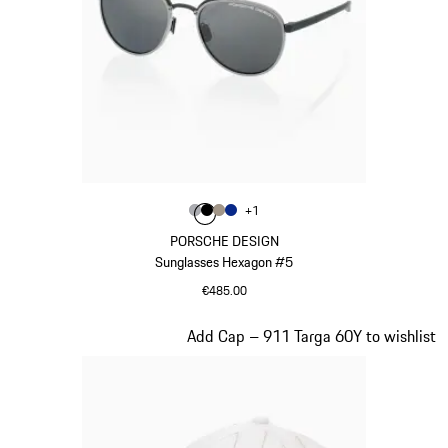
Colour
+
1
Colour
Colour
Colour
Colour
Grey
Black
Palladium Metallic
Blue
PORSCHE DESIGN
Sunglasses Hexagon #5
€485.00
Grey
Slide 3 of 20
Add Cap – 911 Targa 60Y to wishlist