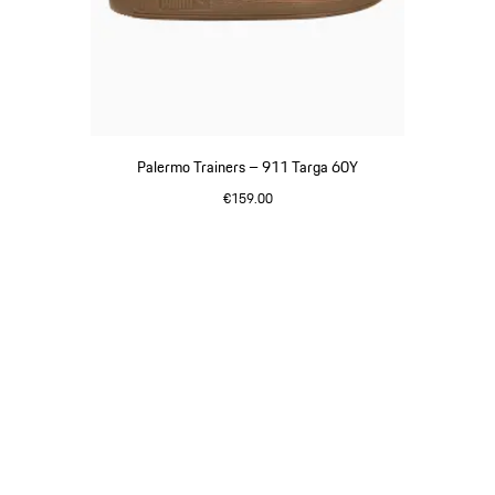
Palermo Trainers – 911 Targa 60Y
€159.00
White
Go
back
to
the
top
of
the
product
gallery