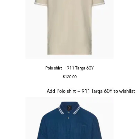
Polo shirt – 911 Targa 60Y
€120.00
Beige
Slide 10 of 20
Add Polo shirt – 911 Targa 60Y to wishlist