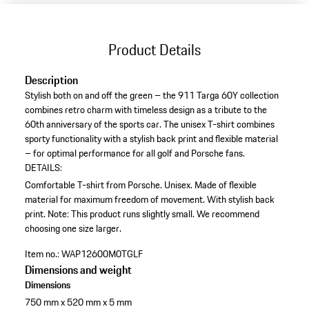
Product Details
Description
Stylish both on and off the green – the 911 Targa 60Y collection
combines retro charm with timeless design as a tribute to the
60th anniversary of the sports car. The unisex T-shirt combines
sporty functionality with a stylish back print and flexible material
– for optimal performance for all golf and Porsche fans.
DETAILS:
Comfortable T-shirt from Porsche.
Unisex.
Made of flexible
material for maximum freedom of movement.
With stylish back
print.
Note: This product runs slightly small. We recommend
choosing one size larger.
Item no.:
WAP12600M0TGLF
Dimensions and weight
Dimensions
750 mm x 520 mm x 5 mm