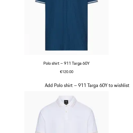
Polo shirt – 911 Targa 60Y
€120.00
Blue
Slide 11 of 20
Add Polo shirt – 911 Targa 60Y to wishlist