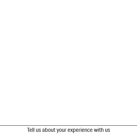
Tell us about your experience with us