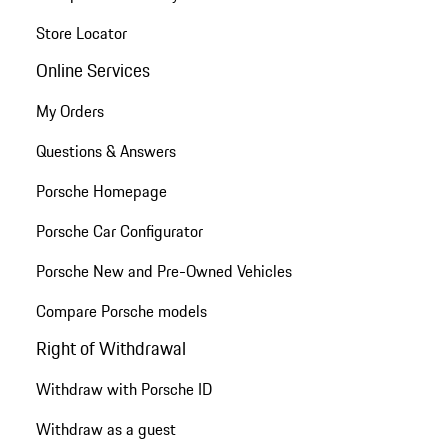
Store Locator
Online Services
My Orders
Questions & Answers
Porsche Homepage
Porsche Car Configurator
Porsche New and Pre-Owned Vehicles
Compare Porsche models
Right of Withdrawal
Withdraw with Porsche ID
Withdraw as a guest