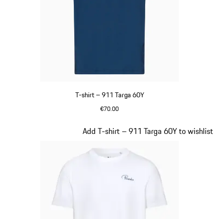
T-shirt – 911 Targa 60Y
€70.00
Blue
Slide 14 of 20
Add T-shirt – 911 Targa 60Y to wishlist