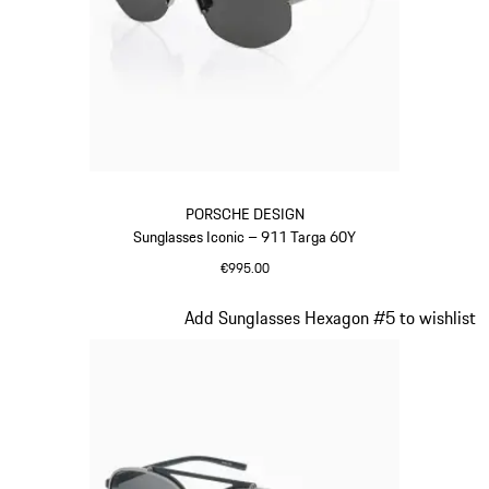
PORSCHE DESIGN
Sunglasses Iconic – 911 Targa 60Y
€995.00
Titanium
Slide 2 of 20
Add Sunglasses Hexagon #5 to wishlist