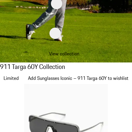
View collection
911 Targa 60Y Collection
911 Targa 60Y Collection
Slide 1 of 20
Limited
Add Sunglasses Iconic – 911 Targa 60Y to wishlist