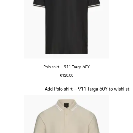
Polo shirt – 911 Targa 60Y
€120.00
Black
Slide 9 of 20
Add Polo shirt – 911 Targa 60Y to wishlist