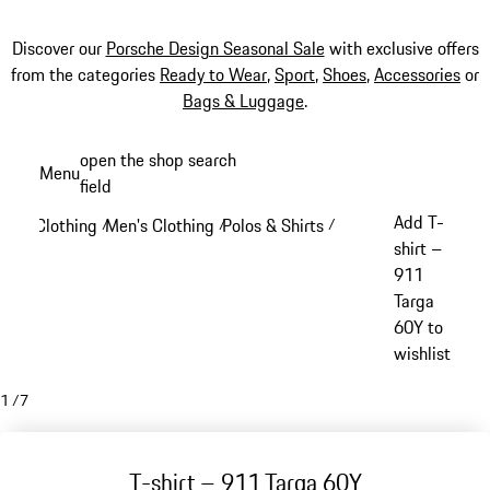
Discover our
Porsche Design Seasonal Sale
with exclusive offers
from the categories
Ready to Wear
,
Sport
,
Shoes
,
Accessories
or
Bags & Luggage
.
Skip
open the shop search
Menu
to
field
My sh
main
Add T-
Clothing
Men's Clothing
Polos & Shirts
/
/
/
content
shirt –
911
Targa
60Y to
wishlist
1
/
7
T-shirt – 911 Targa 60Y