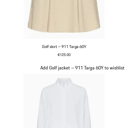
Golf skirt – 911 Targa 60Y
€125.00
Beige
Slide 19 of 20
Add Golf jacket – 911 Targa 60Y to wishlist