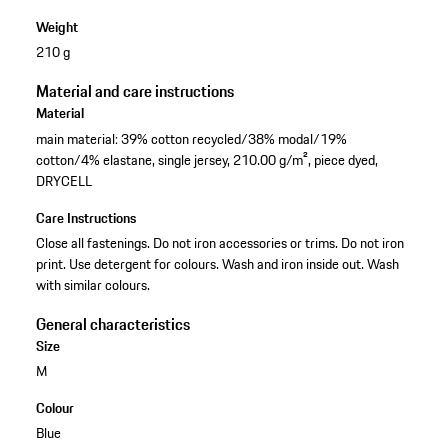
Weight
210 g
Material and care instructions
Material
main material: 39% cotton recycled/38% modal/19%
cotton/4% elastane, single jersey, 210.00 g/m², piece dyed,
DRYCELL
Care Instructions
Close all fastenings. Do not iron accessories or trims. Do not iron
print. Use detergent for colours. Wash and iron inside out. Wash
with similar colours.
General characteristics
Size
M
Colour
Blue